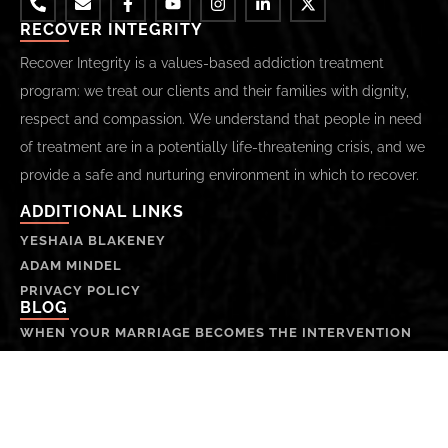
RECOVER INTEGRITY
Recover Integrity is a values-based addiction treatment
program: we treat our clients and their families with dignity,
respect and compassion. We understand that people in need
of treatment are in a potentially life-threatening crisis, and we
provide a safe and nurturing environment in which to recover.
ADDITIONAL LINKS
YESHAIA BLAKENEY
ADAM MINDEL
PRIVACY POLICY
BLOG
WHEN YOUR MARRIAGE BECOMES THE INTERVENTION
SANTA MONICA LUXURY ADDICTION TREATMENT
THE SOUL, HIGHER SELF, AND EGO-SELF:
UNDERSTANDING THE DIFFERENCES
INTERVENTIONS AND RECOVERY: A PROCESS | PART 3