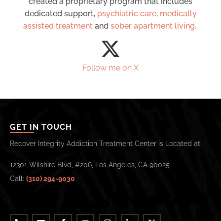
created a proprietary program that includes
dedicated support,
psychiatric care
,
medically
assisted treatment
and
sober apartment living.
Follow me on X
GET IN TOUCH
Recover Integrity Addiction Treatment Center is Located at:
12301 Wilshire Blvd, #206, Los Angeles, CA 90025
Call:
(310) 294-9030