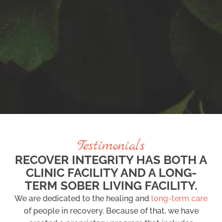
Testimonials
RECOVER INTEGRITY HAS BOTH A
CLINIC FACILITY AND A LONG-
TERM SOBER LIVING FACILITY.
We are dedicated to the healing and
long-term care
of people in recovery. Because of that, we have