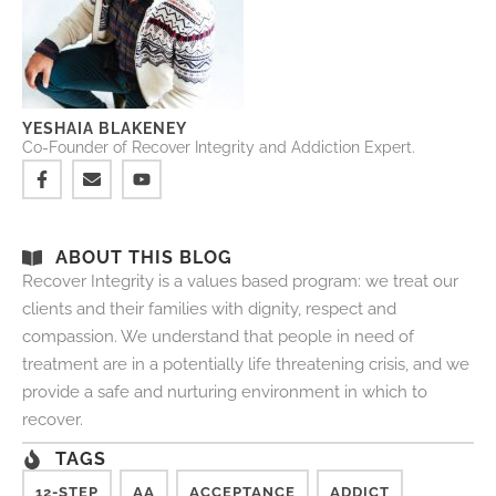
YESHAIA BLAKENEY
Co-Founder of Recover Integrity and Addiction Expert.
ABOUT THIS BLOG
Recover Integrity is a values based program: we treat our
clients and their families with dignity, respect and
compassion. We understand that people in need of
treatment are in a potentially life threatening crisis, and we
provide a safe and nurturing environment in which to
recover.
TAGS
12-STEP
AA
ACCEPTANCE
ADDICT