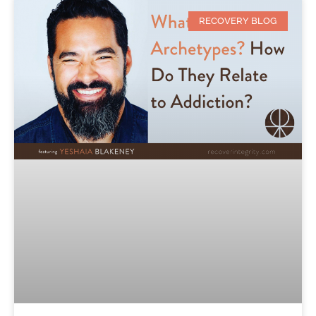
RECOVERY BLOG