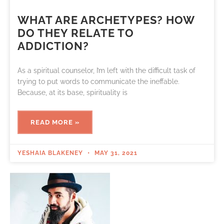
WHAT ARE ARCHETYPES? HOW
DO THEY RELATE TO
ADDICTION?
As a spiritual counselor, I’m left with the difficult task of
trying to put words to communicate the ineffable.
Because, at its base, spirituality is
READ MORE »
YESHAIA BLAKENEY
MAY 31, 2021