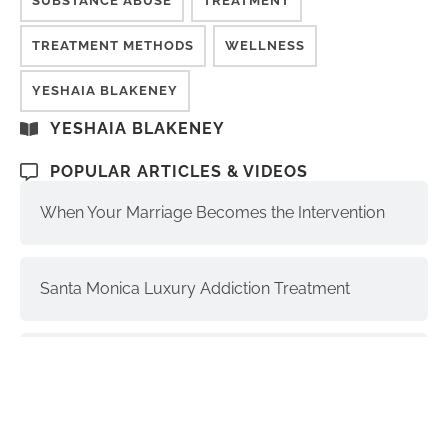
SUBSTANCE ABUSE
TREATMENT
TREATMENT METHODS
WELLNESS
YESHAIA BLAKENEY
YESHAIA BLAKENEY
POPULAR ARTICLES & VIDEOS
When Your Marriage Becomes the Intervention
Santa Monica Luxury Addiction Treatment
The Soul, Higher Self, and Ego-Self:
Understanding the Differences