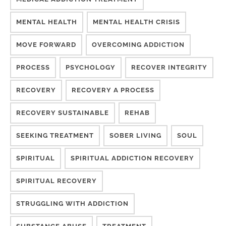
MENTAL HEALTH
MENTAL HEALTH CRISIS
MOVE FORWARD
OVERCOMING ADDICTION
PROCESS
PSYCHOLOGY
RECOVER INTEGRITY
RECOVERY
RECOVERY A PROCESS
RECOVERY SUSTAINABLE
REHAB
SEEKING TREATMENT
SOBER LIVING
SOUL
SPIRITUAL
SPIRITUAL ADDICTION RECOVERY
SPIRITUAL RECOVERY
STRUGGLING WITH ADDICTION