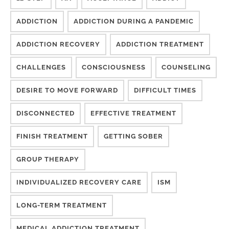
ADDICTION
ADDICTION DURING A PANDEMIC
ADDICTION RECOVERY
ADDICTION TREATMENT
CHALLENGES
CONSCIOUSNESS
COUNSELING
DESIRE TO MOVE FORWARD
DIFFICULT TIMES
DISCONNECTED
EFFECTIVE TREATMENT
FINISH TREATMENT
GETTING SOBER
GROUP THERAPY
INDIVIDUALIZED RECOVERY CARE
ISM
LONG-TERM TREATMENT
MEDICAL ADDICTION TREATMENT