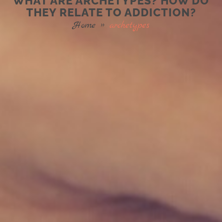
WHAT ARE ARCHETYPES? HOW DO
THEY RELATE TO ADDICTION?
Home
»
archetypes