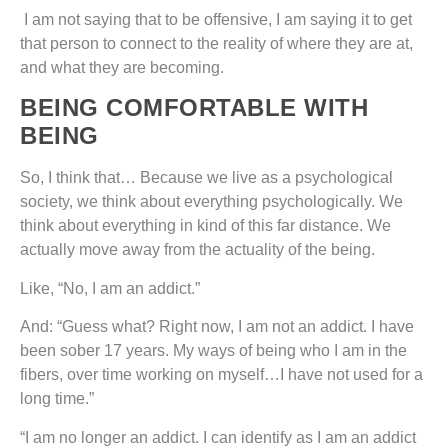
I am not saying that to be offensive, I am saying it to get
that person to connect to the reality of where they are at,
and what they are becoming.
BEING COMFORTABLE WITH
BEING
So, I think that… Because we live as a psychological
society, we think about everything psychologically. We
think about everything in kind of this far distance. We
actually move away from the actuality of the being.
Like, “No, I am an addict.”
And: “Guess what? Right now, I am not an addict. I have
been sober 17 years. My ways of being who I am in the
fibers, over time working on myself…I have not used for a
long time.”
“I am no longer an addict. I can identify as I am an addict