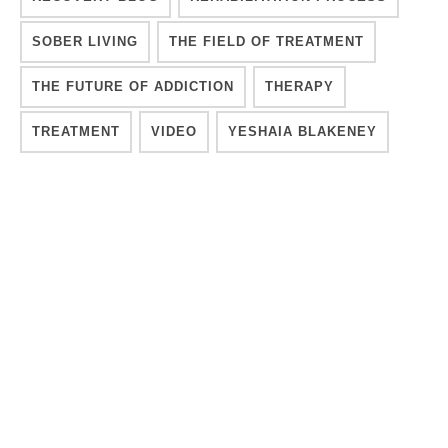
SOBER LIVING
THE FIELD OF TREATMENT
THE FUTURE OF ADDICTION
THERAPY
TREATMENT
VIDEO
YESHAIA BLAKENEY
YESHAIA BLAKENEY
LIKE & PRINT:
Print Post
❤️ Like (
1
)
YESHAIA BLAKENEY
Co-Founder of Recover Integrity and Addiction Expert.