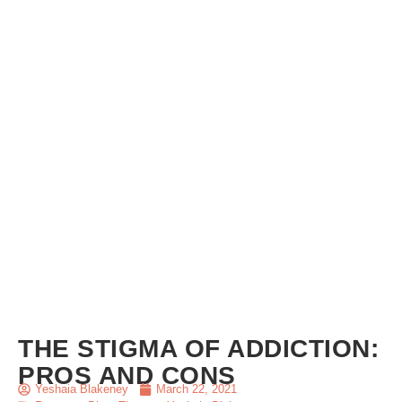
THE STIGMA OF ADDICTION:
PROS AND CONS
Yeshaia Blakeney
March 22, 2021