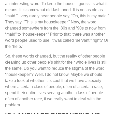
an interesting word. To keep the house, I guess, is what it
means. It is somewhat old-fashioned. It is not as old as
“maid.” I very rarely hear people say, “Oh, this is my maid.”
They say, “This is my housekeeper.” Now, the word
changed somewhere from the ’80s and ’90s to now from
“maid” to “housekeeper.” Prior to that, there was another
word people used to use, it was called “servant,” right? Or
the “help.”
So, these words changed, but the reality of other people
cleaning up other people’s shit for their whole lives is still
the same. Do you want to reduce the stigma of the word
“housekeeper”? Well, I do not know. Maybe we should
take a look at whether it is cool that we have a society
where a certain class of people, often of a certain race,
spend their entire lives serving another class of people
often of another race, if we really want to deal with the
problem.