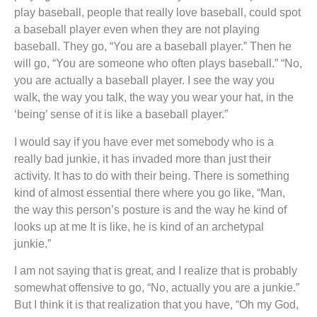
play baseball, people that really love baseball, could spot
a baseball player even when they are not playing
baseball. They go, “You are a baseball player.” Then he
will go, “You are someone who often plays baseball.” “No,
you are actually a baseball player. I see the way you
walk, the way you talk, the way you wear your hat, in the
‘being’ sense of it is like a baseball player.”
I would say if you have ever met somebody who is a
really bad junkie, it has invaded more than just their
activity. It has to do with their being. There is something
kind of almost essential there where you go like, “Man,
the way this person’s posture is and the way he kind of
looks up at me It is like, he is kind of an archetypal
junkie.”
I am not saying that is great, and I realize that is probably
somewhat offensive to go, “No, actually you are a junkie.”
But I think it is that realization that you have, “Oh my God,