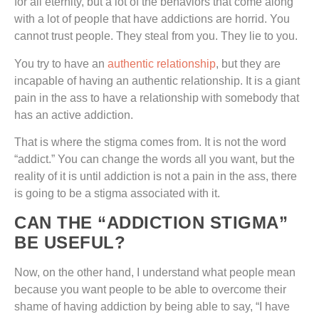
for all eternity, but a lot of the behaviors that come along
with a lot of people that have addictions are horrid. You
cannot trust people. They steal from you. They lie to you.
You try to have an
authentic relationship
, but they are
incapable of having an authentic relationship. It is a giant
pain in the ass to have a relationship with somebody that
has an active addiction.
That is where the stigma comes from. It is not the word
“addict.” You can change the words all you want, but the
reality of it is until addiction is not a pain in the ass, there
is going to be a stigma associated with it.
CAN THE “ADDICTION STIGMA”
BE USEFUL?
Now, on the other hand, I understand what people mean
because you want people to be able to overcome their
shame of having addiction by being able to say, “I have