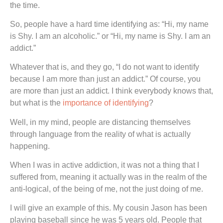
the time.
So, people have a hard time identifying as: “Hi, my name
is Shy. I am an alcoholic.” or “Hi, my name is Shy. I am an
addict.”
Whatever that is, and they go, “I do not want to identify
because I am more than just an addict.” Of course, you
are more than just an addict. I think everybody knows that,
but what is the
importance of identifying
?
Well, in my mind, people are distancing themselves
through language from the reality of what is actually
happening.
When I was in active addiction, it was not a thing that I
suffered from, meaning it actually was in the realm of the
anti-logical, of the being of me, not the just doing of me.
I will give an example of this. My cousin Jason has been
playing baseball since he was 5 years old. People that