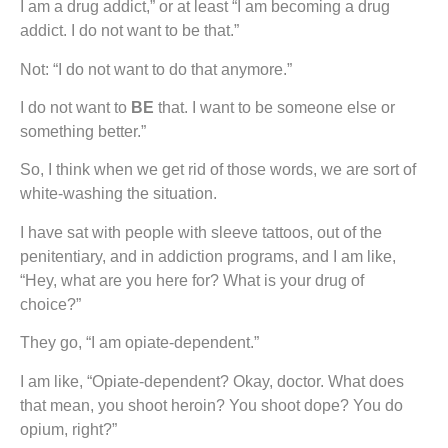
I am a drug addict,” or at least “I am becoming a drug
addict. I do not want to be that.”
Not: “I do not want to do that anymore.”
I do not want to
BE
that. I want to be someone else or
something better.”
So, I think when we get rid of those words, we are sort of
white-washing the situation.
I have sat with people with sleeve tattoos, out of the
penitentiary, and in addiction programs, and I am like,
“Hey, what are you here for? What is your drug of
choice?”
They go, “I am opiate-dependent.”
I am like, “Opiate-dependent? Okay, doctor. What does
that mean, you shoot heroin? You shoot dope? You do
opium, right?”