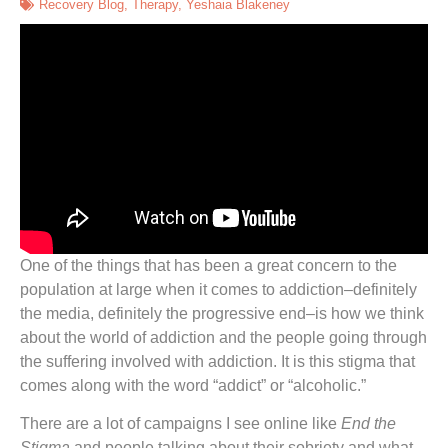
Recovery Blog
,
Therapy
,
Yeshaia Blakeney
One of the things that has been a great concern to the
population at large when it comes to addiction–definitely
the media, definitely the progressive end–is how we think
about the world of addiction and the people going through
the suffering involved with addiction. It is this stigma that
comes along with the word “addict” or “alcoholic.”
There are a lot of campaigns I see online like
End the
Stigma
and people talking about their sobriety and what