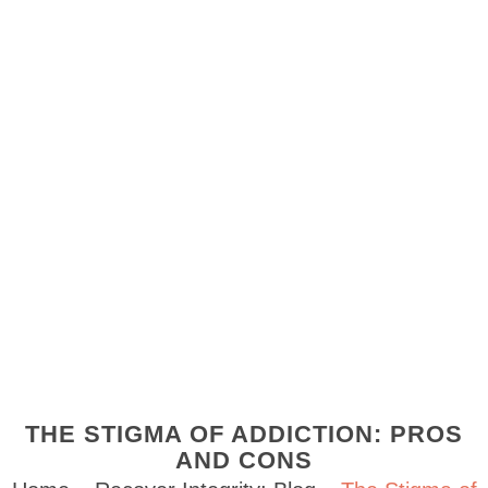
THE STIGMA OF ADDICTION: PROS
AND CONS