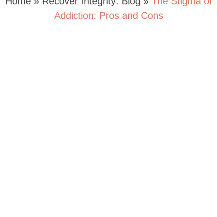
Home
»
Recover Integrity: Blog
»
The Stigma of
Addiction: Pros and Cons