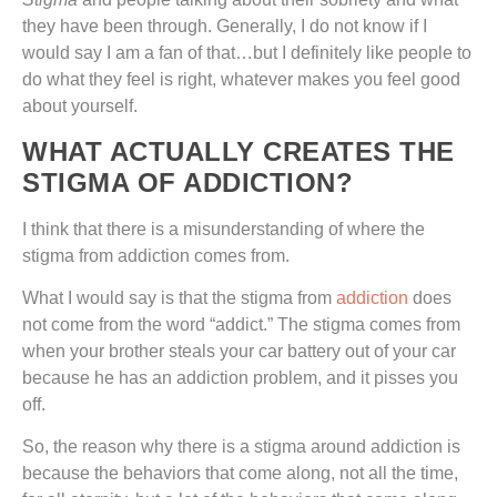
they have been through. Generally, I do not know if I
would say I am a fan of that…but I definitely like people to
do what they feel is right, whatever makes you feel good
about yourself.
WHAT ACTUALLY CREATES THE
STIGMA OF ADDICTION?
I think that there is a misunderstanding of where the
stigma from addiction comes from.
What I would say is that the stigma from
addiction
does
not come from the word “addict.” The stigma comes from
when your brother steals your car battery out of your car
because he has an addiction problem, and it pisses you
off.
So, the reason why there is a stigma around addiction is
because the behaviors that come along, not all the time,