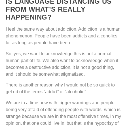
IS LANGUAGE DISTANCING US
FROM WHAT’S REALLY
HAPPENING?
I feel the same way about addiction. Addiction is a human
phenomenon. People have been addicts and alcoholics
for as long as people have been.
So, yes, we want to acknowledge this is not a normal
human part of life. We also want to acknowledge when it
becomes a destructive addiction, it is not a good thing,
and it should be somewhat stigmatized.
There is another reason why I would not be so quick to
get rid of the terms “addict” or “alcoholic”.
We are in a time now with trigger warnings and people
being very afraid of offending people with words–which is
strange because we are in the most offensive times, in my
opinion, that one could live in, but that is the hypocrisy of