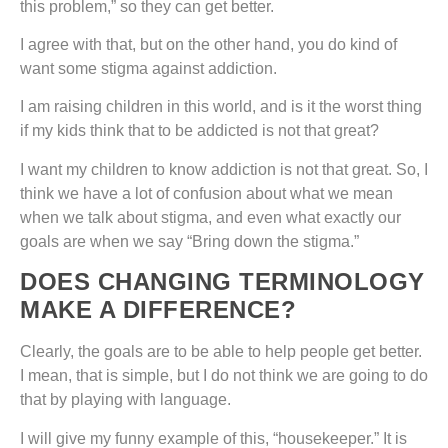
this problem,” so they can get better.
I agree with that, but on the other hand, you do kind of
want some stigma against addiction.
I am raising children in this world, and is it the worst thing
if my kids think that to be addicted is not that great?
I want my children to know addiction is not that great. So, I
think we have a lot of confusion about what we mean
when we talk about stigma, and even what exactly our
goals are when we say “Bring down the stigma.”
DOES CHANGING TERMINOLOGY
MAKE A DIFFERENCE?
Clearly, the goals are to be able to help people get better.
I mean, that is simple, but I do not think we are going to do
that by playing with language.
I will give my funny example of this, “housekeeper.” It is