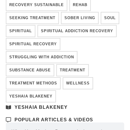
RECOVERY SUSTAINABLE
REHAB
SEEKING TREATMENT
SOBER LIVING
SOUL
SPIRITUAL
SPIRITUAL ADDICTION RECOVERY
SPIRITUAL RECOVERY
STRUGGLING WITH ADDICTION
SUBSTANCE ABUSE
TREATMENT
TREATMENT METHODS
WELLNESS
YESHAIA BLAKENEY
YESHAIA BLAKENEY
POPULAR ARTICLES & VIDEOS