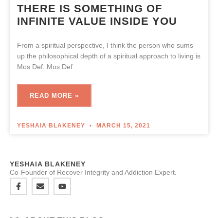
THERE IS SOMETHING OF
INFINITE VALUE INSIDE YOU
From a spiritual perspective, I think the person who sums
up the philosophical depth of a spiritual approach to living is
Mos Def. Mos Def
READ MORE »
YESHAIA BLAKENEY
MARCH 15, 2021
YESHAIA BLAKENEY
Co-Founder of Recover Integrity and Addiction Expert.