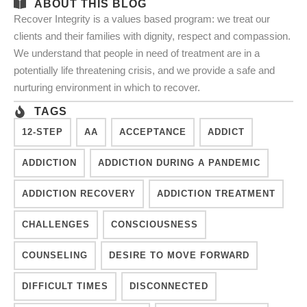
ABOUT THIS BLOG
Recover Integrity is a values based program: we treat our
clients and their families with dignity, respect and compassion.
We understand that people in need of treatment are in a
potentially life threatening crisis, and we provide a safe and
nurturing environment in which to recover.
TAGS
12-STEP
AA
ACCEPTANCE
ADDICT
ADDICTION
ADDICTION DURING A PANDEMIC
ADDICTION RECOVERY
ADDICTION TREATMENT
CHALLENGES
CONSCIOUSNESS
COUNSELING
DESIRE TO MOVE FORWARD
DIFFICULT TIMES
DISCONNECTED