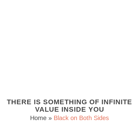
THERE IS SOMETHING OF INFINITE
VALUE INSIDE YOU
Home
»
Black on Both Sides