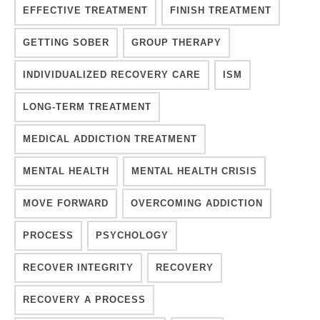
EFFECTIVE TREATMENT
FINISH TREATMENT
GETTING SOBER
GROUP THERAPY
INDIVIDUALIZED RECOVERY CARE
ISM
LONG-TERM TREATMENT
MEDICAL ADDICTION TREATMENT
MENTAL HEALTH
MENTAL HEALTH CRISIS
MOVE FORWARD
OVERCOMING ADDICTION
PROCESS
PSYCHOLOGY
RECOVER INTEGRITY
RECOVERY
RECOVERY A PROCESS