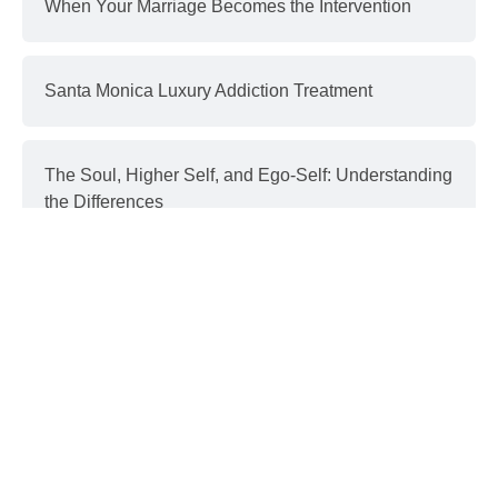
When Your Marriage Becomes the Intervention
Santa Monica Luxury Addiction Treatment
The Soul, Higher Self, and Ego-Self: Understanding
the Differences
Interventions and Recovery: a Process | part 3
Donald Trump & Addiction