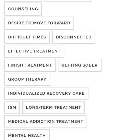
COUNSELING
DESIRE TO MOVE FORWARD
DIFFICULT TIMES
DISCONNECTED
EFFECTIVE TREATMENT
FINISH TREATMENT
GETTING SOBER
GROUP THERAPY
INDIVIDUALIZED RECOVERY CARE
ISM
LONG-TERM TREATMENT
MEDICAL ADDICTION TREATMENT
MENTAL HEALTH