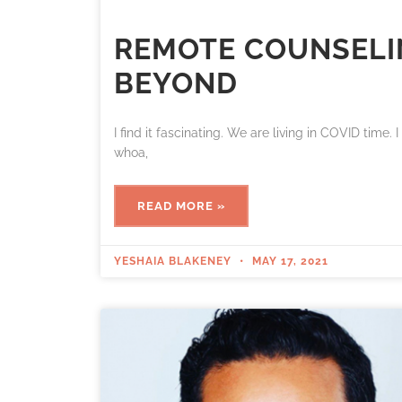
REMOTE COUNSELIN
BEYOND
I find it fascinating. We are living in COVID time. 
whoa,
READ MORE »
YESHAIA BLAKENEY
MAY 17, 2021