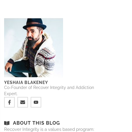
YESHAIA BLAKENEY
Co-Founder of Recover Integrity and Addiction
Expert.
ABOUT THIS BLOG
Recover Integrity is a values based program: