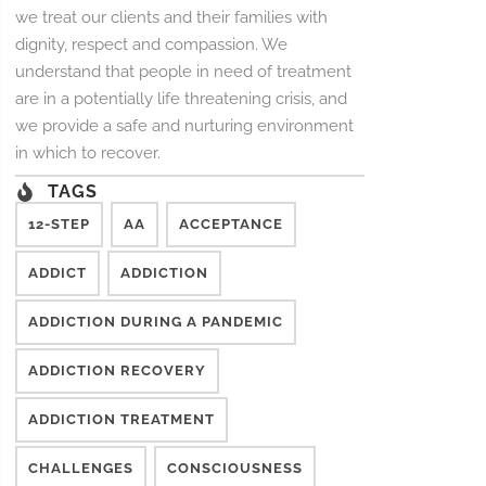
we treat our clients and their families with
dignity, respect and compassion. We
understand that people in need of treatment
are in a potentially life threatening crisis, and
we provide a safe and nurturing environment
in which to recover.
TAGS
12-STEP
AA
ACCEPTANCE
ADDICT
ADDICTION
ADDICTION DURING A PANDEMIC
ADDICTION RECOVERY
ADDICTION TREATMENT
CHALLENGES
CONSCIOUSNESS