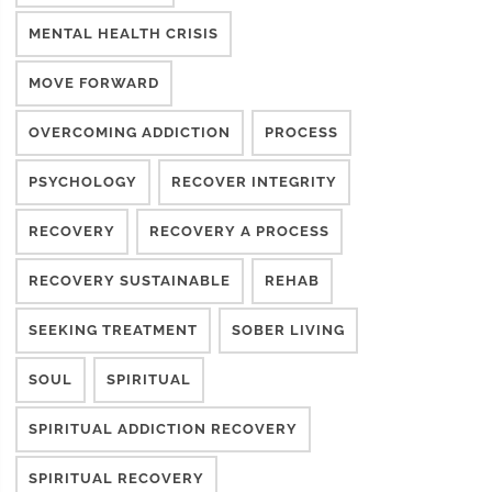
MENTAL HEALTH CRISIS
MOVE FORWARD
OVERCOMING ADDICTION
PROCESS
PSYCHOLOGY
RECOVER INTEGRITY
RECOVERY
RECOVERY A PROCESS
RECOVERY SUSTAINABLE
REHAB
SEEKING TREATMENT
SOBER LIVING
SOUL
SPIRITUAL
SPIRITUAL ADDICTION RECOVERY
SPIRITUAL RECOVERY