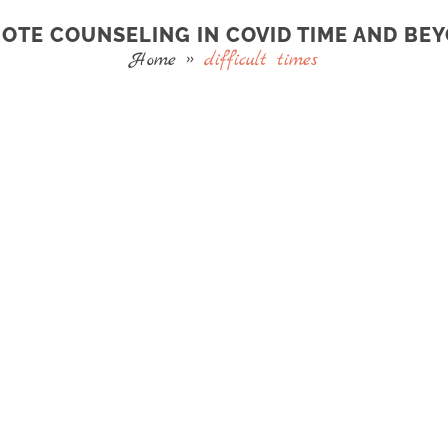
OTE COUNSELING IN COVID TIME AND BE
Home
»
difficult times