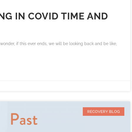
G IN COVID TIME AND
I wonder, if this ever ends, we will be looking back and be like,
RECOVERY BLOG