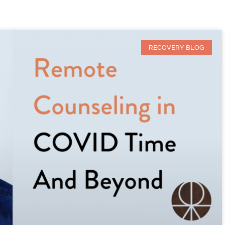
RECOVERY BLOG