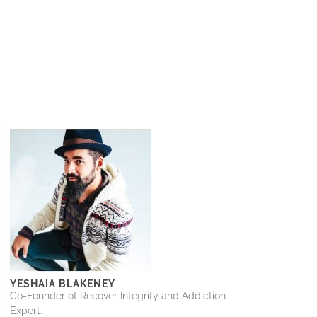
YESHAIA BLAKENEY
Co-Founder of Recover Integrity and Addiction
Expert.