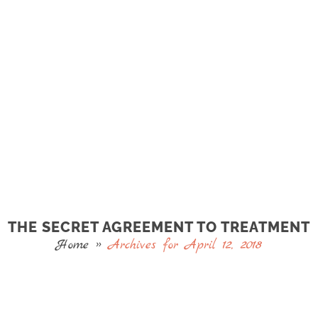
THE SECRET AGREEMENT TO TREATMENT
Home
»
Archives for April 12, 2018