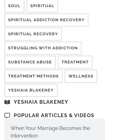
SOUL
SPIRITUAL
SPIRITUAL ADDICTION RECOVERY
SPIRITUAL RECOVERY
STRUGGLING WITH ADDICTION
SUBSTANCE ABUSE
TREATMENT
TREATMENT METHODS
WELLNESS
YESHAIA BLAKENEY
YESHAIA BLAKENEY
POPULAR ARTICLES & VIDEOS
When Your Marriage Becomes the
Intervention