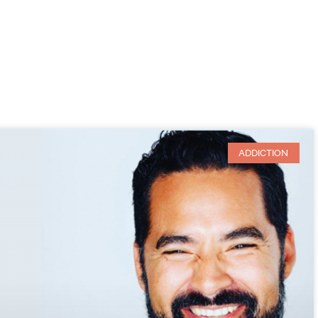
ADDICTION