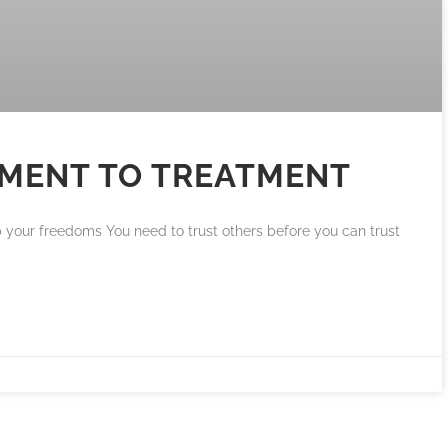
EMENT TO TREATMENT
up your freedoms You need to trust others before you can trust