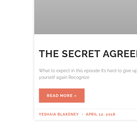
THE SECRET AGRE
What to expect in this episode It’s hard to give 
yourself again Recognize
READ MORE »
YESHAIA BLAKENEY
APRIL 12, 2018