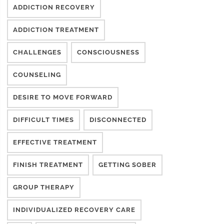
ADDICTION RECOVERY
ADDICTION TREATMENT
CHALLENGES
CONSCIOUSNESS
COUNSELING
DESIRE TO MOVE FORWARD
DIFFICULT TIMES
DISCONNECTED
EFFECTIVE TREATMENT
FINISH TREATMENT
GETTING SOBER
GROUP THERAPY
INDIVIDUALIZED RECOVERY CARE