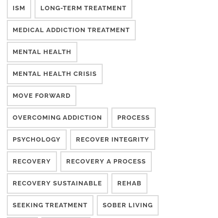
ISM
LONG-TERM TREATMENT
MEDICAL ADDICTION TREATMENT
MENTAL HEALTH
MENTAL HEALTH CRISIS
MOVE FORWARD
OVERCOMING ADDICTION
PROCESS
PSYCHOLOGY
RECOVER INTEGRITY
RECOVERY
RECOVERY A PROCESS
RECOVERY SUSTAINABLE
REHAB
SEEKING TREATMENT
SOBER LIVING