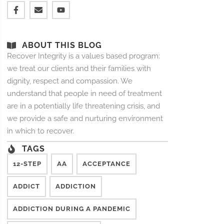
ABOUT THIS BLOG
Recover Integrity is a values based program:
we treat our clients and their families with
dignity, respect and compassion. We
understand that people in need of treatment
are in a potentially life threatening crisis, and
we provide a safe and nurturing environment
in which to recover.
TAGS
12-STEP
AA
ACCEPTANCE
ADDICT
ADDICTION
ADDICTION DURING A PANDEMIC