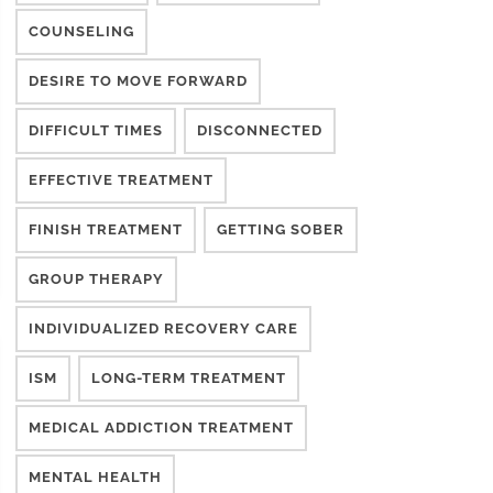
COUNSELING
DESIRE TO MOVE FORWARD
DIFFICULT TIMES
DISCONNECTED
EFFECTIVE TREATMENT
FINISH TREATMENT
GETTING SOBER
GROUP THERAPY
INDIVIDUALIZED RECOVERY CARE
ISM
LONG-TERM TREATMENT
MEDICAL ADDICTION TREATMENT
MENTAL HEALTH