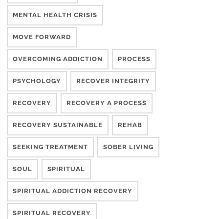
MENTAL HEALTH CRISIS
MOVE FORWARD
OVERCOMING ADDICTION
PROCESS
PSYCHOLOGY
RECOVER INTEGRITY
RECOVERY
RECOVERY A PROCESS
RECOVERY SUSTAINABLE
REHAB
SEEKING TREATMENT
SOBER LIVING
SOUL
SPIRITUAL
SPIRITUAL ADDICTION RECOVERY
SPIRITUAL RECOVERY