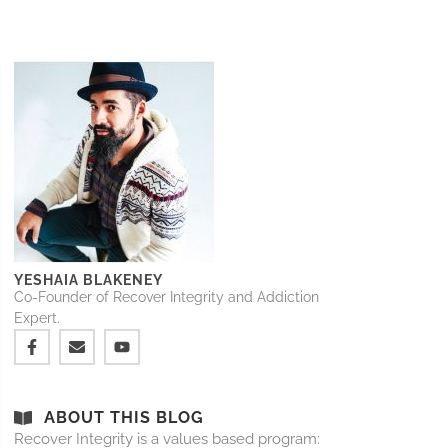
YESHAIA BLAKENEY
Co-Founder of Recover Integrity and Addiction
Expert.
ABOUT THIS BLOG
Recover Integrity is a values based program: