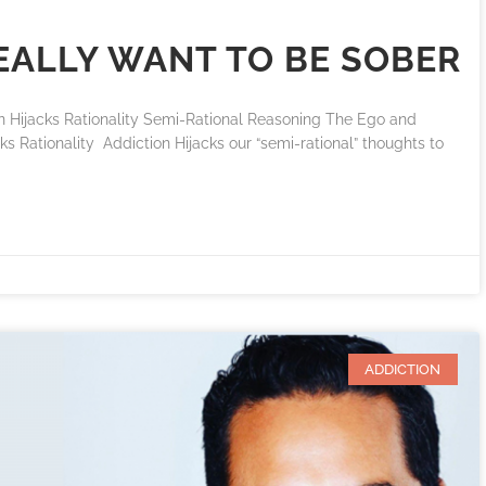
REALLY WANT TO BE SOBER
ijacks Rationality Semi-Rational Reasoning The Ego and
s Rationality Addiction Hijacks our “semi-rational” thoughts to
ADDICTION