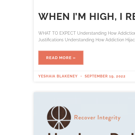
WHEN I’M HIGH, I 
WHAT TO EXPECT Understanding How Addiction H
Justifications Understanding How Addiction Hijack
READ MORE »
YESHAIA BLAKENEY
SEPTEMBER 19, 2022