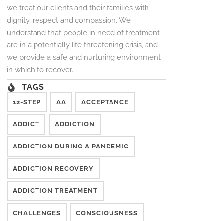
we treat our clients and their families with
dignity, respect and compassion. We
understand that people in need of treatment
are in a potentially life threatening crisis, and
we provide a safe and nurturing environment
in which to recover.
TAGS
12-STEP
AA
ACCEPTANCE
ADDICT
ADDICTION
ADDICTION DURING A PANDEMIC
ADDICTION RECOVERY
ADDICTION TREATMENT
CHALLENGES
CONSCIOUSNESS