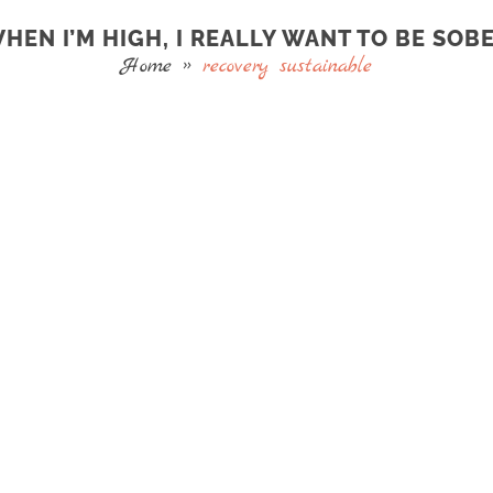
HEN I’M HIGH, I REALLY WANT TO BE SOB
Home
»
recovery sustainable