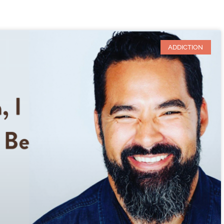
ADDICTION