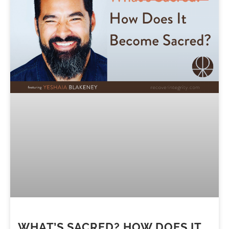
WHAT’S SACRED? HOW DOES IT