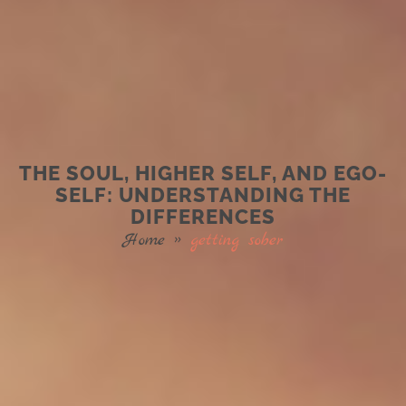
THE SOUL, HIGHER SELF, AND EGO-
SELF: UNDERSTANDING THE
DIFFERENCES
Home
»
getting sober