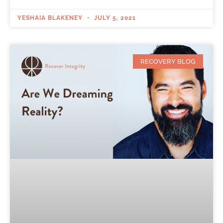
YESHAIA BLAKENEY
JULY 5, 2021
RECOVERY BLOG