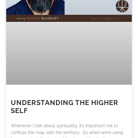
UNDERSTANDING THE HIGHER
SELF
Whenever I talk about spirituality, it’s important not to
confuse the map with the territory. So when we’re using