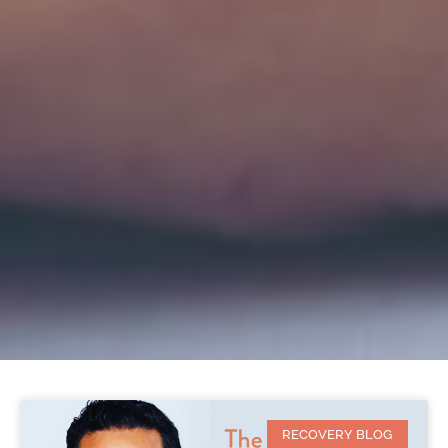
RECOVERY BLOG