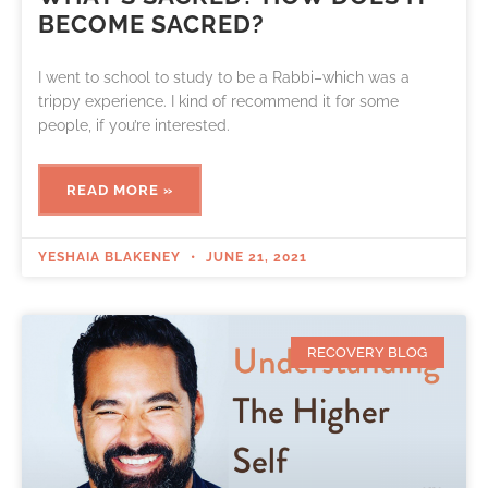
BECOME SACRED?
I went to school to study to be a Rabbi–which was a
trippy experience. I kind of recommend it for some
people, if you’re interested.
READ MORE »
YESHAIA BLAKENEY
JUNE 21, 2021
RECOVERY BLOG