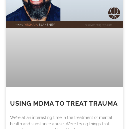
USING MDMA TO TREAT TRAUMA
We’re at an interesting time in the treatment of mental
health and substance abuse. We’re trying things that