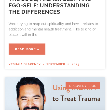
EGO-SELF: UNDERSTANDING
THE DIFFERENCES
We’re trying to map out spirituality and how it relates to
addiction and mental health treatment. I like to kind of
place it within the
READ MORE »
YESHAIA BLAKENEY
SEPTEMBER 11, 2023
RECOVERY BLOG