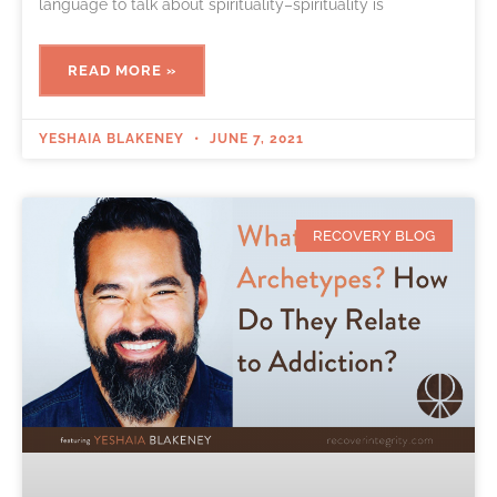
language to talk about spirituality–spirituality is
READ MORE »
YESHAIA BLAKENEY
JUNE 7, 2021
RECOVERY BLOG