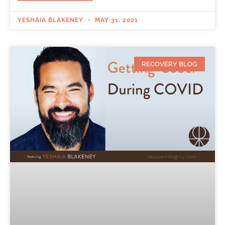
YESHAIA BLAKENEY
MAY 31, 2021
RECOVERY BLOG