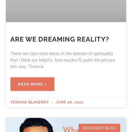
ARE‌ ‌WE‌ ‌DREAMING‌ ‌REALITY?‌
There are two more ideas in the domain of spirituality
that I think are helpful. And maybe I’ll paint the picture
this way: There is
READ MORE »
YESHAIA BLAKENEY
JUNE 28, 2021
RECOVERY BLOG