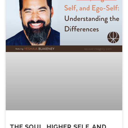
THE SOUL, HIGHER SELF, AND