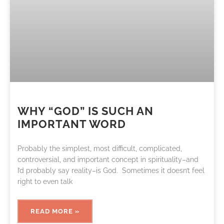
WHY “GOD” IS SUCH AN
IMPORTANT WORD
Probably the simplest, most difficult, complicated,
controversial, and important concept in spirituality–and
I’d probably say reality–is God. Sometimes it doesn’t feel
right to even talk
READ MORE »