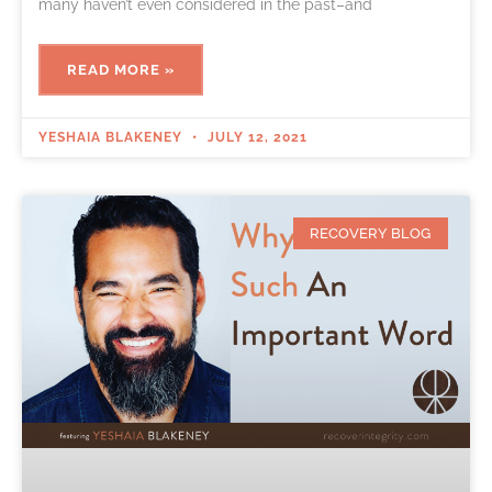
many haven’t even considered in the past–and
READ MORE »
YESHAIA BLAKENEY
JULY 12, 2021
RECOVERY BLOG