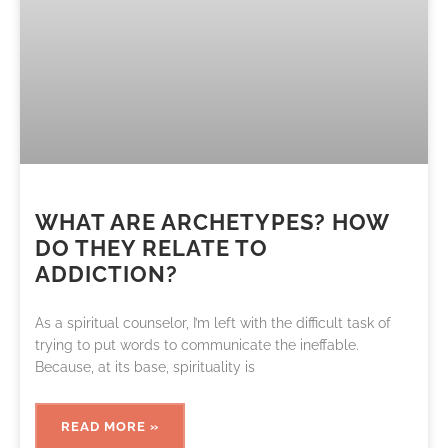
WHAT ARE ARCHETYPES? HOW
DO THEY RELATE TO
ADDICTION?
As a spiritual counselor, I’m left with the difficult task of
trying to put words to communicate the ineffable.
Because, at its base, spirituality is
READ MORE »