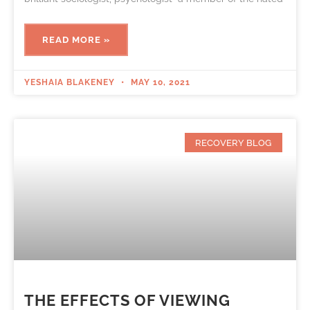
READ MORE »
YESHAIA BLAKENEY
MAY 10, 2021
RECOVERY BLOG
THE EFFECTS OF VIEWING