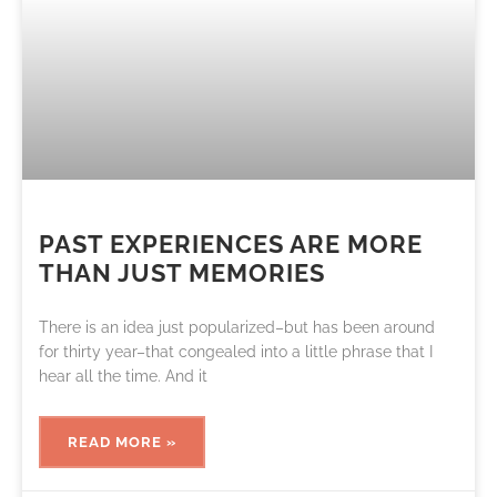
PAST EXPERIENCES ARE MORE
THAN JUST MEMORIES
There is an idea just popularized–but has been around
for thirty year–that congealed into a little phrase that I
hear all the time. And it
READ MORE »