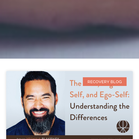
RECOVERY BLOG