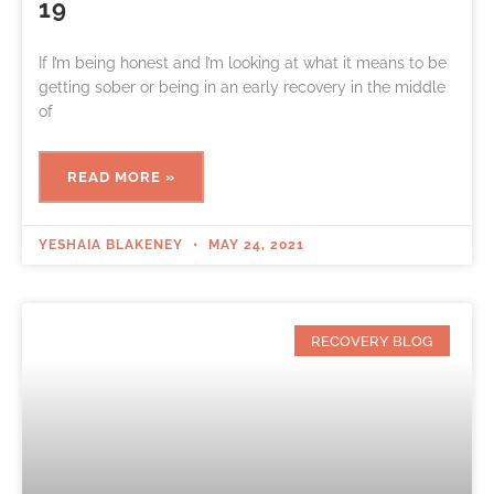
19
If I’m being honest and I’m looking at what it means to be
getting sober or being in an early recovery in the middle
of
READ MORE »
YESHAIA BLAKENEY
MAY 24, 2021
RECOVERY BLOG