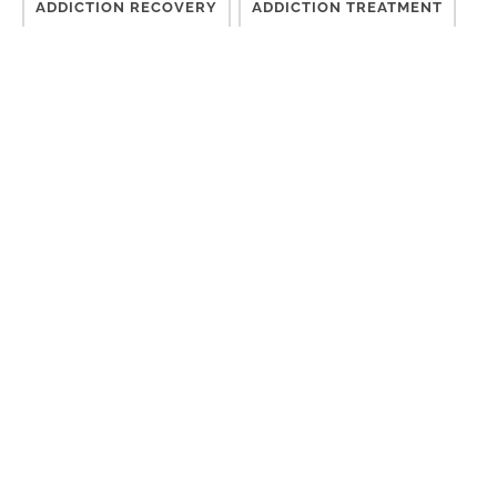
ADDICTION RECOVERY
ADDICTION TREATMENT
CHALLENGES
CONSCIOUSNESS
COUNSELING
DESIRE TO MOVE FORWARD
DIFFICULT TIMES
DISCONNECTED
EFFECTIVE TREATMENT
FINISH TREATMENT
GETTING SOBER
GROUP THERAPY
INDIVIDUALIZED RECOVERY CARE
ISM
LONG-TERM TREATMENT
MEDICAL ADDICTION TREATMENT
MENTAL HEALTH
MENTAL HEALTH CRISIS