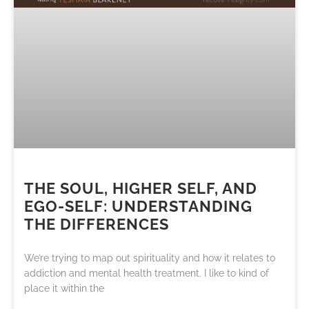
THE SOUL, HIGHER SELF, AND
EGO-SELF: UNDERSTANDING
THE DIFFERENCES
We’re trying to map out spirituality and how it relates to
addiction and mental health treatment. I like to kind of
place it within the