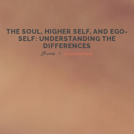
THE SOUL, HIGHER SELF, AND EGO-
SELF: UNDERSTANDING THE
DIFFERENCES
Home
»
disconnected