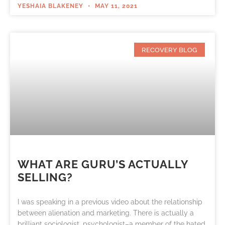
YESHAIA BLAKENEY
MAY 11, 2021
RECOVERY BLOG
WHAT ARE GURU’S ACTUALLY
SELLING?
I was speaking in a previous video about the relationship
between alienation and marketing. There is actually a
brilliant sociologist, psychologist–a member of the hated