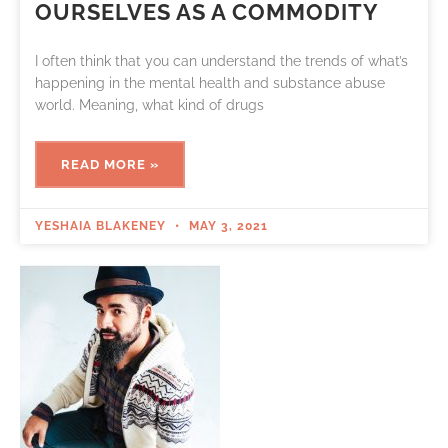
OURSELVES AS A COMMODITY
I often think that you can understand the trends of what’s
happening in the mental health and substance abuse
world. Meaning, what kind of drugs
READ MORE »
YESHAIA BLAKENEY
MAY 3, 2021