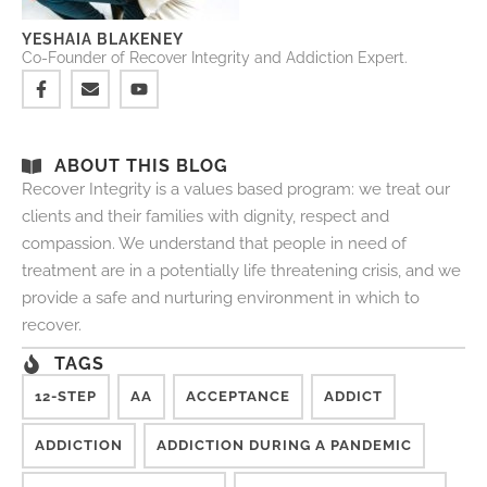
YESHAIA BLAKENEY
Co-Founder of Recover Integrity and Addiction Expert.
ABOUT THIS BLOG
Recover Integrity is a values based program: we treat our
clients and their families with dignity, respect and
compassion. We understand that people in need of
treatment are in a potentially life threatening crisis, and we
provide a safe and nurturing environment in which to
recover.
TAGS
12-STEP
AA
ACCEPTANCE
ADDICT
ADDICTION
ADDICTION DURING A PANDEMIC