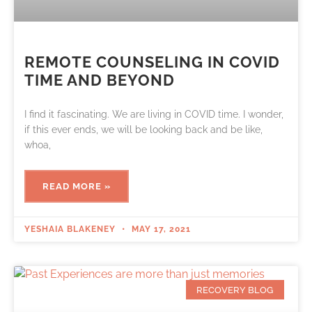
REMOTE COUNSELING IN COVID
TIME AND BEYOND
I find it fascinating. We are living in COVID time. I wonder,
if this ever ends, we will be looking back and be like,
whoa,
READ MORE »
YESHAIA BLAKENEY
MAY 17, 2021
RECOVERY BLOG