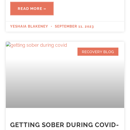
READ MORE »
YESHAIA BLAKENEY
SEPTEMBER 11, 2023
RECOVERY BLOG
GETTING SOBER DURING COVID-