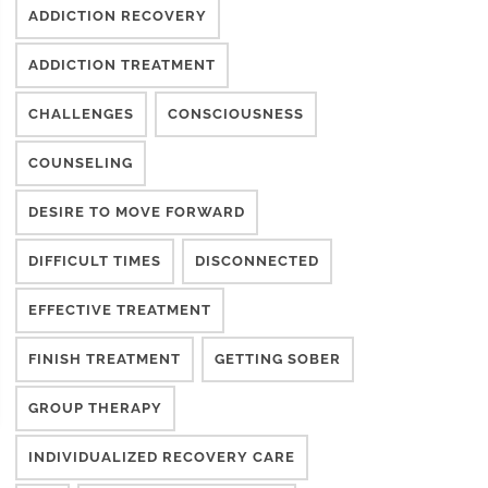
ADDICTION RECOVERY
ADDICTION TREATMENT
CHALLENGES
CONSCIOUSNESS
COUNSELING
DESIRE TO MOVE FORWARD
DIFFICULT TIMES
DISCONNECTED
EFFECTIVE TREATMENT
FINISH TREATMENT
GETTING SOBER
GROUP THERAPY
INDIVIDUALIZED RECOVERY CARE