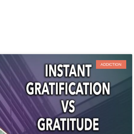
ADDICTION