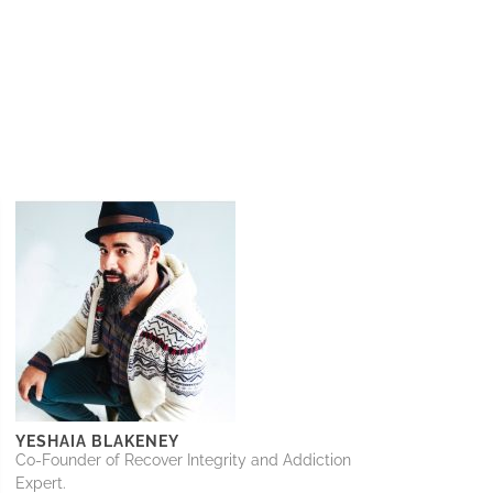
YESHAIA BLAKENEY
Co-Founder of Recover Integrity and Addiction
Expert.