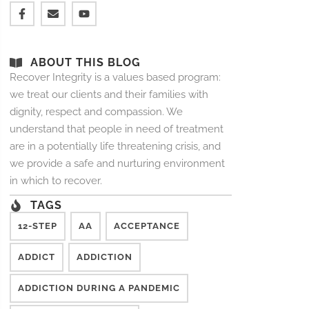
ABOUT THIS BLOG
Recover Integrity is a values based program:
we treat our clients and their families with
dignity, respect and compassion. We
understand that people in need of treatment
are in a potentially life threatening crisis, and
we provide a safe and nurturing environment
in which to recover.
TAGS
12-STEP
AA
ACCEPTANCE
ADDICT
ADDICTION
ADDICTION DURING A PANDEMIC