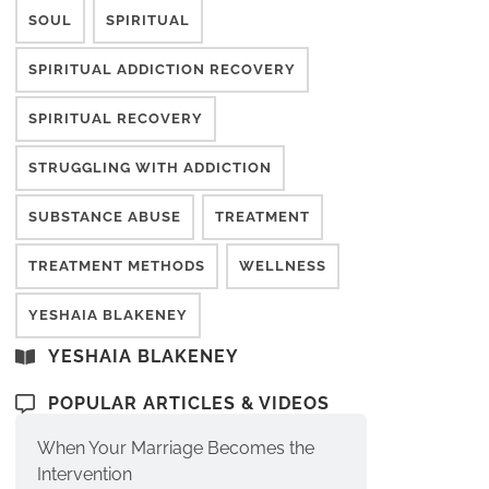
SOUL
SPIRITUAL
SPIRITUAL ADDICTION RECOVERY
SPIRITUAL RECOVERY
STRUGGLING WITH ADDICTION
SUBSTANCE ABUSE
TREATMENT
TREATMENT METHODS
WELLNESS
YESHAIA BLAKENEY
YESHAIA BLAKENEY
POPULAR ARTICLES & VIDEOS
When Your Marriage Becomes the
Intervention