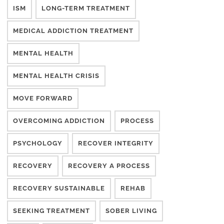
ISM
LONG-TERM TREATMENT
MEDICAL ADDICTION TREATMENT
MENTAL HEALTH
MENTAL HEALTH CRISIS
MOVE FORWARD
OVERCOMING ADDICTION
PROCESS
PSYCHOLOGY
RECOVER INTEGRITY
RECOVERY
RECOVERY A PROCESS
RECOVERY SUSTAINABLE
REHAB
SEEKING TREATMENT
SOBER LIVING