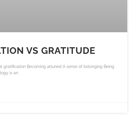
ATION VS GRATITUDE
nt gratification Becoming attuned A sense of belonging Being
ology is an