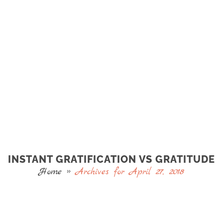
INSTANT GRATIFICATION VS GRATITUDE
Home
»
Archives for April 27, 2018