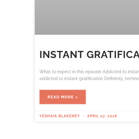
INSTANT GRATIFIC
What to expect in this episode Addicted to insta
addicted to instant gratification Definitely, techn
READ MORE »
YESHAIA BLAKENEY
APRIL 27, 2018