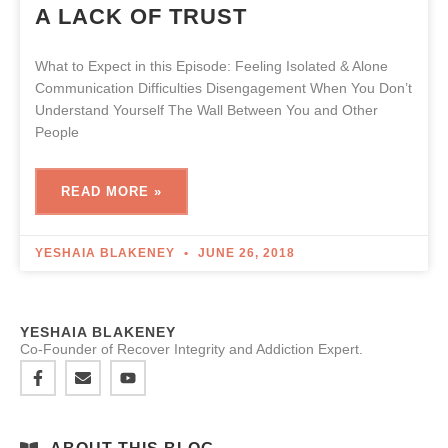
A LACK OF TRUST
What to Expect in this Episode: Feeling Isolated & Alone
Communication Difficulties Disengagement When You Don’t
Understand Yourself The Wall Between You and Other
People
READ MORE »
YESHAIA BLAKENEY
JUNE 26, 2018
YESHAIA BLAKENEY
Co-Founder of Recover Integrity and Addiction Expert.