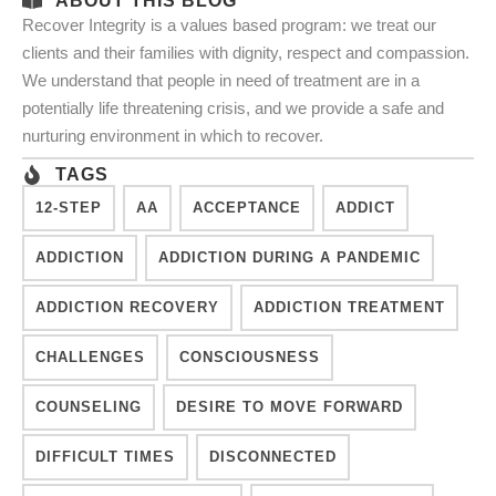
ABOUT THIS BLOG
Recover Integrity is a values based program: we treat our
clients and their families with dignity, respect and compassion.
We understand that people in need of treatment are in a
potentially life threatening crisis, and we provide a safe and
nurturing environment in which to recover.
TAGS
12-STEP
AA
ACCEPTANCE
ADDICT
ADDICTION
ADDICTION DURING A PANDEMIC
ADDICTION RECOVERY
ADDICTION TREATMENT
CHALLENGES
CONSCIOUSNESS
COUNSELING
DESIRE TO MOVE FORWARD
DIFFICULT TIMES
DISCONNECTED