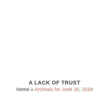
A LACK OF TRUST
Home
»
Archives for June 26, 2018