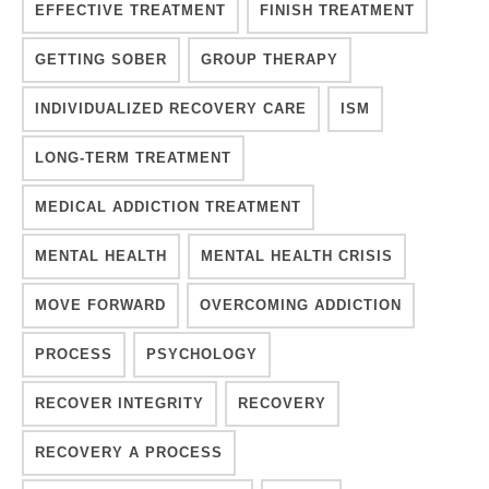
EFFECTIVE TREATMENT
FINISH TREATMENT
GETTING SOBER
GROUP THERAPY
INDIVIDUALIZED RECOVERY CARE
ISM
LONG-TERM TREATMENT
MEDICAL ADDICTION TREATMENT
MENTAL HEALTH
MENTAL HEALTH CRISIS
MOVE FORWARD
OVERCOMING ADDICTION
PROCESS
PSYCHOLOGY
RECOVER INTEGRITY
RECOVERY
RECOVERY A PROCESS