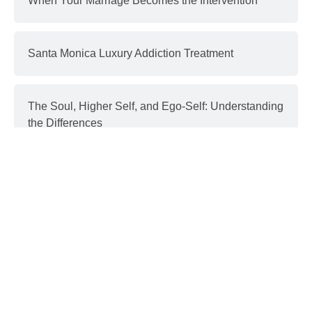
When Your Marriage Becomes the Intervention
Santa Monica Luxury Addiction Treatment
The Soul, Higher Self, and Ego-Self: Understanding
the Differences
Interventions and Recovery: a Process | part 3
Donald Trump & Addiction