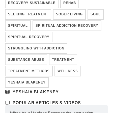
RECOVERY SUSTAINABLE
REHAB
SEEKING TREATMENT
SOBER LIVING
SOUL
SPIRITUAL
SPIRITUAL ADDICTION RECOVERY
SPIRITUAL RECOVERY
STRUGGLING WITH ADDICTION
SUBSTANCE ABUSE
TREATMENT
TREATMENT METHODS
WELLNESS
YESHAIA BLAKENEY
YESHAIA BLAKENEY
POPULAR ARTICLES & VIDEOS