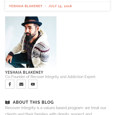
YESHAIA BLAKENEY
JULY 15, 2018
YESHAIA BLAKENEY
Co-Founder of Recover Integrity and Addiction Expert.
ABOUT THIS BLOG
Recover Integrity is a values based program: we treat our
clients and their families with dignity, respect and