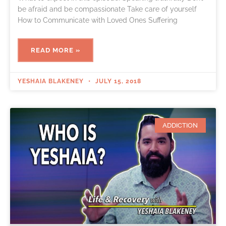
be afraid and be compassionate Take care of yourself
How to Communicate with Loved Ones Suffering
READ MORE »
YESHAIA BLAKENEY
JULY 15, 2018
ADDICTION