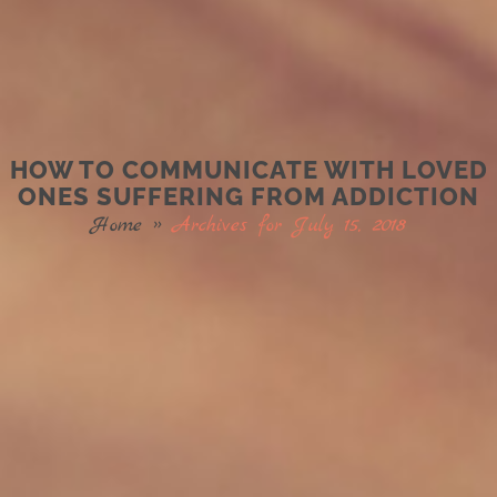
HOW TO COMMUNICATE WITH LOVED
ONES SUFFERING FROM ADDICTION
Home
»
Archives for July 15, 2018