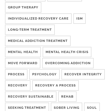
GROUP THERAPY
INDIVIDUALIZED RECOVERY CARE
ISM
LONG-TERM TREATMENT
MEDICAL ADDICTION TREATMENT
MENTAL HEALTH
MENTAL HEALTH CRISIS
MOVE FORWARD
OVERCOMING ADDICTION
PROCESS
PSYCHOLOGY
RECOVER INTEGRITY
RECOVERY
RECOVERY A PROCESS
RECOVERY SUSTAINABLE
REHAB
SEEKING TREATMENT
SOBER LIVING
SOUL