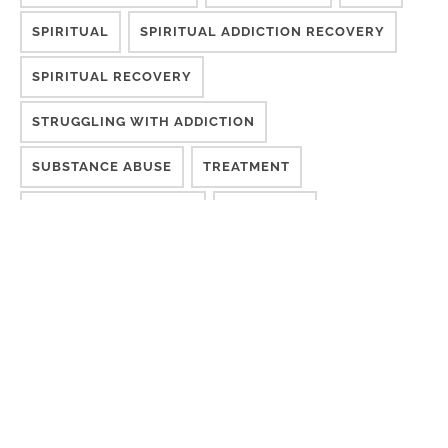
SPIRITUAL
SPIRITUAL ADDICTION RECOVERY
SPIRITUAL RECOVERY
STRUGGLING WITH ADDICTION
SUBSTANCE ABUSE
TREATMENT
TREATMENT METHODS
WELLNESS
YESHAIA BLAKENEY
YESHAIA BLAKENEY
POPULAR ARTICLES & VIDEOS
When Your Marriage Becomes the Intervention