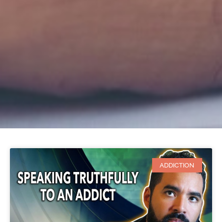
ADDICTION