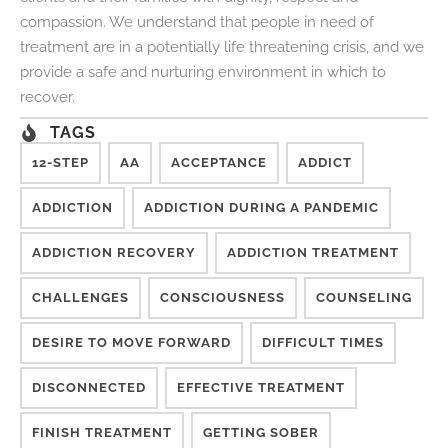
compassion. We understand that people in need of
treatment are in a potentially life threatening crisis, and we
provide a safe and nurturing environment in which to
recover.
TAGS
12-STEP
AA
ACCEPTANCE
ADDICT
ADDICTION
ADDICTION DURING A PANDEMIC
ADDICTION RECOVERY
ADDICTION TREATMENT
CHALLENGES
CONSCIOUSNESS
COUNSELING
DESIRE TO MOVE FORWARD
DIFFICULT TIMES
DISCONNECTED
EFFECTIVE TREATMENT
FINISH TREATMENT
GETTING SOBER