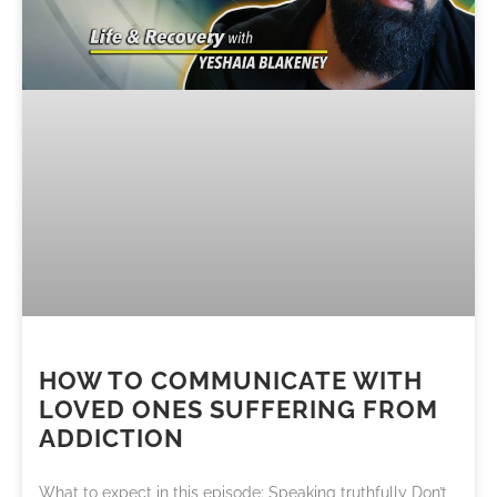
HOW TO COMMUNICATE WITH
LOVED ONES SUFFERING FROM
ADDICTION
What to expect in this episode: Speaking truthfully Don’t