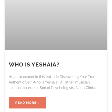
WHO IS YESHAIA?
What to expect in this episode Discovering Your True
Authentic Self Who Is Yeshaia? A Father, musician,
spiritual counselor Son of Psychologists, Not a Clinician
READ MORE »