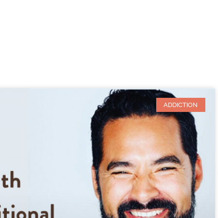
ADDICTION