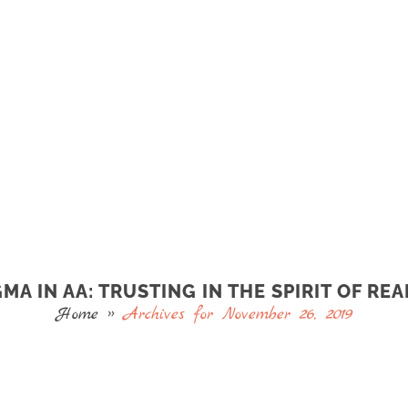
MA IN AA: TRUSTING IN THE SPIRIT OF REA
Home
»
Archives for November 26, 2019