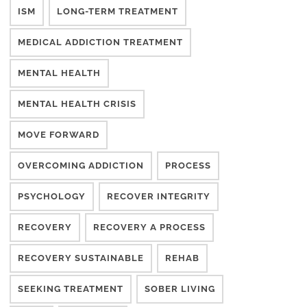
ISM
LONG-TERM TREATMENT
MEDICAL ADDICTION TREATMENT
MENTAL HEALTH
MENTAL HEALTH CRISIS
MOVE FORWARD
OVERCOMING ADDICTION
PROCESS
PSYCHOLOGY
RECOVER INTEGRITY
RECOVERY
RECOVERY A PROCESS
RECOVERY SUSTAINABLE
REHAB
SEEKING TREATMENT
SOBER LIVING