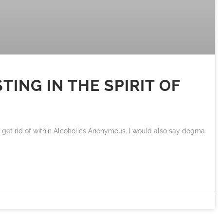
TING IN THE SPIRIT OF
 get rid of within Alcoholics Anonymous. I would also say dogma