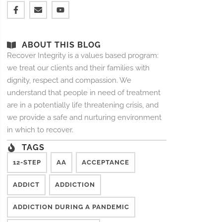
ABOUT THIS BLOG
Recover Integrity is a values based program:
we treat our clients and their families with
dignity, respect and compassion. We
understand that people in need of treatment
are in a potentially life threatening crisis, and
we provide a safe and nurturing environment
in which to recover.
TAGS
12-STEP
AA
ACCEPTANCE
ADDICT
ADDICTION
ADDICTION DURING A PANDEMIC