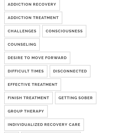
ADDICTION RECOVERY
ADDICTION TREATMENT
CHALLENGES
CONSCIOUSNESS
COUNSELING
DESIRE TO MOVE FORWARD
DIFFICULT TIMES
DISCONNECTED
EFFECTIVE TREATMENT
FINISH TREATMENT
GETTING SOBER
GROUP THERAPY
INDIVIDUALIZED RECOVERY CARE