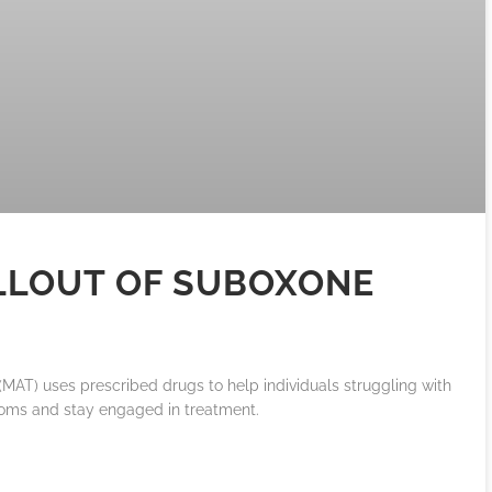
LLOUT OF SUBOXONE
MAT) uses prescribed drugs to help individuals struggling with
oms and stay engaged in treatment.