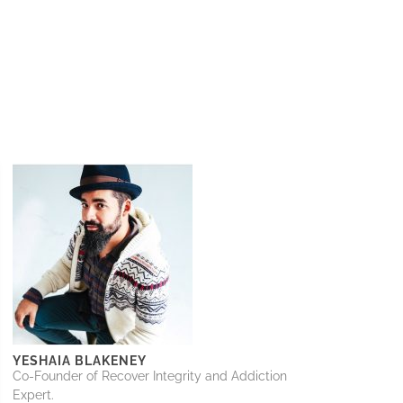
YESHAIA BLAKENEY
Co-Founder of Recover Integrity and Addiction
Expert.