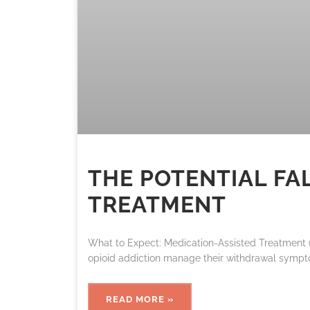
THE POTENTIAL FA
TREATMENT
What to Expect: Medication-Assisted Treatment (
opioid addiction manage their withdrawal sympt
READ MORE »