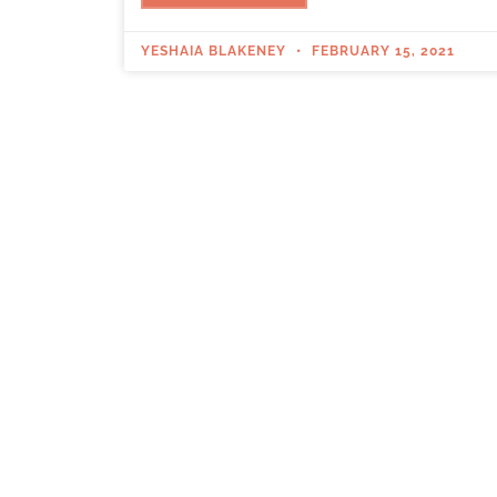
YESHAIA BLAKENEY
FEBRUARY 15, 2021