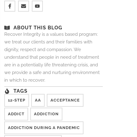
ABOUT THIS BLOG
Recover Integrity is a values based program:
we treat our clients and their families with
dignity, respect and compassion. We
understand that people in need of treatment
are in a potentially life threatening crisis, and
we provide a safe and nurturing environment
in which to recover.
TAGS
12-STEP
AA
ACCEPTANCE
ADDICT
ADDICTION
ADDICTION DURING A PANDEMIC