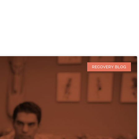
RECOVERY BLOG