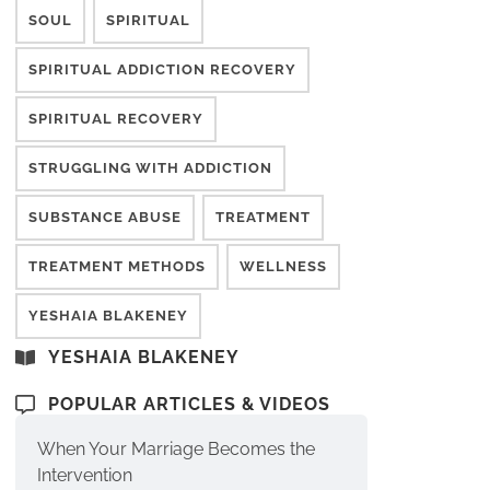
SOUL
SPIRITUAL
SPIRITUAL ADDICTION RECOVERY
SPIRITUAL RECOVERY
STRUGGLING WITH ADDICTION
SUBSTANCE ABUSE
TREATMENT
TREATMENT METHODS
WELLNESS
YESHAIA BLAKENEY
YESHAIA BLAKENEY
POPULAR ARTICLES & VIDEOS
When Your Marriage Becomes the
Intervention