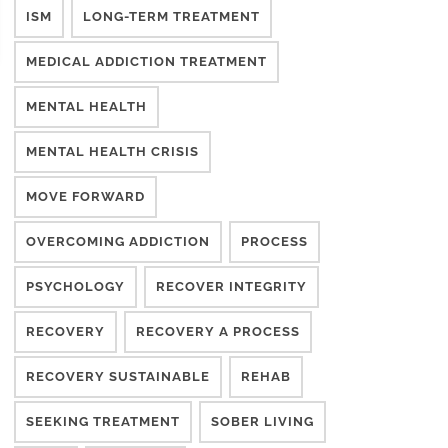
ISM
LONG-TERM TREATMENT
MEDICAL ADDICTION TREATMENT
MENTAL HEALTH
MENTAL HEALTH CRISIS
MOVE FORWARD
OVERCOMING ADDICTION
PROCESS
PSYCHOLOGY
RECOVER INTEGRITY
RECOVERY
RECOVERY A PROCESS
RECOVERY SUSTAINABLE
REHAB
SEEKING TREATMENT
SOBER LIVING