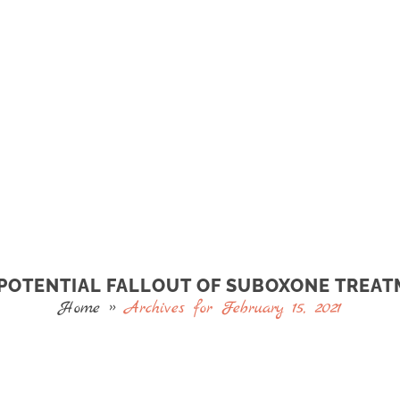
POTENTIAL FALLOUT OF SUBOXONE TREA
Home
»
Archives for February 15, 2021