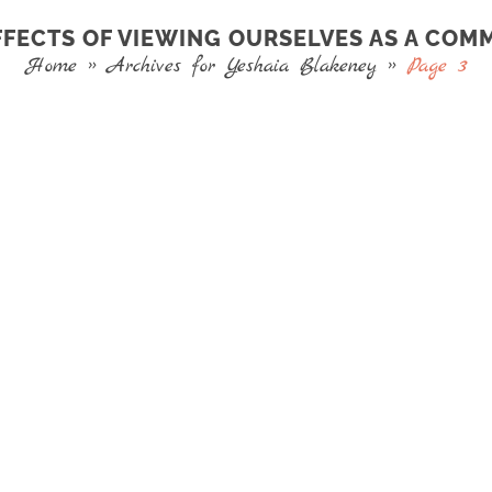
FFECTS OF VIEWING OURSELVES AS A COM
Home
»
Archives for Yeshaia Blakeney
»
Page 3