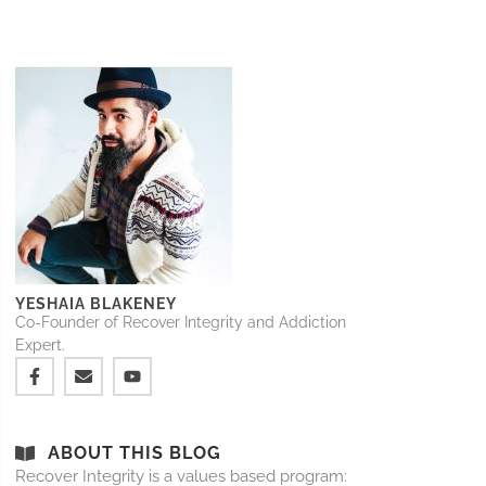
YESHAIA BLAKENEY
Co-Founder of Recover Integrity and Addiction
Expert.
ABOUT THIS BLOG
Recover Integrity is a values based program: