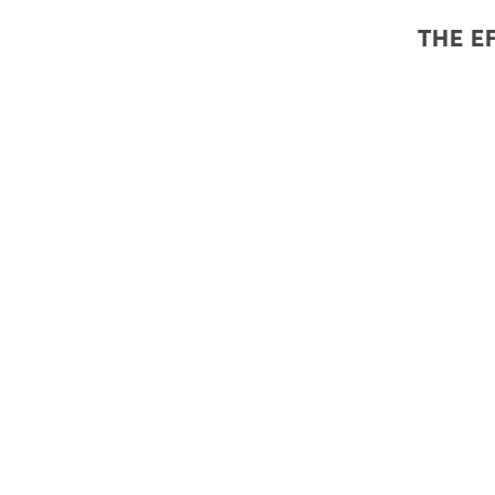
THE E