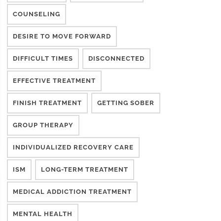
COUNSELING
DESIRE TO MOVE FORWARD
DIFFICULT TIMES
DISCONNECTED
EFFECTIVE TREATMENT
FINISH TREATMENT
GETTING SOBER
GROUP THERAPY
INDIVIDUALIZED RECOVERY CARE
ISM
LONG-TERM TREATMENT
MEDICAL ADDICTION TREATMENT
MENTAL HEALTH