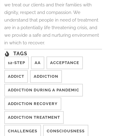
we treat our clients and their families with
dignity, respect and compassion. We
understand that people in need of treatment
are in a potentially life threatening crisis, and
we provide a safe and nurturing environment
in which to recover.
TAGS
12-STEP
AA
ACCEPTANCE
ADDICT
ADDICTION
ADDICTION DURING A PANDEMIC
ADDICTION RECOVERY
ADDICTION TREATMENT
CHALLENGES
CONSCIOUSNESS