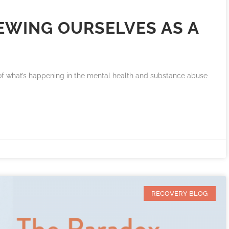
IEWING OURSELVES AS A
 of what’s happening in the mental health and substance abuse
RECOVERY BLOG