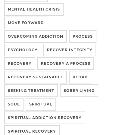
MENTAL HEALTH CRISIS
MOVE FORWARD
OVERCOMING ADDICTION
PROCESS
PSYCHOLOGY
RECOVER INTEGRITY
RECOVERY
RECOVERY A PROCESS
RECOVERY SUSTAINABLE
REHAB
SEEKING TREATMENT
SOBER LIVING
SOUL
SPIRITUAL
SPIRITUAL ADDICTION RECOVERY
SPIRITUAL RECOVERY