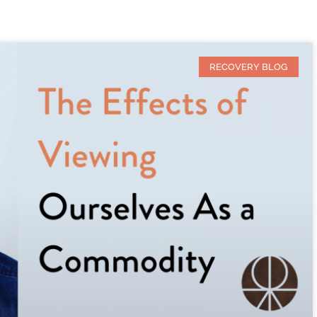
RECOVERY BLOG