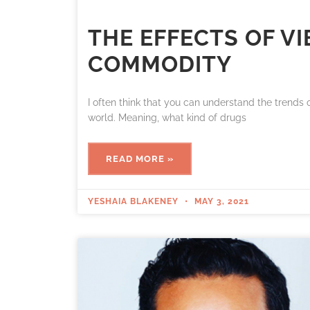
THE EFFECTS OF V
COMMODITY
I often think that you can understand the trends
world. Meaning, what kind of drugs
READ MORE »
YESHAIA BLAKENEY
MAY 3, 2021