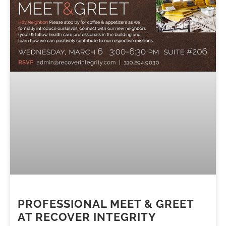
PROFESSIONAL MEET & GREET
AT RECOVER INTEGRITY