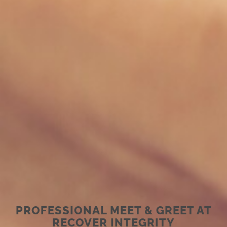
PROFESSIONAL MEET & GREET AT
RECOVER INTEGRITY