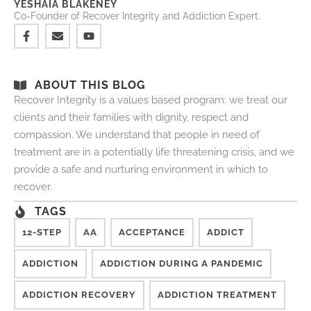
YESHAIA BLAKENEY
Co-Founder of Recover Integrity and Addiction Expert.
ABOUT THIS BLOG
Recover Integrity is a values based program: we treat our
clients and their families with dignity, respect and
compassion. We understand that people in need of
treatment are in a potentially life threatening crisis, and we
provide a safe and nurturing environment in which to
recover.
TAGS
12-STEP
AA
ACCEPTANCE
ADDICT
ADDICTION
ADDICTION DURING A PANDEMIC
ADDICTION RECOVERY
ADDICTION TREATMENT