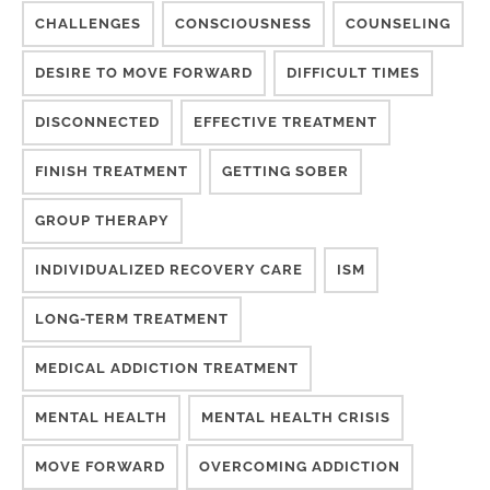
CHALLENGES
CONSCIOUSNESS
COUNSELING
DESIRE TO MOVE FORWARD
DIFFICULT TIMES
DISCONNECTED
EFFECTIVE TREATMENT
FINISH TREATMENT
GETTING SOBER
GROUP THERAPY
INDIVIDUALIZED RECOVERY CARE
ISM
LONG-TERM TREATMENT
MEDICAL ADDICTION TREATMENT
MENTAL HEALTH
MENTAL HEALTH CRISIS
MOVE FORWARD
OVERCOMING ADDICTION