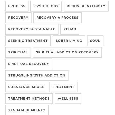
PROCESS
PSYCHOLOGY
RECOVER INTEGRITY
RECOVERY
RECOVERY A PROCESS
RECOVERY SUSTAINABLE
REHAB
SEEKING TREATMENT
SOBER LIVING
SOUL
SPIRITUAL
SPIRITUAL ADDICTION RECOVERY
SPIRITUAL RECOVERY
STRUGGLING WITH ADDICTION
SUBSTANCE ABUSE
TREATMENT
TREATMENT METHODS
WELLNESS
YESHAIA BLAKENEY