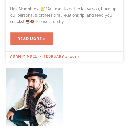
Hey Neighbors,
We want to get to know you, build up
our personal & professional relationship, and feed you
snacks!
Please stop by
READ MORE »
ADAM MINDEL
FEBRUARY 4, 2019