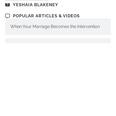
YESHAIA BLAKENEY
POPULAR ARTICLES & VIDEOS
When Your Marriage Becomes the Intervention
Santa Monica Luxury Addiction Treatment
The Soul, Higher Self, and Ego-Self:
Understanding the Differences
Interventions and Recovery: a Process | part 3
Donald Trump & Addiction