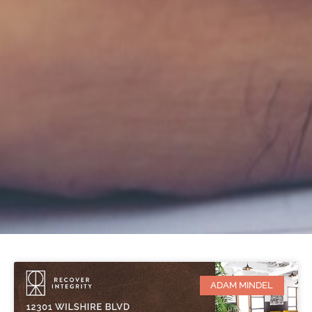
ADAM MINDEL