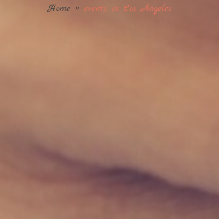
Home
»
events in Los Angeles