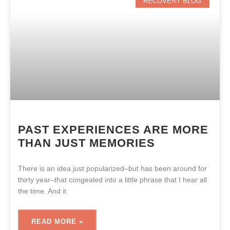
RECOVERY BLOG
PAST EXPERIENCES ARE MORE
THAN JUST MEMORIES
There is an idea just popularized–but has been around for
thirty year–that congealed into a little phrase that I hear all
the time. And it
READ MORE »