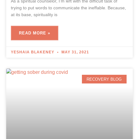
As a spiritual counselor, I’m left with the difficult task of
trying to put words to communicate the ineffable. Because,
at its base, spirituality is
READ MORE »
YESHAIA BLAKENEY
MAY 31, 2021
RECOVERY BLOG