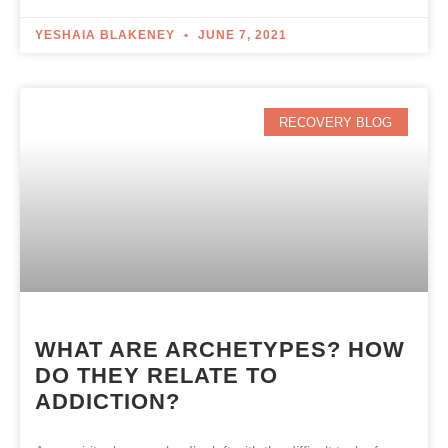
YESHAIA BLAKENEY
JUNE 7, 2021
RECOVERY BLOG
WHAT ARE ARCHETYPES? HOW
DO THEY RELATE TO
ADDICTION?