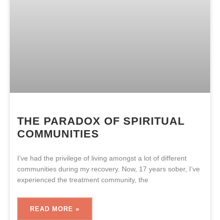
THE PARADOX OF SPIRITUAL
COMMUNITIES
I’ve had the privilege of living amongst a lot of different
communities during my recovery. Now, 17 years sober, I’ve
experienced the treatment community, the
READ MORE »