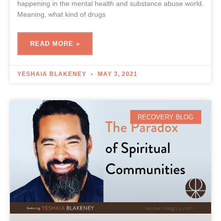
happening in the mental health and substance abuse world.
Meaning, what kind of drugs
READ MORE »
YESHAIA BLAKENEY
MAY 3, 2021
RECOVERY BLOG