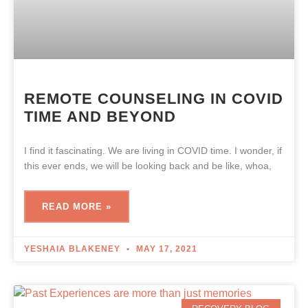
REMOTE COUNSELING IN COVID
TIME AND BEYOND
I find it fascinating. We are living in COVID time. I wonder, if
this ever ends, we will be looking back and be like, whoa,
READ MORE »
YESHAIA BLAKENEY
MAY 17, 2021