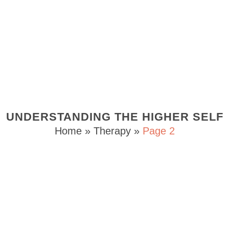
UNDERSTANDING THE HIGHER SELF
Home
»
Therapy
»
Page 2