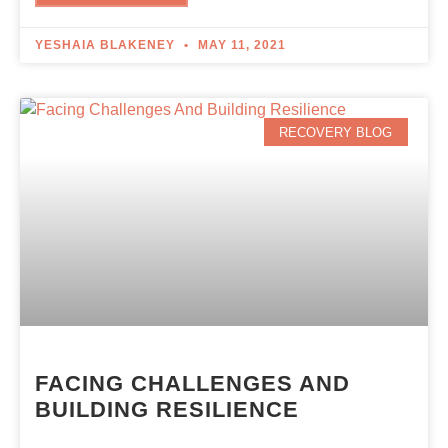
YESHAIA BLAKENEY
MAY 11, 2021
RECOVERY BLOG
FACING CHALLENGES AND
BUILDING RESILIENCE