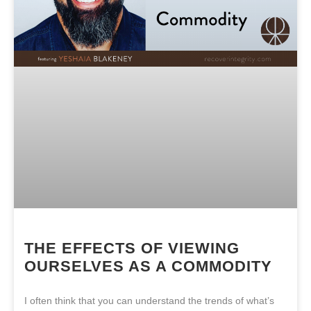
THE EFFECTS OF VIEWING
OURSELVES AS A COMMODITY
I often think that you can understand the trends of what’s