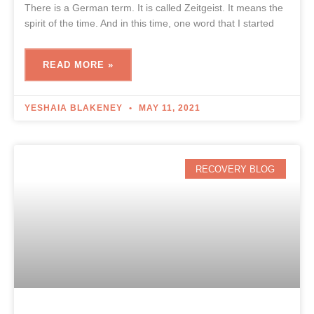
There is a German term. It is called Zeitgeist. It means the
spirit of the time. And in this time, one word that I started
READ MORE »
YESHAIA BLAKENEY
MAY 11, 2021
RECOVERY BLOG