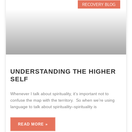
RECOVERY BLOG
UNDERSTANDING THE HIGHER
SELF
Whenever I talk about spirituality, it’s important not to
confuse the map with the territory. So when we’re using
language to talk about spirituality–spirituality is
READ MORE »