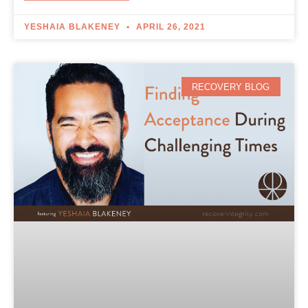
YESHAIA BLAKENEY
APRIL 26, 2021
RECOVERY BLOG