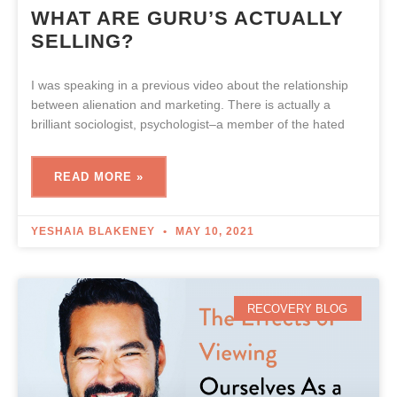
WHAT ARE GURU’S ACTUALLY
SELLING?
I was speaking in a previous video about the relationship
between alienation and marketing. There is actually a
brilliant sociologist, psychologist–a member of the hated
READ MORE »
YESHAIA BLAKENEY
MAY 10, 2021
RECOVERY BLOG