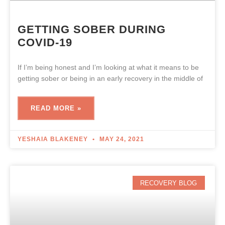
GETTING SOBER DURING
COVID-19
If I’m being honest and I’m looking at what it means to be
getting sober or being in an early recovery in the middle of
READ MORE »
YESHAIA BLAKENEY
MAY 24, 2021
RECOVERY BLOG