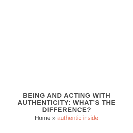
BEING AND ACTING WITH
AUTHENTICITY: WHAT’S THE
DIFFERENCE?
Home
»
authentic inside