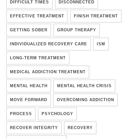
DIFFICULT TIMES
DISCONNECTED
EFFECTIVE TREATMENT
FINISH TREATMENT
GETTING SOBER
GROUP THERAPY
INDIVIDUALIZED RECOVERY CARE
ISM
LONG-TERM TREATMENT
MEDICAL ADDICTION TREATMENT
MENTAL HEALTH
MENTAL HEALTH CRISIS
MOVE FORWARD
OVERCOMING ADDICTION
PROCESS
PSYCHOLOGY
RECOVER INTEGRITY
RECOVERY