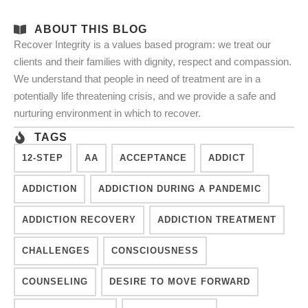
ABOUT THIS BLOG
Recover Integrity is a values based program: we treat our
clients and their families with dignity, respect and compassion.
We understand that people in need of treatment are in a
potentially life threatening crisis, and we provide a safe and
nurturing environment in which to recover.
TAGS
12-STEP
AA
ACCEPTANCE
ADDICT
ADDICTION
ADDICTION DURING A PANDEMIC
ADDICTION RECOVERY
ADDICTION TREATMENT
CHALLENGES
CONSCIOUSNESS
COUNSELING
DESIRE TO MOVE FORWARD