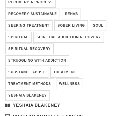
RECOVERY A PROCESS
RECOVERY SUSTAINABLE
REHAB
SEEKING TREATMENT
SOBER LIVING
SOUL
SPIRITUAL
SPIRITUAL ADDICTION RECOVERY
SPIRITUAL RECOVERY
STRUGGLING WITH ADDICTION
SUBSTANCE ABUSE
TREATMENT
TREATMENT METHODS
WELLNESS
YESHAIA BLAKENEY
YESHAIA BLAKENEY