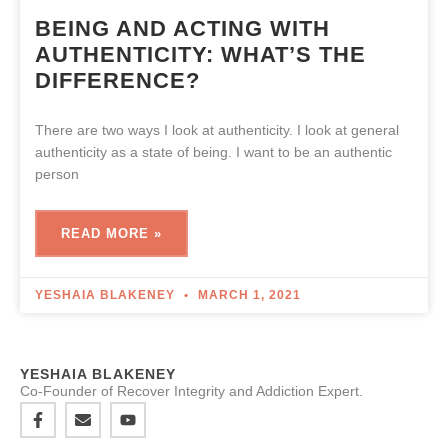
BEING AND ACTING WITH
AUTHENTICITY: WHAT’S THE
DIFFERENCE?
There are two ways I look at authenticity. I look at general
authenticity as a state of being. I want to be an authentic
person
READ MORE »
YESHAIA BLAKENEY
MARCH 1, 2021
YESHAIA BLAKENEY
Co-Founder of Recover Integrity and Addiction Expert.