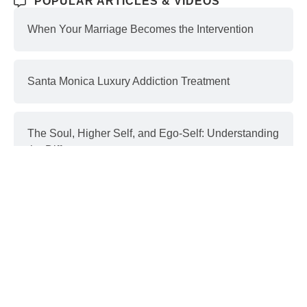
POPULAR ARTICLES & VIDEOS
When Your Marriage Becomes the Intervention
Santa Monica Luxury Addiction Treatment
The Soul, Higher Self, and Ego-Self: Understanding
the Differences
Interventions and Recovery: a Process | part 3
Donald Trump & Addiction