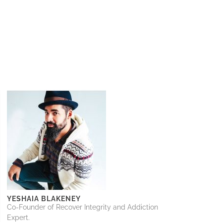
YESHAIA BLAKENEY
Co-Founder of Recover Integrity and Addiction
Expert.