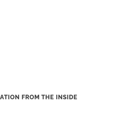
ATION FROM THE INSIDE