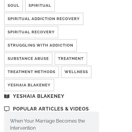
SOUL
SPIRITUAL
SPIRITUAL ADDICTION RECOVERY
SPIRITUAL RECOVERY
STRUGGLING WITH ADDICTION
SUBSTANCE ABUSE
TREATMENT
TREATMENT METHODS
WELLNESS
YESHAIA BLAKENEY
YESHAIA BLAKENEY
POPULAR ARTICLES & VIDEOS
When Your Marriage Becomes the
Intervention