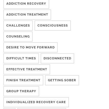
ADDICTION RECOVERY
ADDICTION TREATMENT
CHALLENGES
CONSCIOUSNESS
COUNSELING
DESIRE TO MOVE FORWARD
DIFFICULT TIMES
DISCONNECTED
EFFECTIVE TREATMENT
FINISH TREATMENT
GETTING SOBER
GROUP THERAPY
INDIVIDUALIZED RECOVERY CARE