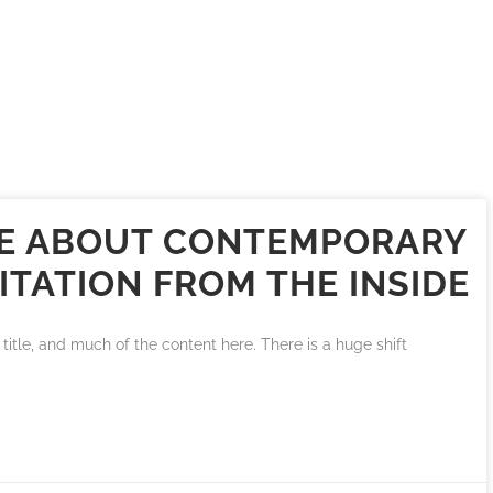
IKE ABOUT CONTEMPORARY
ITATION FROM THE INSIDE
title, and much of the content here. There is a huge shift