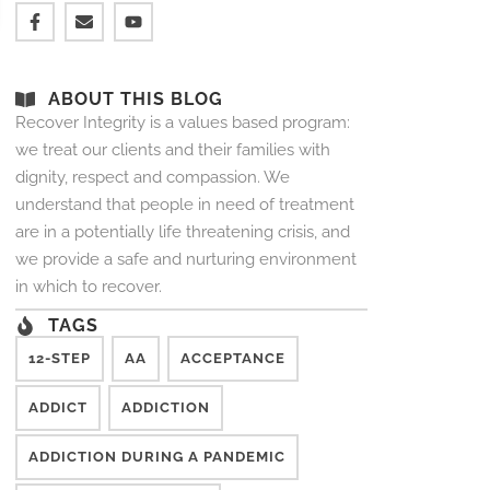
ABOUT THIS BLOG
Recover Integrity is a values based program:
we treat our clients and their families with
dignity, respect and compassion. We
understand that people in need of treatment
are in a potentially life threatening crisis, and
we provide a safe and nurturing environment
in which to recover.
TAGS
12-STEP
AA
ACCEPTANCE
ADDICT
ADDICTION
ADDICTION DURING A PANDEMIC