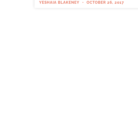
YESHAIA BLAKENEY
OCTOBER 26, 2017