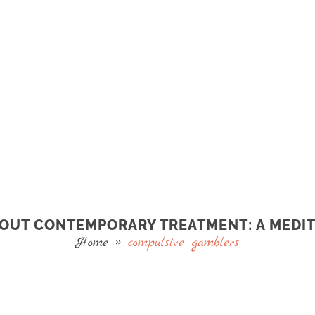
ABOUT CONTEMPORARY TREATMENT: A MEDIT
Home
»
compulsive gamblers