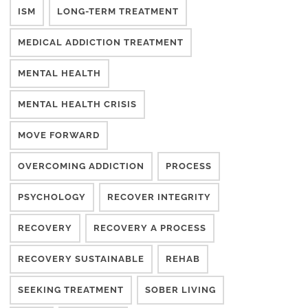
ISM
LONG-TERM TREATMENT
MEDICAL ADDICTION TREATMENT
MENTAL HEALTH
MENTAL HEALTH CRISIS
MOVE FORWARD
OVERCOMING ADDICTION
PROCESS
PSYCHOLOGY
RECOVER INTEGRITY
RECOVERY
RECOVERY A PROCESS
RECOVERY SUSTAINABLE
REHAB
SEEKING TREATMENT
SOBER LIVING