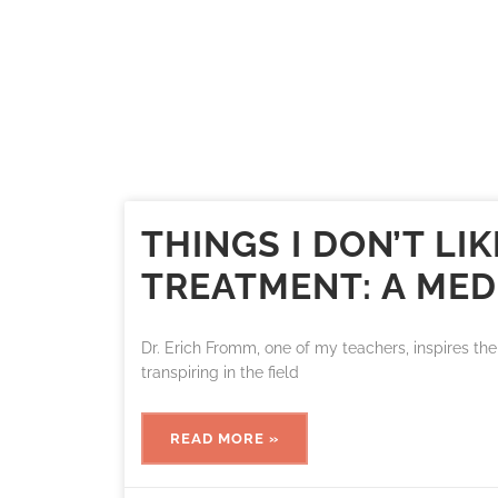
THINGS I DON’T L
TREATMENT: A MED
Dr. Erich Fromm, one of my teachers, inspires the 
transpiring in the field
READ MORE »