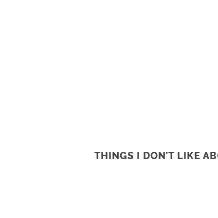
THINGS I DON’T LIKE 