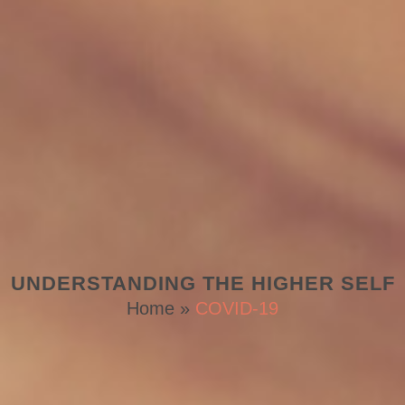
UNDERSTANDING THE HIGHER SELF
Home
»
COVID-19