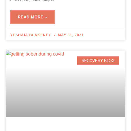
READ MORE »
YESHAIA BLAKENEY
MAY 31, 2021
RECOVERY BLOG