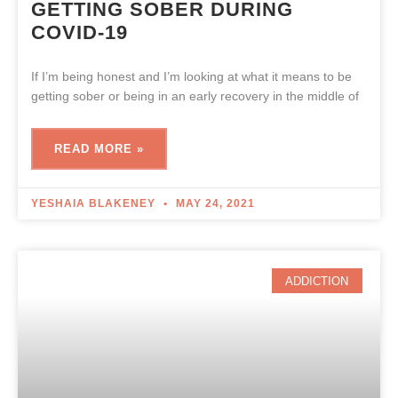
GETTING SOBER DURING
COVID-19
If I’m being honest and I’m looking at what it means to be
getting sober or being in an early recovery in the middle of
READ MORE »
YESHAIA BLAKENEY
MAY 24, 2021
ADDICTION