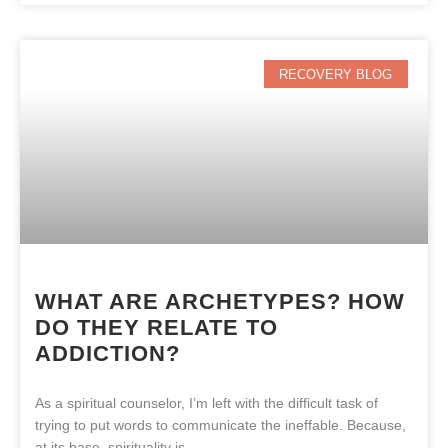
RECOVERY BLOG
WHAT ARE ARCHETYPES? HOW
DO THEY RELATE TO
ADDICTION?
As a spiritual counselor, I’m left with the difficult task of
trying to put words to communicate the ineffable. Because,
at its base, spirituality is