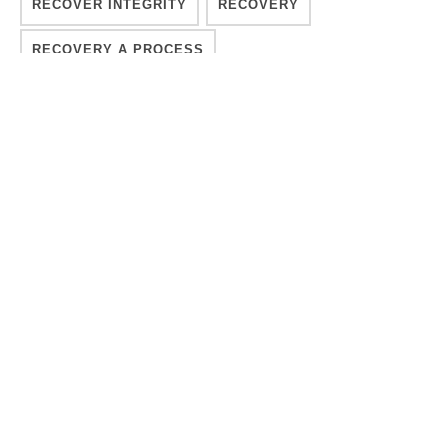
RECOVER INTEGRITY
RECOVERY
RECOVERY A PROCESS
RECOVERY SUSTAINABLE
REHAB
SEEKING TREATMENT
SOBER LIVING
SOUL
SPIRITUAL
SPIRITUAL ADDICTION RECOVERY
SPIRITUAL RECOVERY
STRUGGLING WITH ADDICTION
SUBSTANCE ABUSE
TREATMENT
TREATMENT METHODS
WELLNESS
YESHAIA BLAKENEY
YESHAIA BLAKENEY