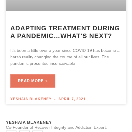
ADAPTING TREATMENT DURING
A PANDEMIC…WHAT’S NEXT?
It’s been a little over a year since COVID-19 has become a
harsh reality changing the course of all our lives. The
pandemic presented inconceivable
READ MORE »
YESHAIA BLAKENEY
APRIL 7, 2021
YESHAIA BLAKENEY
Co-Founder of Recover Integrity and Addiction Expert.