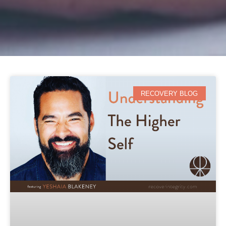
RECOVERY BLOG