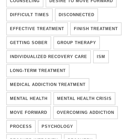
COUNSELING
DESIRE TO MOVE FORWARD
DIFFICULT TIMES
DISCONNECTED
EFFECTIVE TREATMENT
FINISH TREATMENT
GETTING SOBER
GROUP THERAPY
INDIVIDUALIZED RECOVERY CARE
ISM
LONG-TERM TREATMENT
MEDICAL ADDICTION TREATMENT
MENTAL HEALTH
MENTAL HEALTH CRISIS
MOVE FORWARD
OVERCOMING ADDICTION
PROCESS
PSYCHOLOGY