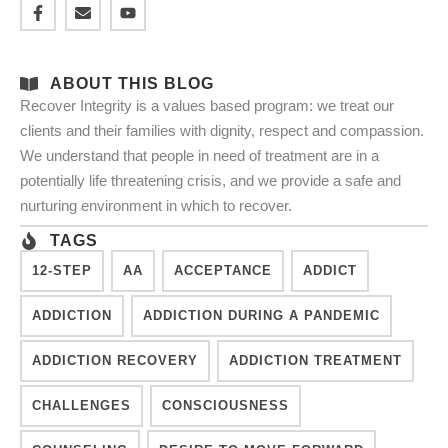
ABOUT THIS BLOG
Recover Integrity is a values based program: we treat our
clients and their families with dignity, respect and compassion.
We understand that people in need of treatment are in a
potentially life threatening crisis, and we provide a safe and
nurturing environment in which to recover.
TAGS
12-STEP
AA
ACCEPTANCE
ADDICT
ADDICTION
ADDICTION DURING A PANDEMIC
ADDICTION RECOVERY
ADDICTION TREATMENT
CHALLENGES
CONSCIOUSNESS