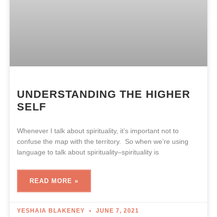
UNDERSTANDING THE HIGHER
SELF
Whenever I talk about spirituality, it’s important not to
confuse the map with the territory. So when we’re using
language to talk about spirituality–spirituality is
READ MORE »
YESHAIA BLAKENEY
JUNE 7, 2021