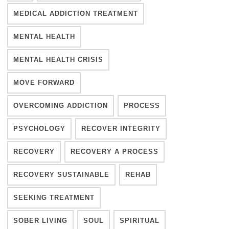
MEDICAL ADDICTION TREATMENT
MENTAL HEALTH
MENTAL HEALTH CRISIS
MOVE FORWARD
OVERCOMING ADDICTION
PROCESS
PSYCHOLOGY
RECOVER INTEGRITY
RECOVERY
RECOVERY A PROCESS
RECOVERY SUSTAINABLE
REHAB
SEEKING TREATMENT
SOBER LIVING
SOUL
SPIRITUAL