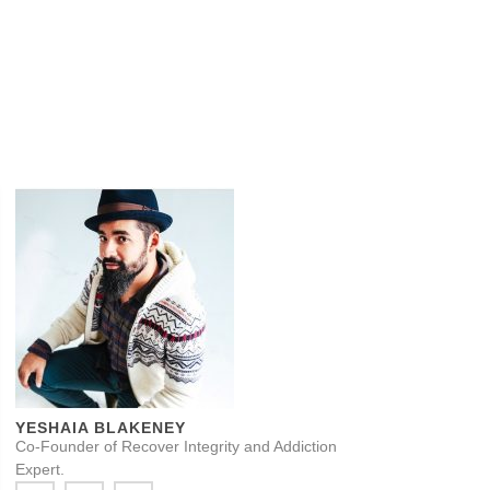
YESHAIA BLAKENEY
Co-Founder of Recover Integrity and Addiction
Expert.