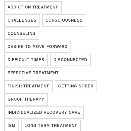
ADDICTION TREATMENT
CHALLENGES
CONSCIOUSNESS
COUNSELING
DESIRE TO MOVE FORWARD
DIFFICULT TIMES
DISCONNECTED
EFFECTIVE TREATMENT
FINISH TREATMENT
GETTING SOBER
GROUP THERAPY
INDIVIDUALIZED RECOVERY CARE
ISM
LONG-TERM TREATMENT