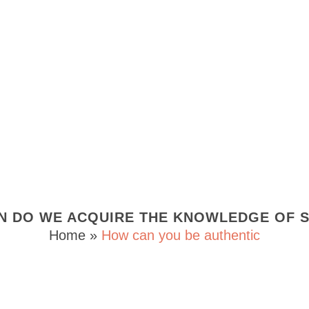
N DO WE ACQUIRE THE KNOWLEDGE OF S
Home
»
How can you be authentic