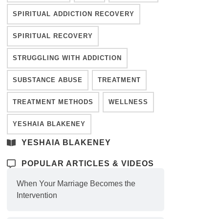
SPIRITUAL ADDICTION RECOVERY
SPIRITUAL RECOVERY
STRUGGLING WITH ADDICTION
SUBSTANCE ABUSE
TREATMENT
TREATMENT METHODS
WELLNESS
YESHAIA BLAKENEY
YESHAIA BLAKENEY
POPULAR ARTICLES & VIDEOS
When Your Marriage Becomes the
Intervention