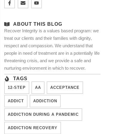
ABOUT THIS BLOG
Recover Integrity is a values based program: we
treat our clients and their families with dignity,
respect and compassion. We understand that
people in need of treatment are in a potentially life
threatening crisis, and we provide a safe and
nurturing environment in which to recover.
TAGS
12-STEP
AA
ACCEPTANCE
ADDICT
ADDICTION
ADDICTION DURING A PANDEMIC
ADDICTION RECOVERY