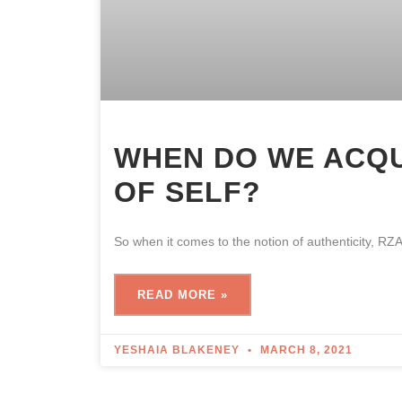
WHEN DO WE ACQ
OF SELF?
So when it comes to the notion of authenticity, RZ
READ MORE »
YESHAIA BLAKENEY
MARCH 8, 2021