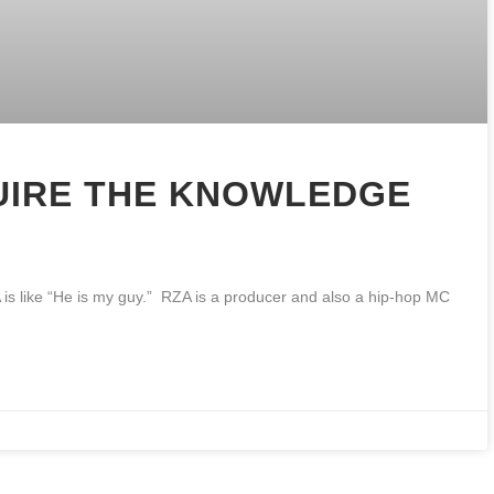
UIRE THE KNOWLEDGE
A is like “He is my guy.” RZA is a producer and also a hip-hop MC