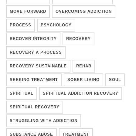
MOVE FORWARD
OVERCOMING ADDICTION
PROCESS
PSYCHOLOGY
RECOVER INTEGRITY
RECOVERY
RECOVERY A PROCESS
RECOVERY SUSTAINABLE
REHAB
SEEKING TREATMENT
SOBER LIVING
SOUL
SPIRITUAL
SPIRITUAL ADDICTION RECOVERY
SPIRITUAL RECOVERY
STRUGGLING WITH ADDICTION
SUBSTANCE ABUSE
TREATMENT