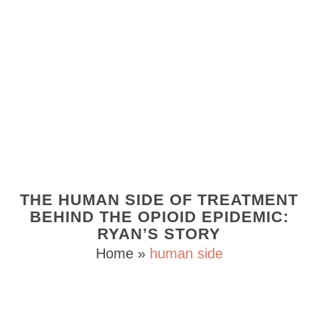
THE HUMAN SIDE OF TREATMENT
BEHIND THE OPIOID EPIDEMIC:
RYAN’S STORY
Home
»
human side