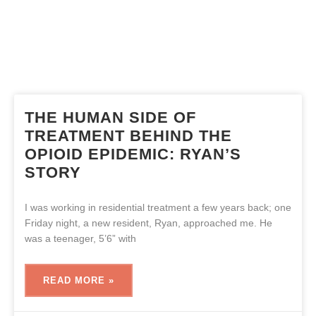
THE HUMAN SIDE OF
TREATMENT BEHIND THE
OPIOID EPIDEMIC: RYAN’S
STORY
I was working in residential treatment a few years back; one
Friday night, a new resident, Ryan, approached me. He
was a teenager, 5’6” with
READ MORE »