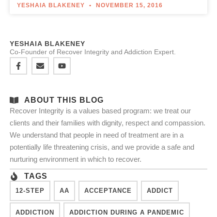
YESHAIA BLAKENEY
NOVEMBER 15, 2016
YESHAIA BLAKENEY
Co-Founder of Recover Integrity and Addiction Expert.
ABOUT THIS BLOG
Recover Integrity is a values based program: we treat our
clients and their families with dignity, respect and compassion.
We understand that people in need of treatment are in a
potentially life threatening crisis, and we provide a safe and
nurturing environment in which to recover.
TAGS
12-STEP
AA
ACCEPTANCE
ADDICT
ADDICTION
ADDICTION DURING A PANDEMIC