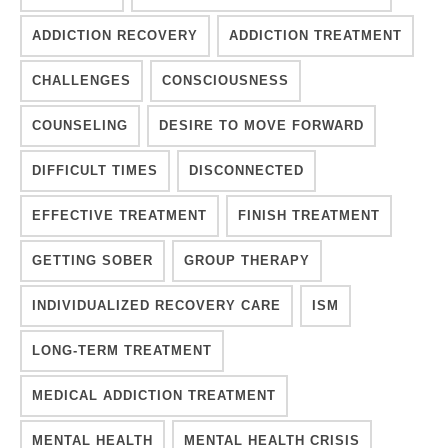
ADDICTION RECOVERY
ADDICTION TREATMENT
CHALLENGES
CONSCIOUSNESS
COUNSELING
DESIRE TO MOVE FORWARD
DIFFICULT TIMES
DISCONNECTED
EFFECTIVE TREATMENT
FINISH TREATMENT
GETTING SOBER
GROUP THERAPY
INDIVIDUALIZED RECOVERY CARE
ISM
LONG-TERM TREATMENT
MEDICAL ADDICTION TREATMENT
MENTAL HEALTH
MENTAL HEALTH CRISIS