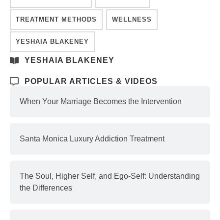
TREATMENT METHODS
WELLNESS
YESHAIA BLAKENEY
YESHAIA BLAKENEY
POPULAR ARTICLES & VIDEOS
When Your Marriage Becomes the Intervention
Santa Monica Luxury Addiction Treatment
The Soul, Higher Self, and Ego-Self: Understanding
the Differences