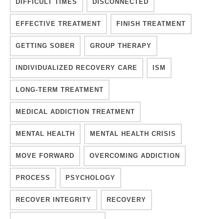
DIFFICULT TIMES
DISCONNECTED
EFFECTIVE TREATMENT
FINISH TREATMENT
GETTING SOBER
GROUP THERAPY
INDIVIDUALIZED RECOVERY CARE
ISM
LONG-TERM TREATMENT
MEDICAL ADDICTION TREATMENT
MENTAL HEALTH
MENTAL HEALTH CRISIS
MOVE FORWARD
OVERCOMING ADDICTION
PROCESS
PSYCHOLOGY
RECOVER INTEGRITY
RECOVERY