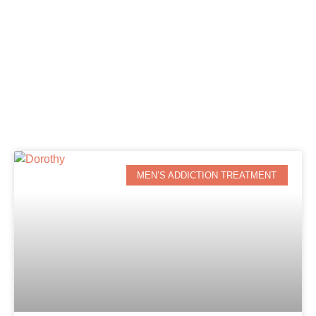
MEN’S ADDICTION TREATMENT