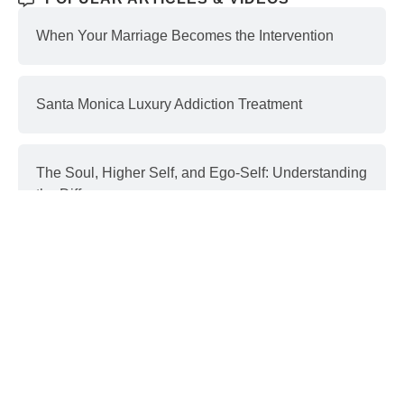
When Your Marriage Becomes the Intervention
Santa Monica Luxury Addiction Treatment
The Soul, Higher Self, and Ego-Self: Understanding
the Differences
Interventions and Recovery: a Process | part 3
Donald Trump & Addiction