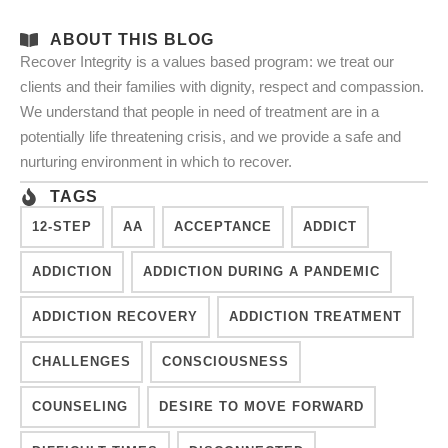
ABOUT THIS BLOG
Recover Integrity is a values based program: we treat our
clients and their families with dignity, respect and compassion.
We understand that people in need of treatment are in a
potentially life threatening crisis, and we provide a safe and
nurturing environment in which to recover.
TAGS
12-STEP
AA
ACCEPTANCE
ADDICT
ADDICTION
ADDICTION DURING A PANDEMIC
ADDICTION RECOVERY
ADDICTION TREATMENT
CHALLENGES
CONSCIOUSNESS
COUNSELING
DESIRE TO MOVE FORWARD