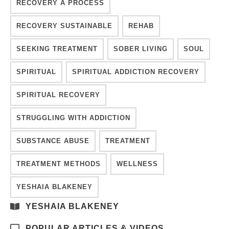
RECOVERY A PROCESS
RECOVERY SUSTAINABLE
REHAB
SEEKING TREATMENT
SOBER LIVING
SOUL
SPIRITUAL
SPIRITUAL ADDICTION RECOVERY
SPIRITUAL RECOVERY
STRUGGLING WITH ADDICTION
SUBSTANCE ABUSE
TREATMENT
TREATMENT METHODS
WELLNESS
YESHAIA BLAKENEY
YESHAIA BLAKENEY
POPULAR ARTICLES & VIDEOS