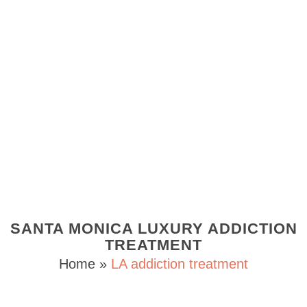
SANTA MONICA LUXURY ADDICTION
TREATMENT
Home
»
LA addiction treatment