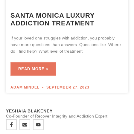
SANTA MONICA LUXURY
ADDICTION TREATMENT
If your loved one struggles with addiction, you probably
have more questions than answers. Questions like: Where
do I find help? What level of treatment
READ MORE »
ADAM MINDEL
SEPTEMBER 27, 2023
YESHAIA BLAKENEY
Co-Founder of Recover Integrity and Addiction Expert.