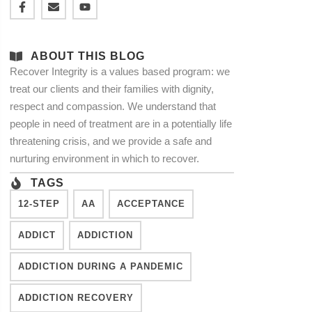
ABOUT THIS BLOG
Recover Integrity is a values based program: we
treat our clients and their families with dignity,
respect and compassion. We understand that
people in need of treatment are in a potentially life
threatening crisis, and we provide a safe and
nurturing environment in which to recover.
TAGS
12-STEP
AA
ACCEPTANCE
ADDICT
ADDICTION
ADDICTION DURING A PANDEMIC
ADDICTION RECOVERY