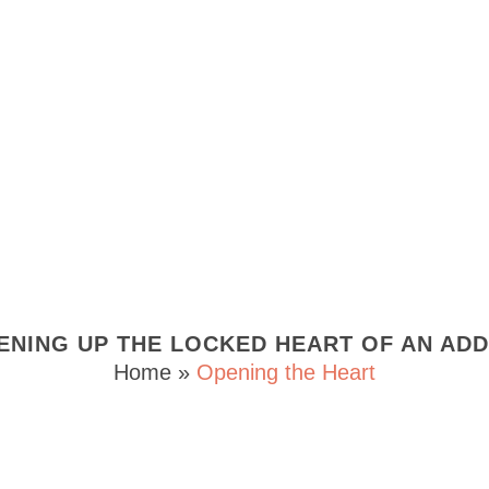
ENING UP THE LOCKED HEART OF AN ADD
Home
»
Opening the Heart