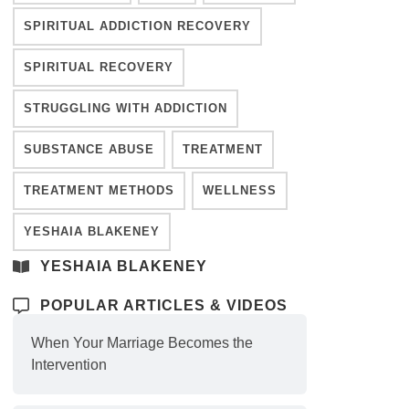
SPIRITUAL ADDICTION RECOVERY
SPIRITUAL RECOVERY
STRUGGLING WITH ADDICTION
SUBSTANCE ABUSE
TREATMENT
TREATMENT METHODS
WELLNESS
YESHAIA BLAKENEY
YESHAIA BLAKENEY
POPULAR ARTICLES & VIDEOS
When Your Marriage Becomes the
Intervention