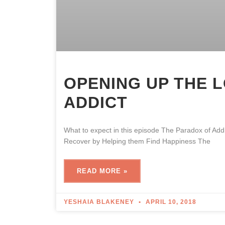
OPENING UP THE 
ADDICT
What to expect in this episode The Paradox of A
Recover by Helping them Find Happiness The
READ MORE »
YESHAIA BLAKENEY
APRIL 10, 2018