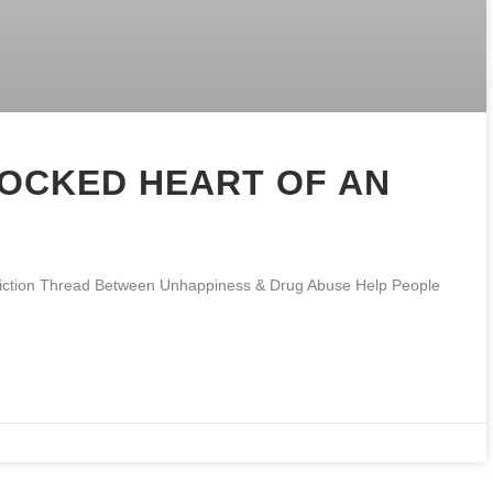
LOCKED HEART OF AN
ddiction Thread Between Unhappiness & Drug Abuse Help People