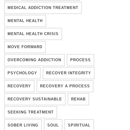
MEDICAL ADDICTION TREATMENT
MENTAL HEALTH
MENTAL HEALTH CRISIS
MOVE FORWARD
OVERCOMING ADDICTION
PROCESS
PSYCHOLOGY
RECOVER INTEGRITY
RECOVERY
RECOVERY A PROCESS
RECOVERY SUSTAINABLE
REHAB
SEEKING TREATMENT
SOBER LIVING
SOUL
SPIRITUAL