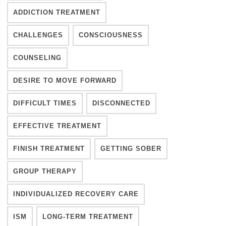
ADDICTION TREATMENT
CHALLENGES
CONSCIOUSNESS
COUNSELING
DESIRE TO MOVE FORWARD
DIFFICULT TIMES
DISCONNECTED
EFFECTIVE TREATMENT
FINISH TREATMENT
GETTING SOBER
GROUP THERAPY
INDIVIDUALIZED RECOVERY CARE
ISM
LONG-TERM TREATMENT