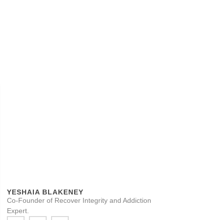
YESHAIA BLAKENEY
Co-Founder of Recover Integrity and Addiction
Expert.