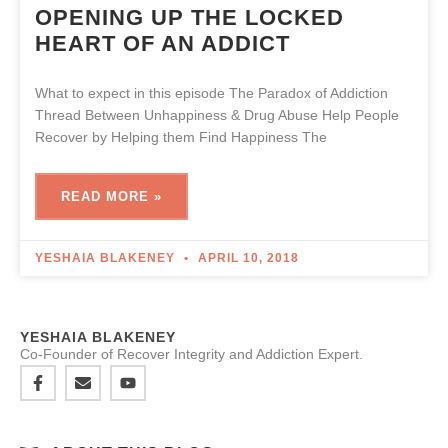
OPENING UP THE LOCKED
HEART OF AN ADDICT
What to expect in this episode The Paradox of Addiction
Thread Between Unhappiness & Drug Abuse Help People
Recover by Helping them Find Happiness The
READ MORE »
YESHAIA BLAKENEY
APRIL 10, 2018
YESHAIA BLAKENEY
Co-Founder of Recover Integrity and Addiction Expert.