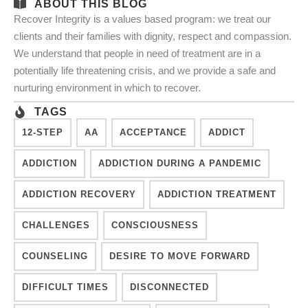
ABOUT THIS BLOG
Recover Integrity is a values based program: we treat our
clients and their families with dignity, respect and compassion.
We understand that people in need of treatment are in a
potentially life threatening crisis, and we provide a safe and
nurturing environment in which to recover.
TAGS
12-STEP
AA
ACCEPTANCE
ADDICT
ADDICTION
ADDICTION DURING A PANDEMIC
ADDICTION RECOVERY
ADDICTION TREATMENT
CHALLENGES
CONSCIOUSNESS
COUNSELING
DESIRE TO MOVE FORWARD
DIFFICULT TIMES
DISCONNECTED