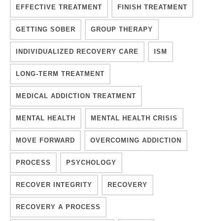
EFFECTIVE TREATMENT
FINISH TREATMENT
GETTING SOBER
GROUP THERAPY
INDIVIDUALIZED RECOVERY CARE
ISM
LONG-TERM TREATMENT
MEDICAL ADDICTION TREATMENT
MENTAL HEALTH
MENTAL HEALTH CRISIS
MOVE FORWARD
OVERCOMING ADDICTION
PROCESS
PSYCHOLOGY
RECOVER INTEGRITY
RECOVERY
RECOVERY A PROCESS