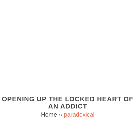
OPENING UP THE LOCKED HEART OF
AN ADDICT
Home
»
paradoxical