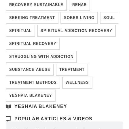
RECOVERY SUSTAINABLE
REHAB
SEEKING TREATMENT
SOBER LIVING
SOUL
SPIRITUAL
SPIRITUAL ADDICTION RECOVERY
SPIRITUAL RECOVERY
STRUGGLING WITH ADDICTION
SUBSTANCE ABUSE
TREATMENT
TREATMENT METHODS
WELLNESS
YESHAIA BLAKENEY
YESHAIA BLAKENEY
POPULAR ARTICLES & VIDEOS