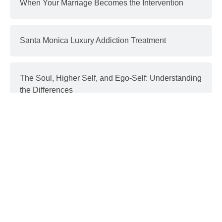
When Your Marriage Becomes the Intervention
Santa Monica Luxury Addiction Treatment
The Soul, Higher Self, and Ego-Self: Understanding
the Differences
Interventions and Recovery: a Process | part 3
Donald Trump & Addiction