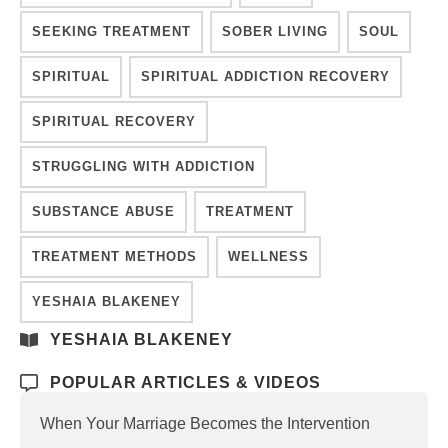
SEEKING TREATMENT
SOBER LIVING
SOUL
SPIRITUAL
SPIRITUAL ADDICTION RECOVERY
SPIRITUAL RECOVERY
STRUGGLING WITH ADDICTION
SUBSTANCE ABUSE
TREATMENT
TREATMENT METHODS
WELLNESS
YESHAIA BLAKENEY
YESHAIA BLAKENEY
POPULAR ARTICLES & VIDEOS
When Your Marriage Becomes the Intervention