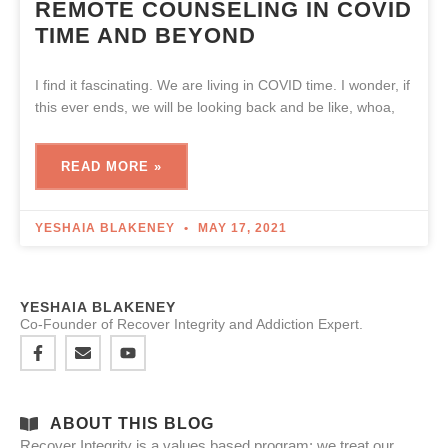
REMOTE COUNSELING IN COVID
TIME AND BEYOND
I find it fascinating. We are living in COVID time. I wonder, if
this ever ends, we will be looking back and be like, whoa,
READ MORE »
YESHAIA BLAKENEY
MAY 17, 2021
YESHAIA BLAKENEY
Co-Founder of Recover Integrity and Addiction Expert.
ABOUT THIS BLOG
Recover Integrity is a values based program: we treat our