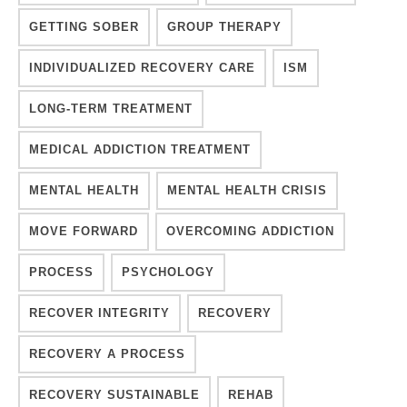
GETTING SOBER
GROUP THERAPY
INDIVIDUALIZED RECOVERY CARE
ISM
LONG-TERM TREATMENT
MEDICAL ADDICTION TREATMENT
MENTAL HEALTH
MENTAL HEALTH CRISIS
MOVE FORWARD
OVERCOMING ADDICTION
PROCESS
PSYCHOLOGY
RECOVER INTEGRITY
RECOVERY
RECOVERY A PROCESS
RECOVERY SUSTAINABLE
REHAB