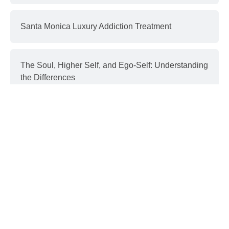
Santa Monica Luxury Addiction Treatment
The Soul, Higher Self, and Ego-Self: Understanding
the Differences
Interventions and Recovery: a Process | part 3
Donald Trump & Addiction
GET IN TOUCH