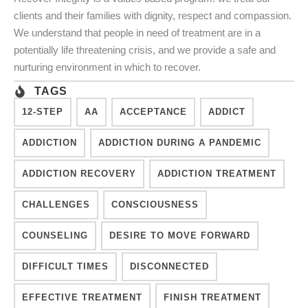
clients and their families with dignity, respect and compassion.
We understand that people in need of treatment are in a
potentially life threatening crisis, and we provide a safe and
nurturing environment in which to recover.
TAGS
12-STEP
AA
ACCEPTANCE
ADDICT
ADDICTION
ADDICTION DURING A PANDEMIC
ADDICTION RECOVERY
ADDICTION TREATMENT
CHALLENGES
CONSCIOUSNESS
COUNSELING
DESIRE TO MOVE FORWARD
DIFFICULT TIMES
DISCONNECTED
EFFECTIVE TREATMENT
FINISH TREATMENT