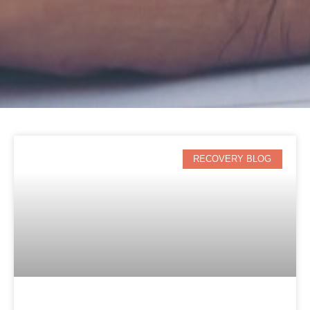
RECOVERY BLOG