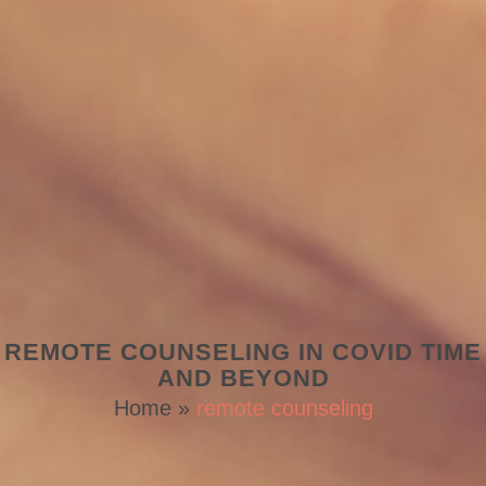
REMOTE COUNSELING IN COVID TIME
AND BEYOND
Home
»
remote counseling