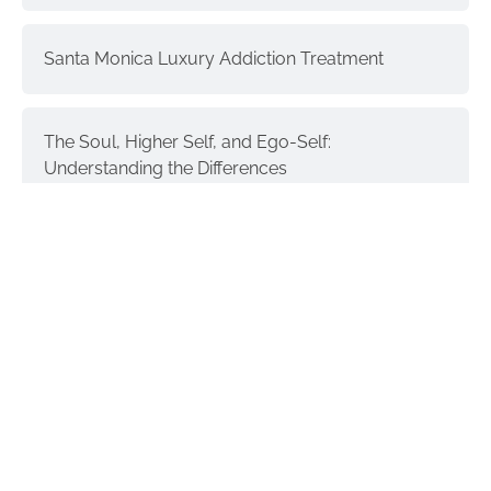
Santa Monica Luxury Addiction Treatment
The Soul, Higher Self, and Ego-Self:
Understanding the Differences
Interventions and Recovery: a Process | part 3
Donald Trump & Addiction
GET IN TOUCH