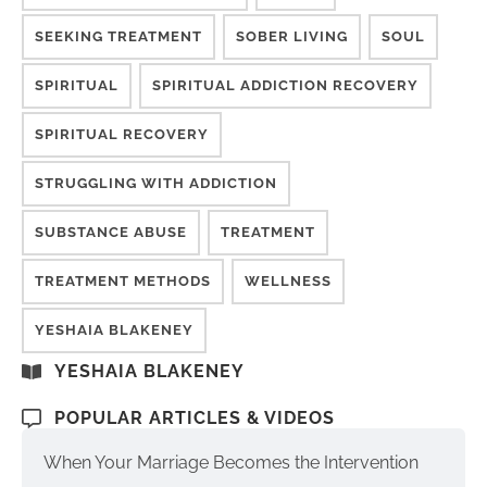
SEEKING TREATMENT
SOBER LIVING
SOUL
SPIRITUAL
SPIRITUAL ADDICTION RECOVERY
SPIRITUAL RECOVERY
STRUGGLING WITH ADDICTION
SUBSTANCE ABUSE
TREATMENT
TREATMENT METHODS
WELLNESS
YESHAIA BLAKENEY
YESHAIA BLAKENEY
POPULAR ARTICLES & VIDEOS
When Your Marriage Becomes the Intervention