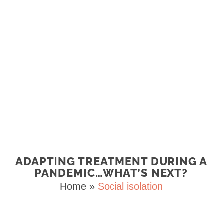
ADAPTING TREATMENT DURING A
PANDEMIC…WHAT’S NEXT?
Home
»
Social isolation