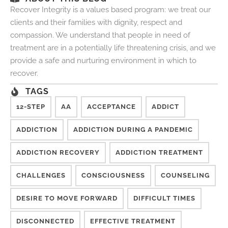
Recover Integrity is a values based program: we treat our
clients and their families with dignity, respect and
compassion. We understand that people in need of
treatment are in a potentially life threatening crisis, and we
provide a safe and nurturing environment in which to
recover.
TAGS
12-STEP
AA
ACCEPTANCE
ADDICT
ADDICTION
ADDICTION DURING A PANDEMIC
ADDICTION RECOVERY
ADDICTION TREATMENT
CHALLENGES
CONSCIOUSNESS
COUNSELING
DESIRE TO MOVE FORWARD
DIFFICULT TIMES
DISCONNECTED
EFFECTIVE TREATMENT