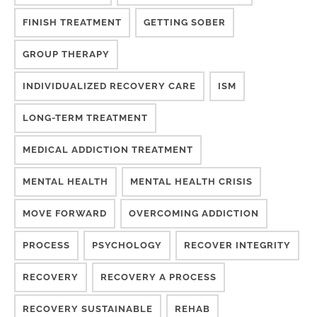
FINISH TREATMENT
GETTING SOBER
GROUP THERAPY
INDIVIDUALIZED RECOVERY CARE
ISM
LONG-TERM TREATMENT
MEDICAL ADDICTION TREATMENT
MENTAL HEALTH
MENTAL HEALTH CRISIS
MOVE FORWARD
OVERCOMING ADDICTION
PROCESS
PSYCHOLOGY
RECOVER INTEGRITY
RECOVERY
RECOVERY A PROCESS
RECOVERY SUSTAINABLE
REHAB