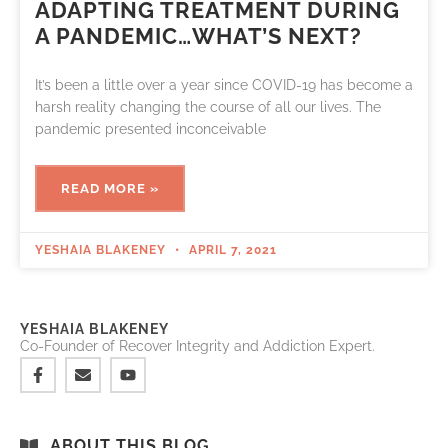
ADAPTING TREATMENT DURING
A PANDEMIC…WHAT’S NEXT?
It’s been a little over a year since COVID-19 has become a
harsh reality changing the course of all our lives. The
pandemic presented inconceivable
READ MORE »
YESHAIA BLAKENEY
APRIL 7, 2021
YESHAIA BLAKENEY
Co-Founder of Recover Integrity and Addiction Expert.
ABOUT THIS BLOG