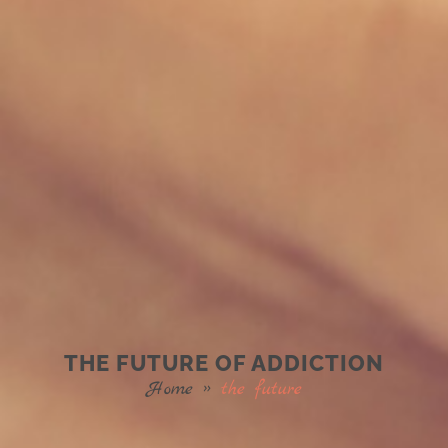
THE FUTURE OF ADDICTION
Home
»
the future