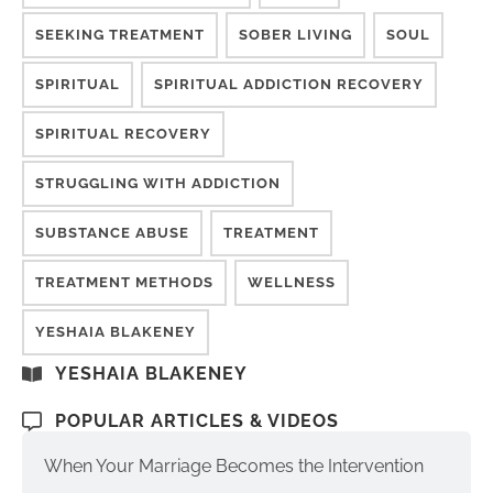
SEEKING TREATMENT
SOBER LIVING
SOUL
SPIRITUAL
SPIRITUAL ADDICTION RECOVERY
SPIRITUAL RECOVERY
STRUGGLING WITH ADDICTION
SUBSTANCE ABUSE
TREATMENT
TREATMENT METHODS
WELLNESS
YESHAIA BLAKENEY
YESHAIA BLAKENEY
POPULAR ARTICLES & VIDEOS
When Your Marriage Becomes the Intervention