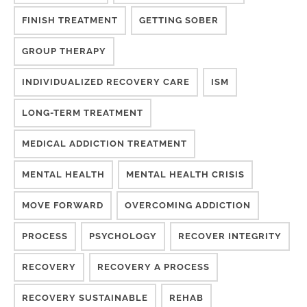
FINISH TREATMENT
GETTING SOBER
GROUP THERAPY
INDIVIDUALIZED RECOVERY CARE
ISM
LONG-TERM TREATMENT
MEDICAL ADDICTION TREATMENT
MENTAL HEALTH
MENTAL HEALTH CRISIS
MOVE FORWARD
OVERCOMING ADDICTION
PROCESS
PSYCHOLOGY
RECOVER INTEGRITY
RECOVERY
RECOVERY A PROCESS
RECOVERY SUSTAINABLE
REHAB