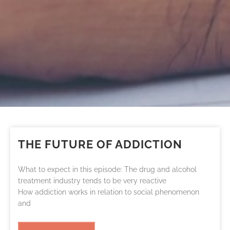
THE FUTURE OF ADDICTION
What to expect in this episode: The drug and alcohol
treatment industry tends to be very reactive
How addiction works in relation to social phenomenon
and