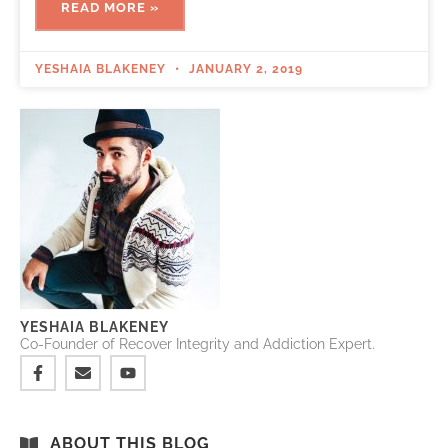
READ MORE »
YESHAIA BLAKENEY
JANUARY 2, 2019
YESHAIA BLAKENEY
Co-Founder of Recover Integrity and Addiction Expert.
ABOUT THIS BLOG