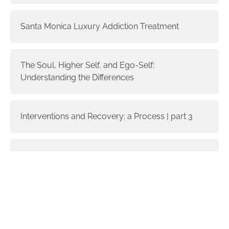
Santa Monica Luxury Addiction Treatment
The Soul, Higher Self, and Ego-Self:
Understanding the Differences
Interventions and Recovery: a Process | part 3
Donald Trump & Addiction
GET IN TOUCH