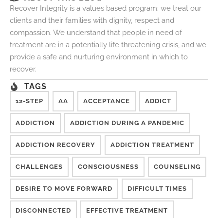
Recover Integrity is a values based program: we treat our
clients and their families with dignity, respect and
compassion. We understand that people in need of
treatment are in a potentially life threatening crisis, and we
provide a safe and nurturing environment in which to
recover.
TAGS
12-STEP
AA
ACCEPTANCE
ADDICT
ADDICTION
ADDICTION DURING A PANDEMIC
ADDICTION RECOVERY
ADDICTION TREATMENT
CHALLENGES
CONSCIOUSNESS
COUNSELING
DESIRE TO MOVE FORWARD
DIFFICULT TIMES
DISCONNECTED
EFFECTIVE TREATMENT