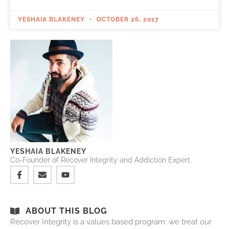
YESHAIA BLAKENEY
OCTOBER 26, 2017
YESHAIA BLAKENEY
Co-Founder of Recover Integrity and Addiction Expert.
ABOUT THIS BLOG
Recover Integrity is a values based program: we treat our