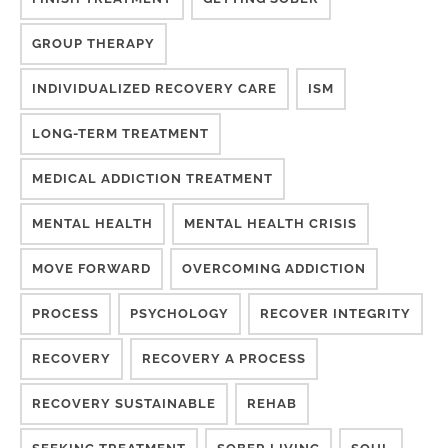
GROUP THERAPY
INDIVIDUALIZED RECOVERY CARE
ISM
LONG-TERM TREATMENT
MEDICAL ADDICTION TREATMENT
MENTAL HEALTH
MENTAL HEALTH CRISIS
MOVE FORWARD
OVERCOMING ADDICTION
PROCESS
PSYCHOLOGY
RECOVER INTEGRITY
RECOVERY
RECOVERY A PROCESS
RECOVERY SUSTAINABLE
REHAB