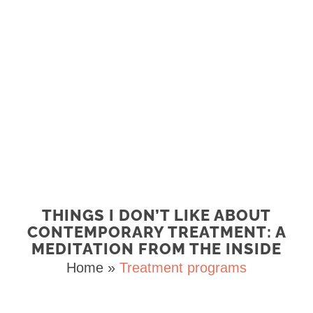
THINGS I DON’T LIKE ABOUT
CONTEMPORARY TREATMENT: A
MEDITATION FROM THE INSIDE
Home
»
Treatment programs