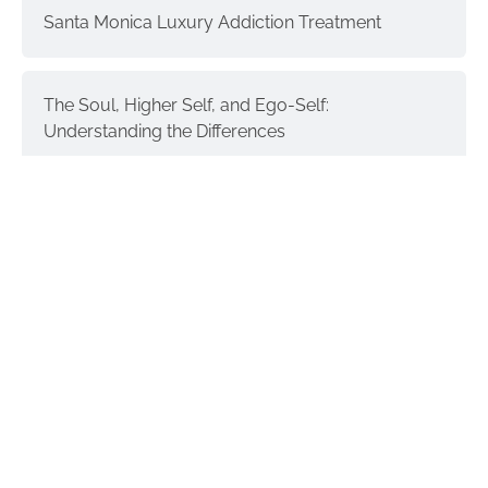
Santa Monica Luxury Addiction Treatment
The Soul, Higher Self, and Ego-Self:
Understanding the Differences
Interventions and Recovery: a Process | part 3
Donald Trump & Addiction
GET IN TOUCH
Recover Integrity Addiction Treatment Center is Located at: