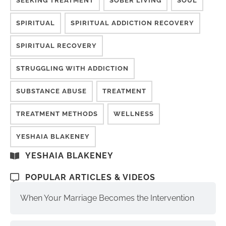
SEEKING TREATMENT
SOBER LIVING
SOUL
SPIRITUAL
SPIRITUAL ADDICTION RECOVERY
SPIRITUAL RECOVERY
STRUGGLING WITH ADDICTION
SUBSTANCE ABUSE
TREATMENT
TREATMENT METHODS
WELLNESS
YESHAIA BLAKENEY
YESHAIA BLAKENEY
POPULAR ARTICLES & VIDEOS
When Your Marriage Becomes the Intervention