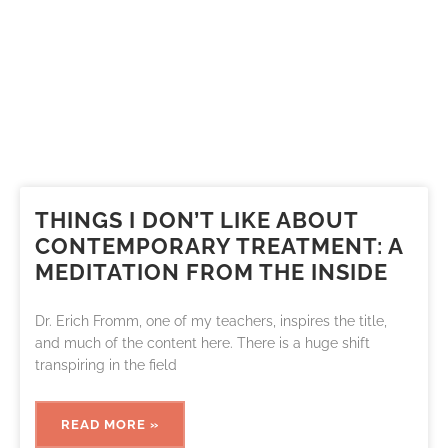
THINGS I DON’T LIKE ABOUT
CONTEMPORARY TREATMENT: A
MEDITATION FROM THE INSIDE
Dr. Erich Fromm, one of my teachers, inspires the title,
and much of the content here. There is a huge shift
transpiring in the field
READ MORE »