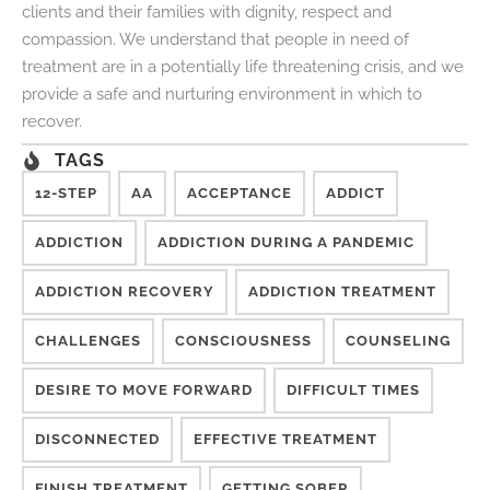
clients and their families with dignity, respect and
compassion. We understand that people in need of
treatment are in a potentially life threatening crisis, and we
provide a safe and nurturing environment in which to
recover.
TAGS
12-STEP
AA
ACCEPTANCE
ADDICT
ADDICTION
ADDICTION DURING A PANDEMIC
ADDICTION RECOVERY
ADDICTION TREATMENT
CHALLENGES
CONSCIOUSNESS
COUNSELING
DESIRE TO MOVE FORWARD
DIFFICULT TIMES
DISCONNECTED
EFFECTIVE TREATMENT
FINISH TREATMENT
GETTING SOBER