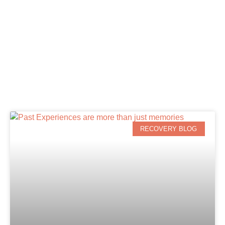
RECOVERY BLOG