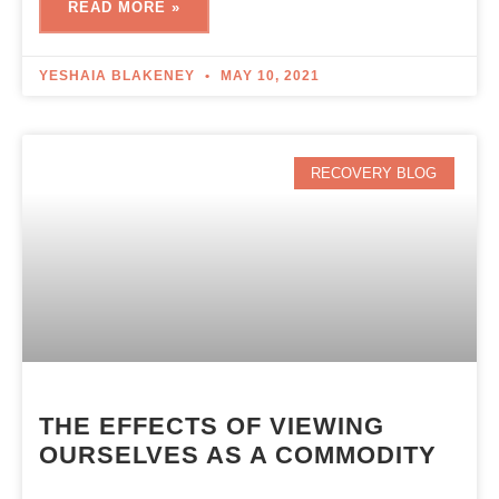
READ MORE »
YESHAIA BLAKENEY
MAY 10, 2021
RECOVERY BLOG
THE EFFECTS OF VIEWING
OURSELVES AS A COMMODITY