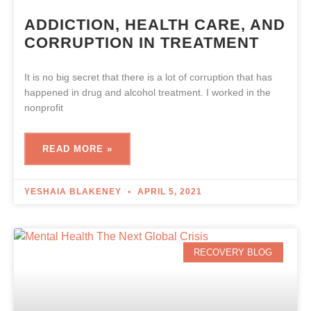
ADDICTION, HEALTH CARE, AND
CORRUPTION IN TREATMENT
It is no big secret that there is a lot of corruption that has
happened in drug and alcohol treatment. I worked in the
nonprofit
READ MORE »
YESHAIA BLAKENEY
APRIL 5, 2021
RECOVERY BLOG