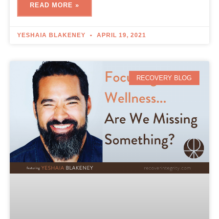
READ MORE »
YESHAIA BLAKENEY
APRIL 19, 2021
RECOVERY BLOG