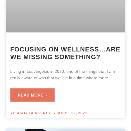
FOCUSING ON WELLNESS…ARE
WE MISSING SOMETHING?
Living in Los Angeles in 2020, one of the things that I am
really aware of was that we live in a time where there
READ MORE »
YESHAIA BLAKENEY
APRIL 12, 2021