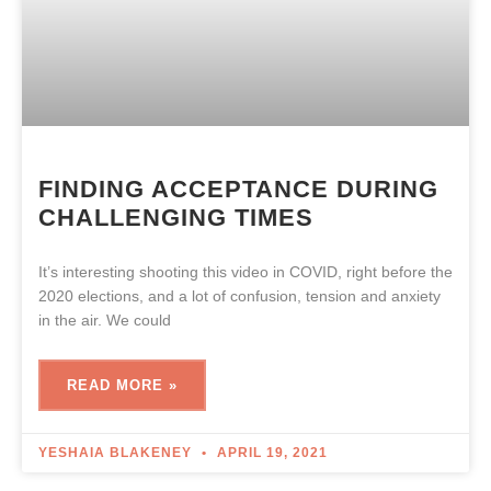
FINDING ACCEPTANCE DURING
CHALLENGING TIMES
It’s interesting shooting this video in COVID, right before the
2020 elections, and a lot of confusion, tension and anxiety
in the air. We could
READ MORE »
YESHAIA BLAKENEY
APRIL 19, 2021