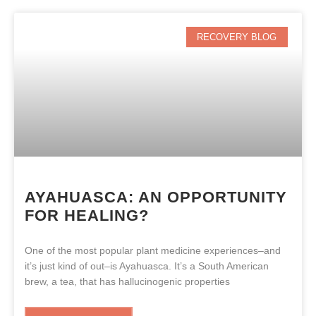
RECOVERY BLOG
AYAHUASCA: AN OPPORTUNITY
FOR HEALING?
One of the most popular plant medicine experiences–and
it’s just kind of out–is Ayahuasca. It’s a South American
brew, a tea, that has hallucinogenic properties