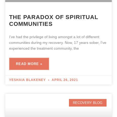
THE PARADOX OF SPIRITUAL
COMMUNITIES
I’ve had the privilege of living amongst a lot of different
communities during my recovery. Now, 17 years sober, I’ve
experienced the treatment community, the
READ MORE »
YESHAIA BLAKENEY
APRIL 26, 2021
RECOVERY BLOG