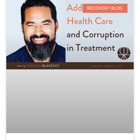
RECOVERY BLOG