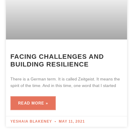
FACING CHALLENGES AND
BUILDING RESILIENCE
There is a German term. It is called Zeitgeist. It means the
spirit of the time. And in this time, one word that I started
READ MORE »
YESHAIA BLAKENEY
MAY 11, 2021