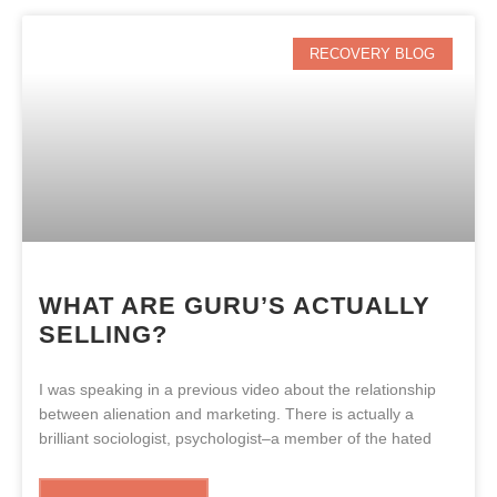
RECOVERY BLOG
WHAT ARE GURU’S ACTUALLY
SELLING?
I was speaking in a previous video about the relationship
between alienation and marketing. There is actually a
brilliant sociologist, psychologist–a member of the hated