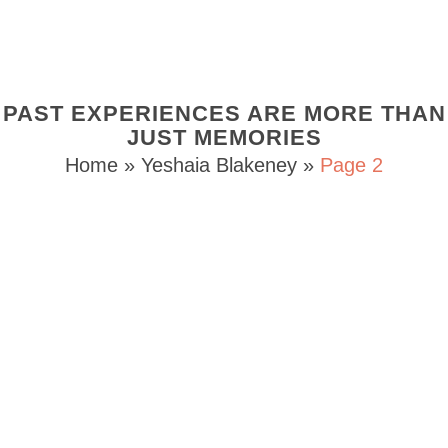
PAST EXPERIENCES ARE MORE THAN
JUST MEMORIES
Home
»
Yeshaia Blakeney
»
Page 2