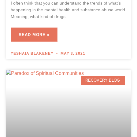
I often think that you can understand the trends of what’s
happening in the mental health and substance abuse world.
Meaning, what kind of drugs
READ MORE »
YESHAIA BLAKENEY
MAY 3, 2021
RECOVERY BLOG