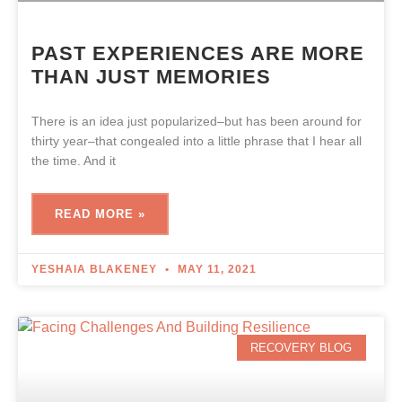
PAST EXPERIENCES ARE MORE
THAN JUST MEMORIES
There is an idea just popularized–but has been around for
thirty year–that congealed into a little phrase that I hear all
the time. And it
READ MORE »
YESHAIA BLAKENEY
MAY 11, 2021
RECOVERY BLOG