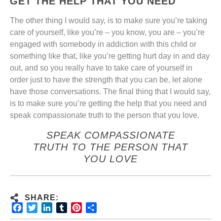
GET THE HELP THAT YOU NEED
The other thing I would say, is to make sure you’re taking
care of yourself, like you’re – you know, you are – you’re
engaged with somebody in addiction with this child or
something like that, like you’re getting hurt day in and day
out, and so you really have to take care of yourself in
order just to have the strength that you can be, let alone
have those conversations.
The final thing that I would say,
is to make sure you’re getting the help that you need and
speak compassionate truth to the person that you love.
SPEAK COMPASSIONATE
TRUTH TO THE PERSON THAT
YOU LOVE
SHARE:
Facebook
Twitter
LinkedIn
Tumblr
Pinterest
Share