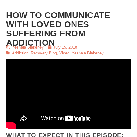
HOW TO COMMUNICATE
WITH LOVED ONES
SUFFERING FROM
ADDICTION
Yeshaia Blakeney
July 15, 2018
Addiction
,
Recovery Blog
,
Video
,
Yeshaia Blakeney
WHAT TO EXPECT IN THIS EPISODE: