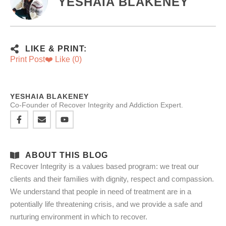
YESHAIA BLAKENEY
LIKE & PRINT:
Print Post
❤️ Like (
0
)
YESHAIA BLAKENEY
Co-Founder of Recover Integrity and Addiction Expert.
ABOUT THIS BLOG
Recover Integrity is a values based program: we treat our
clients and their families with dignity, respect and compassion.
We understand that people in need of treatment are in a
potentially life threatening crisis, and we provide a safe and
nurturing environment in which to recover.