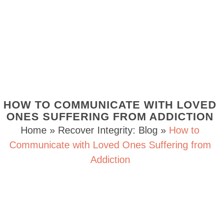
HOW TO COMMUNICATE WITH LOVED
ONES SUFFERING FROM ADDICTION
Home
»
Recover Integrity: Blog
»
How to
Communicate with Loved Ones Suffering from
Addiction