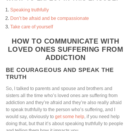
Speaking truthfully
Don’t be afraid and be compassionate
Take care of yourself
HOW TO COMMUNICATE WITH
LOVED ONES SUFFERING FROM
ADDICTION
BE COURAGEOUS AND SPEAK THE
TRUTH
So, I talked to parents and spouse and brothers and
sisters all the time who’s loved ones are suffering from
addiction and they’re afraid and they’re also really afraid
to speak truthfully to the person who’s suffering, and I
would say, obviously to
get some help
, if you need help
doing that, but that it’s about speaking truthfully to people
and telling them how it impacts you.