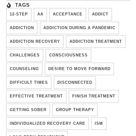
TAGS
12-STEP
AA
ACCEPTANCE
ADDICT
ADDICTION
ADDICTION DURING A PANDEMIC
ADDICTION RECOVERY
ADDICTION TREATMENT
CHALLENGES
CONSCIOUSNESS
COUNSELING
DESIRE TO MOVE FORWARD
DIFFICULT TIMES
DISCONNECTED
EFFECTIVE TREATMENT
FINISH TREATMENT
GETTING SOBER
GROUP THERAPY
INDIVIDUALIZED RECOVERY CARE
ISM