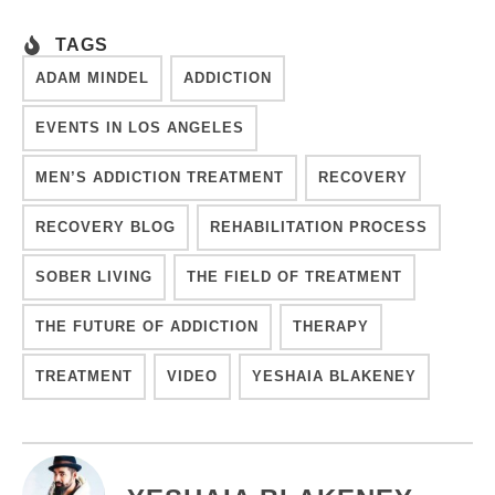
TAGS
ADAM MINDEL
ADDICTION
EVENTS IN LOS ANGELES
MEN’S ADDICTION TREATMENT
RECOVERY
RECOVERY BLOG
REHABILITATION PROCESS
SOBER LIVING
THE FIELD OF TREATMENT
THE FUTURE OF ADDICTION
THERAPY
TREATMENT
VIDEO
YESHAIA BLAKENEY