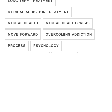
LONG-TERM TREATMENT
MEDICAL ADDICTION TREATMENT
MENTAL HEALTH
MENTAL HEALTH CRISIS
MOVE FORWARD
OVERCOMING ADDICTION
PROCESS
PSYCHOLOGY
RECOVER INTEGRITY
RECOVERY
RECOVERY A PROCESS
RECOVERY SUSTAINABLE
REHAB
SEEKING TREATMENT
SOBER LIVING
SOUL
SPIRITUAL
SPIRITUAL ADDICTION RECOVERY