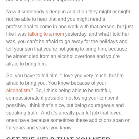
Now if somebody’s deep in addiction they might or might
not be able to hear that and you might need a
professional to come in and work with that person, but just
like I was
talking to a mom
yesterday, and what I told her
was, you can’t be afraid to go away for the holidays and
tell your son that you’re not going to bring him, because
he almost died from an alcohol overdose and you’re
afraid to bring him.
So, you have to tell him, “I love you very much, but I’m
afraid to bring you. You know because of your
alcoholism
.” So, I think being able to be truthful,
compassionate if possible, not losing your temper if
possible, I think that’s nice, but being courageous and
speaking truth. And it’s a really painful job that loved
ones have because sometimes these addictions span on
for years and years, you know.