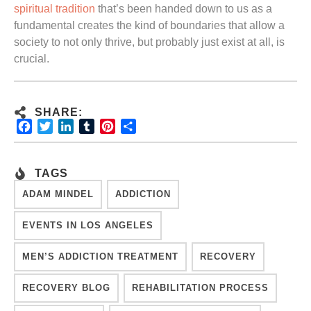
spiritual tradition
that’s been handed down to us as a
fundamental creates the kind of boundaries that allow a
society to not only thrive, but probably just exist at all, is
crucial.
SHARE:
Facebook
Twitter
LinkedIn
Tumblr
Pinterest
Share
TAGS
ADAM MINDEL
ADDICTION
EVENTS IN LOS ANGELES
MEN’S ADDICTION TREATMENT
RECOVERY
RECOVERY BLOG
REHABILITATION PROCESS