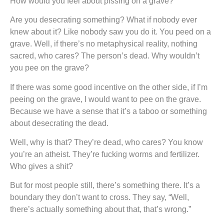
How would you feel about pissing on a grave?
Are you desecrating something? What if nobody ever
knew about it? Like nobody saw you do it. You peed on a
grave. Well, if there’s no metaphysical reality, nothing
sacred, who cares? The person’s dead. Why wouldn’t
you pee on the grave?
If there was some good incentive on the other side, if I’m
peeing on the grave, I would want to pee on the grave.
Because we have a sense that it’s a taboo or something
about desecrating the dead.
Well, why is that? They’re dead, who cares? You know
you’re an atheist. They’re fucking worms and fertilizer.
Who gives a shit?
But for most people still, there’s something there. It’s a
boundary they don’t want to cross. They say, “Well,
there’s actually something about that, that’s wrong.”