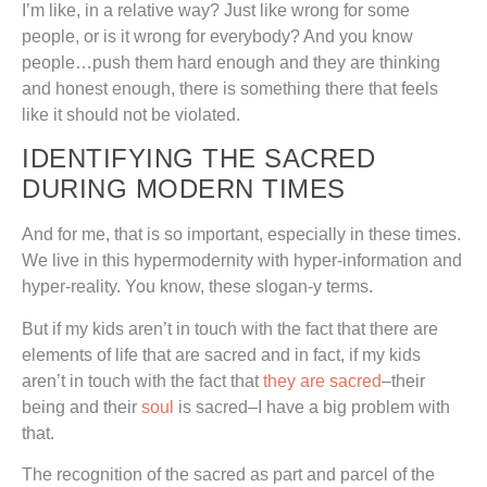
I’m like, in a relative way? Just like wrong for some
people, or is it wrong for everybody? And you know
people…push them hard enough and they are thinking
and honest enough, there is something there that feels
like it should not be violated.
IDENTIFYING THE SACRED
DURING MODERN TIMES
And for me, that is so important, especially in these times.
We live in this hypermodernity with hyper-information and
hyper-reality. You know, these slogan-y terms.
But if my kids aren’t in touch with the fact that there are
elements of life that are sacred and in fact, if my kids
aren’t in touch with the fact that
they are sacred
–their
being and their
soul
is sacred–I have a big problem with
that.
The recognition of the sacred as part and parcel of the