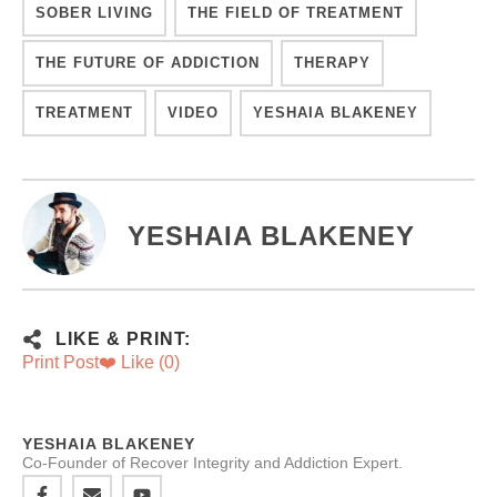
SOBER LIVING
THE FIELD OF TREATMENT
THE FUTURE OF ADDICTION
THERAPY
TREATMENT
VIDEO
YESHAIA BLAKENEY
YESHAIA BLAKENEY
LIKE & PRINT:
Print Post
❤️ Like (
0
)
YESHAIA BLAKENEY
Co-Founder of Recover Integrity and Addiction Expert.