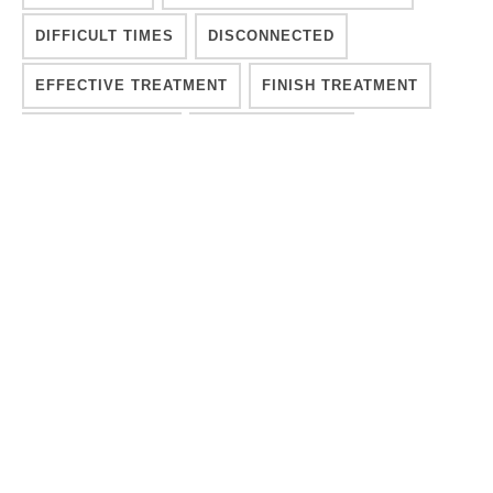
DIFFICULT TIMES
DISCONNECTED
EFFECTIVE TREATMENT
FINISH TREATMENT
GETTING SOBER
GROUP THERAPY
INDIVIDUALIZED RECOVERY CARE
ISM
LONG-TERM TREATMENT
MEDICAL ADDICTION TREATMENT
MENTAL HEALTH
MENTAL HEALTH CRISIS
MOVE FORWARD
OVERCOMING ADDICTION
PROCESS
PSYCHOLOGY
RECOVER INTEGRITY
RECOVERY