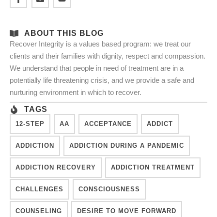
ABOUT THIS BLOG
Recover Integrity is a values based program: we treat our
clients and their families with dignity, respect and compassion.
We understand that people in need of treatment are in a
potentially life threatening crisis, and we provide a safe and
nurturing environment in which to recover.
TAGS
12-STEP
AA
ACCEPTANCE
ADDICT
ADDICTION
ADDICTION DURING A PANDEMIC
ADDICTION RECOVERY
ADDICTION TREATMENT
CHALLENGES
CONSCIOUSNESS
COUNSELING
DESIRE TO MOVE FORWARD