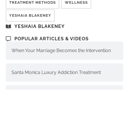
TREATMENT METHODS
WELLNESS
YESHAIA BLAKENEY
YESHAIA BLAKENEY
POPULAR ARTICLES & VIDEOS
When Your Marriage Becomes the Intervention
Santa Monica Luxury Addiction Treatment
The Soul, Higher Self, and Ego-Self:
Understanding the Differences
Interventions and Recovery: a Process | part 3