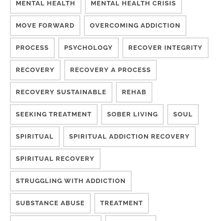
MENTAL HEALTH
MENTAL HEALTH CRISIS
MOVE FORWARD
OVERCOMING ADDICTION
PROCESS
PSYCHOLOGY
RECOVER INTEGRITY
RECOVERY
RECOVERY A PROCESS
RECOVERY SUSTAINABLE
REHAB
SEEKING TREATMENT
SOBER LIVING
SOUL
SPIRITUAL
SPIRITUAL ADDICTION RECOVERY
SPIRITUAL RECOVERY
STRUGGLING WITH ADDICTION
SUBSTANCE ABUSE
TREATMENT