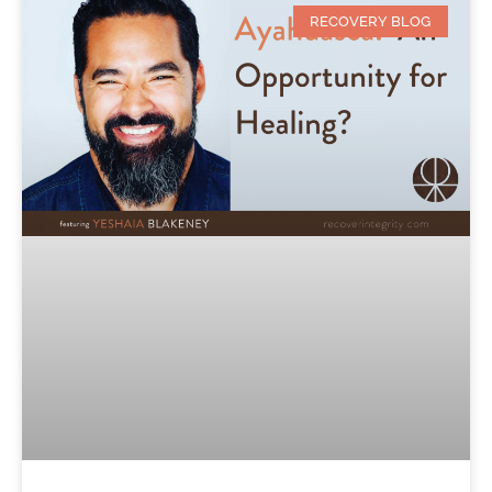
RECOVERY BLOG