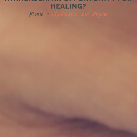
HEALING?
Home
»
Ayahuasca and Psyche