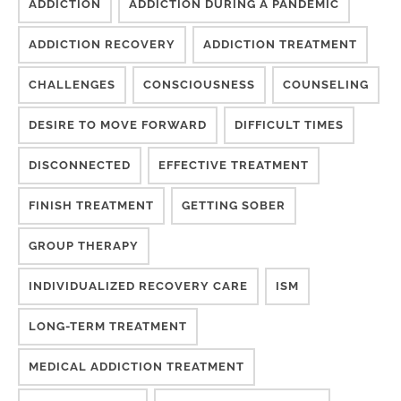
ADDICTION
ADDICTION DURING A PANDEMIC
ADDICTION RECOVERY
ADDICTION TREATMENT
CHALLENGES
CONSCIOUSNESS
COUNSELING
DESIRE TO MOVE FORWARD
DIFFICULT TIMES
DISCONNECTED
EFFECTIVE TREATMENT
FINISH TREATMENT
GETTING SOBER
GROUP THERAPY
INDIVIDUALIZED RECOVERY CARE
ISM
LONG-TERM TREATMENT
MEDICAL ADDICTION TREATMENT