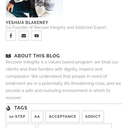
YESHAIA BLAKENEY
Co-Founder of Recover Integrity and Addiction Expert.
ABOUT THIS BLOG
Recover Integrity is a values based program: we treat our
clients and their families with dignity, respect and
compassion. We understand that people in need of
treatment are in a potentially life threatening crisis, and we
provide a safe and nurturing environment in which to
recover.
TAGS
12-STEP
AA
ACCEPTANCE
ADDICT