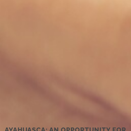
AYAHUASCA: AN OPPORTUNITY FOR