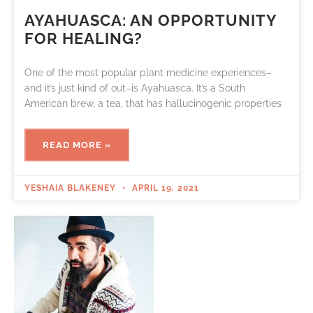
AYAHUASCA: AN OPPORTUNITY
FOR HEALING?
One of the most popular plant medicine experiences–
and it’s just kind of out–is Ayahuasca. It’s a South
American brew, a tea, that has hallucinogenic properties
READ MORE »
YESHAIA BLAKENEY
APRIL 19, 2021