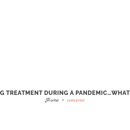
G TREATMENT DURING A PANDEMIC…WHAT
Home
»
concerns