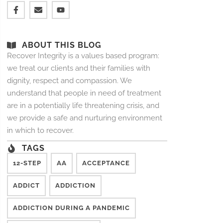
ABOUT THIS BLOG
Recover Integrity is a values based program:
we treat our clients and their families with
dignity, respect and compassion. We
understand that people in need of treatment
are in a potentially life threatening crisis, and
we provide a safe and nurturing environment
in which to recover.
TAGS
12-STEP
AA
ACCEPTANCE
ADDICT
ADDICTION
ADDICTION DURING A PANDEMIC