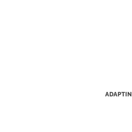
ADAPTIN