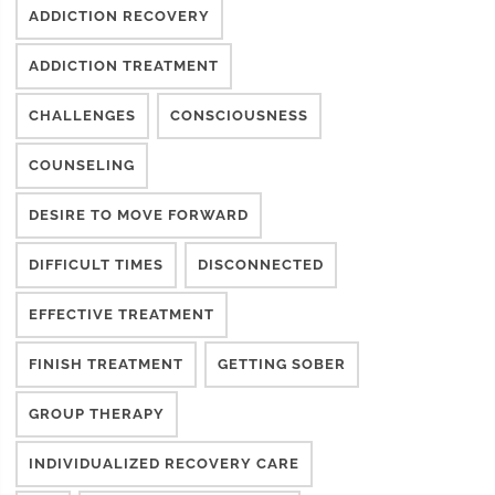
ADDICTION RECOVERY
ADDICTION TREATMENT
CHALLENGES
CONSCIOUSNESS
COUNSELING
DESIRE TO MOVE FORWARD
DIFFICULT TIMES
DISCONNECTED
EFFECTIVE TREATMENT
FINISH TREATMENT
GETTING SOBER
GROUP THERAPY
INDIVIDUALIZED RECOVERY CARE