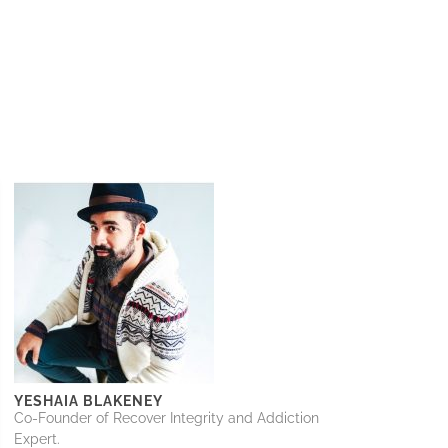
YESHAIA BLAKENEY
Co-Founder of Recover Integrity and Addiction
Expert.