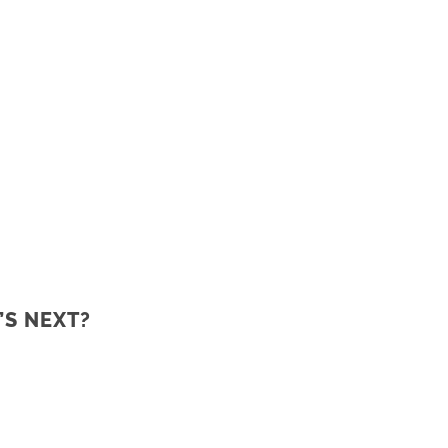
’S NEXT?