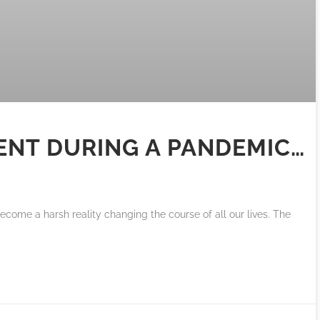
ENT DURING A PANDEMIC…
become a harsh reality changing the course of all our lives. The