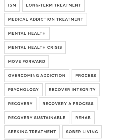
ISM
LONG-TERM TREATMENT
MEDICAL ADDICTION TREATMENT
MENTAL HEALTH
MENTAL HEALTH CRISIS
MOVE FORWARD
OVERCOMING ADDICTION
PROCESS
PSYCHOLOGY
RECOVER INTEGRITY
RECOVERY
RECOVERY A PROCESS
RECOVERY SUSTAINABLE
REHAB
SEEKING TREATMENT
SOBER LIVING