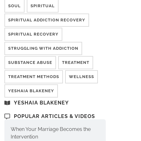
SOUL
SPIRITUAL
SPIRITUAL ADDICTION RECOVERY
SPIRITUAL RECOVERY
STRUGGLING WITH ADDICTION
SUBSTANCE ABUSE
TREATMENT
TREATMENT METHODS
WELLNESS
YESHAIA BLAKENEY
YESHAIA BLAKENEY
POPULAR ARTICLES & VIDEOS
When Your Marriage Becomes the
Intervention