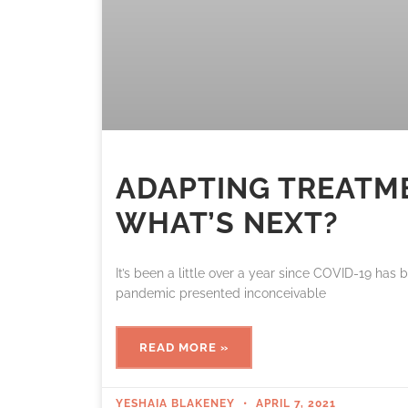
ADAPTING TREATM
WHAT’S NEXT?
It’s been a little over a year since COVID-19 has 
pandemic presented inconceivable
READ MORE »
YESHAIA BLAKENEY
APRIL 7, 2021