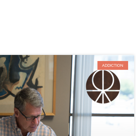
ADDICTION