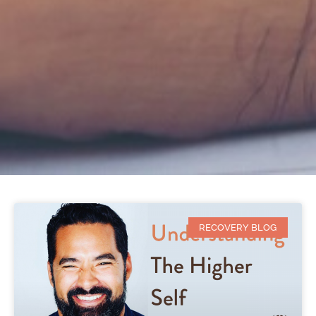
RECOVERY BLOG