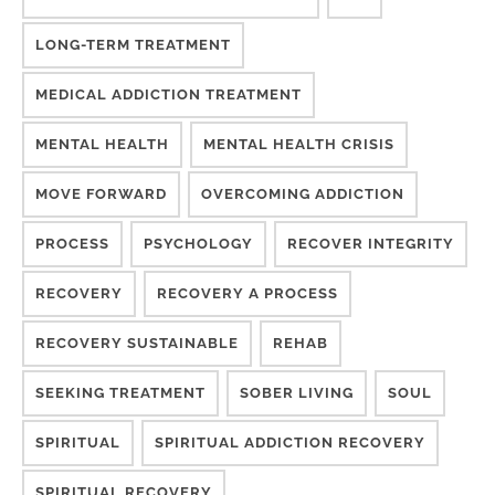
LONG-TERM TREATMENT
MEDICAL ADDICTION TREATMENT
MENTAL HEALTH
MENTAL HEALTH CRISIS
MOVE FORWARD
OVERCOMING ADDICTION
PROCESS
PSYCHOLOGY
RECOVER INTEGRITY
RECOVERY
RECOVERY A PROCESS
RECOVERY SUSTAINABLE
REHAB
SEEKING TREATMENT
SOBER LIVING
SOUL
SPIRITUAL
SPIRITUAL ADDICTION RECOVERY
SPIRITUAL RECOVERY