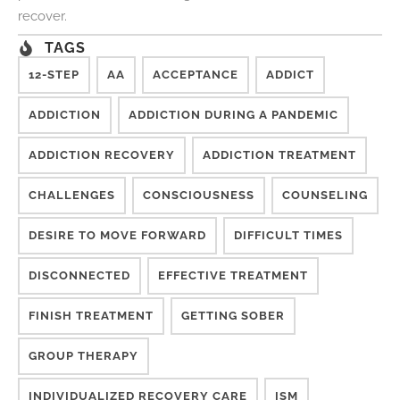
recover.
TAGS
12-STEP
AA
ACCEPTANCE
ADDICT
ADDICTION
ADDICTION DURING A PANDEMIC
ADDICTION RECOVERY
ADDICTION TREATMENT
CHALLENGES
CONSCIOUSNESS
COUNSELING
DESIRE TO MOVE FORWARD
DIFFICULT TIMES
DISCONNECTED
EFFECTIVE TREATMENT
FINISH TREATMENT
GETTING SOBER
GROUP THERAPY
INDIVIDUALIZED RECOVERY CARE
ISM