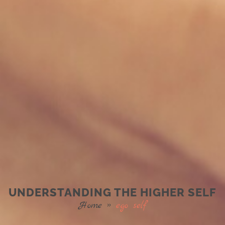
UNDERSTANDING THE HIGHER SELF
Home
»
ego self