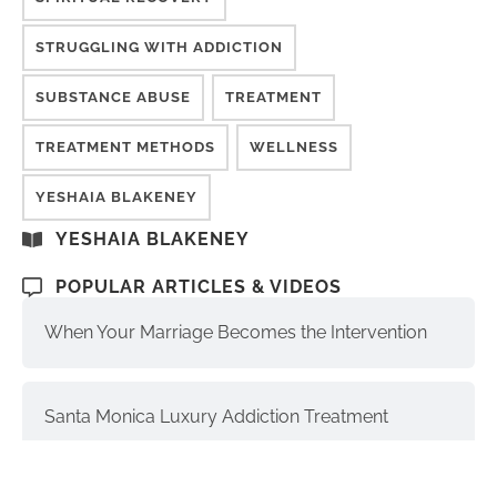
STRUGGLING WITH ADDICTION
SUBSTANCE ABUSE
TREATMENT
TREATMENT METHODS
WELLNESS
YESHAIA BLAKENEY
YESHAIA BLAKENEY
POPULAR ARTICLES & VIDEOS
When Your Marriage Becomes the Intervention
Santa Monica Luxury Addiction Treatment