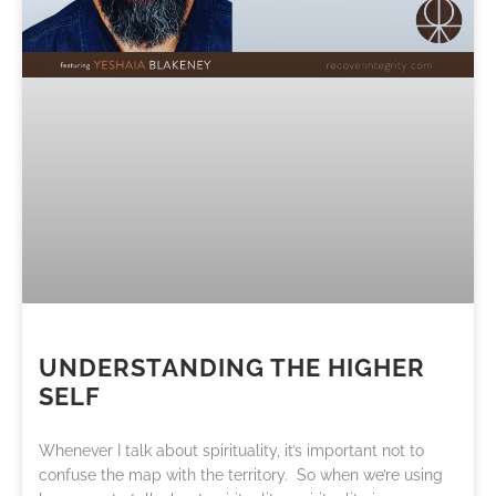
UNDERSTANDING THE HIGHER
SELF
Whenever I talk about spirituality, it’s important not to
confuse the map with the territory. So when we’re using