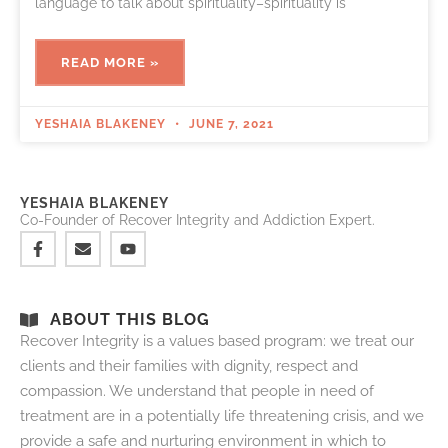
language to talk about spirituality–spirituality is
READ MORE »
YESHAIA BLAKENEY
JUNE 7, 2021
YESHAIA BLAKENEY
Co-Founder of Recover Integrity and Addiction Expert.
ABOUT THIS BLOG
Recover Integrity is a values based program: we treat our
clients and their families with dignity, respect and
compassion. We understand that people in need of
treatment are in a potentially life threatening crisis, and we
provide a safe and nurturing environment in which to