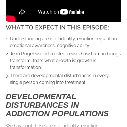
WHAT TO EXPECT IN THIS EPISODE:
Understanding areas of identity, emotion regulation,
emotional awareness, cognitive ability
Jean Piaget was interested in was how human beings
transform, that’s what growth is: growth is
transformation.
There are developmental disturbances in every
single person coming into treatment.
DEVELOPMENTAL
DISTURBANCES IN
ADDICTION POPULATIONS
We have got these areas of identity, emotion