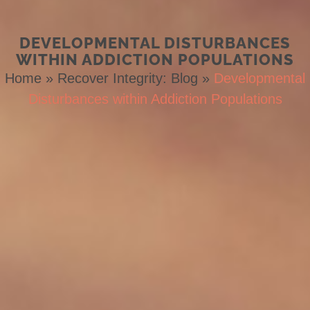
DEVELOPMENTAL DISTURBANCES
WITHIN ADDICTION POPULATIONS
Home
»
Recover Integrity: Blog
»
Developmental
Disturbances within Addiction Populations