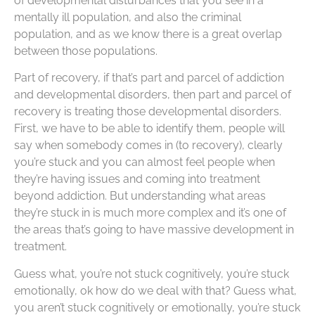
of developmental disturbances that you see in a
mentally ill population, and also the criminal
population, and as we know there is a great overlap
between those populations.
Part of recovery, if that’s part and parcel of addiction
and developmental disorders, then part and parcel of
recovery is treating those developmental disorders.
First, we have to be able to identify them, people will
say when somebody comes in (to recovery), clearly
you’re stuck and you can almost feel people when
they’re having issues and coming into treatment
beyond addiction. But understanding what areas
they’re stuck in is much more complex and it’s one of
the areas that’s going to have massive development in
treatment.
Guess what, you’re not stuck cognitively, you’re stuck
emotionally, ok how do we deal with that? Guess what,
you aren’t stuck cognitively or emotionally, you’re stuck