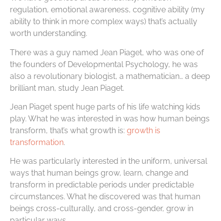
regulation, emotional awareness, cognitive ability (my
ability to think in more complex ways) that’s actually
worth understanding.
There was a guy named Jean Piaget, who was one of
the founders of Developmental Psychology, he was
also a revolutionary biologist, a mathematician… a deep
brilliant man, study Jean Piaget.
Jean Piaget spent huge parts of his life watching kids
play. What he was interested in was how human beings
transform, that’s what growth is:
growth is
transformation
.
He was particularly interested in the uniform, universal
ways that human beings grow, learn, change and
transform in predictable periods under predictable
circumstances. What he discovered was that human
beings cross-culturally, and cross-gender, grow in
particular ways.