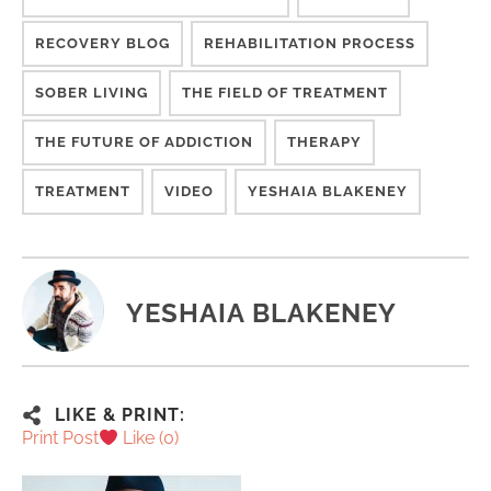
RECOVERY BLOG
REHABILITATION PROCESS
SOBER LIVING
THE FIELD OF TREATMENT
THE FUTURE OF ADDICTION
THERAPY
TREATMENT
VIDEO
YESHAIA BLAKENEY
YESHAIA BLAKENEY
LIKE & PRINT:
Print Post
Like (
0
)