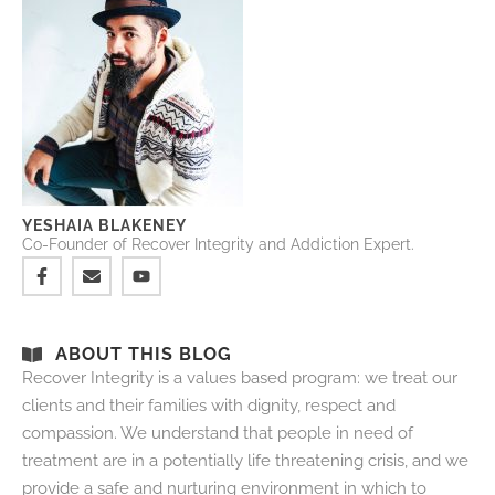
YESHAIA BLAKENEY
Co-Founder of Recover Integrity and Addiction Expert.
ABOUT THIS BLOG
Recover Integrity is a values based program: we treat our
clients and their families with dignity, respect and
compassion. We understand that people in need of
treatment are in a potentially life threatening crisis, and we
provide a safe and nurturing environment in which to