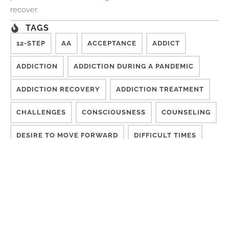
recover.
TAGS
12-STEP
AA
ACCEPTANCE
ADDICT
ADDICTION
ADDICTION DURING A PANDEMIC
ADDICTION RECOVERY
ADDICTION TREATMENT
CHALLENGES
CONSCIOUSNESS
COUNSELING
DESIRE TO MOVE FORWARD
DIFFICULT TIMES
DISCONNECTED
EFFECTIVE TREATMENT
FINISH TREATMENT
GETTING SOBER
GROUP THERAPY
INDIVIDUALIZED RECOVERY CARE
ISM