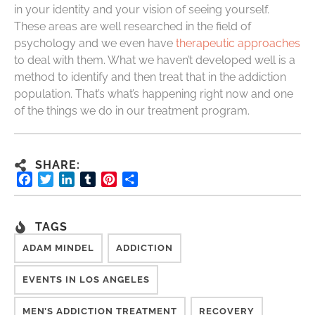
in your identity and your vision of seeing yourself.
These areas are well researched in the field of
psychology and we even have
therapeutic approaches
to deal with them. What we haven’t developed well is a
method to identify and then treat that in the addiction
population. That’s what’s happening right now and one
of the things we do in our treatment program.
SHARE:
Facebook
Twitter
LinkedIn
Tumblr
Pinterest
Share
TAGS
ADAM MINDEL
ADDICTION
EVENTS IN LOS ANGELES
MEN’S ADDICTION TREATMENT
RECOVERY