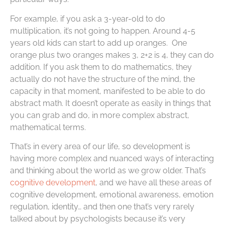
For example, if you ask a 3-year-old to do
multiplication, it’s not going to happen. Around 4-5
years old kids can start to add up oranges. One
orange plus two oranges makes 3, 2+2 is 4, they can do
addition. If you ask them to do mathematics, they
actually do not have the structure of the mind, the
capacity in that moment, manifested to be able to do
abstract math. It doesn’t operate as easily in things that
you can grab and do, in more complex abstract,
mathematical terms.
That’s in every area of our life, so development is
having more complex and nuanced ways of interacting
and thinking about the world as we grow older. That’s
cognitive development
, and we have all these areas of
cognitive development, emotional awareness, emotion
regulation, identity… and then one that’s very rarely
talked about by psychologists because it’s very