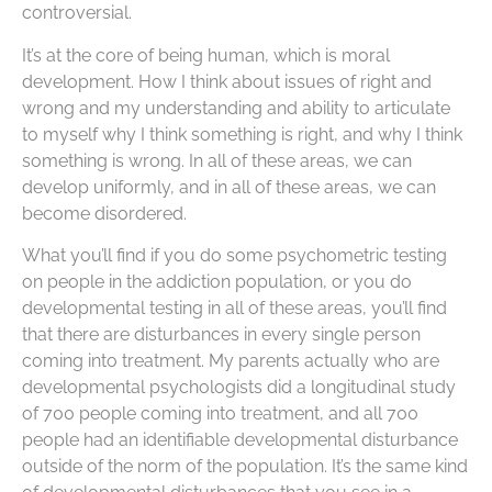
controversial.
It’s at the core of being human, which is moral
development. How I think about issues of right and
wrong and my understanding and ability to articulate
to myself why I think something is right, and why I think
something is wrong. In all of these areas, we can
develop uniformly, and in all of these areas, we can
become disordered.
What you’ll find if you do some psychometric testing
on people in the addiction population, or you do
developmental testing in all of these areas, you’ll find
that there are disturbances in every single person
coming into treatment. My parents actually who are
developmental psychologists did a longitudinal study
of 700 people coming into treatment, and all 700
people had an identifiable developmental disturbance
outside of the norm of the population. It’s the same kind