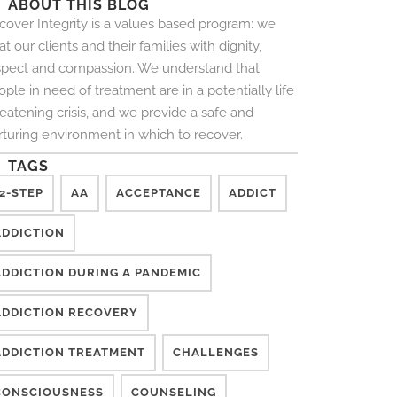
ABOUT THIS BLOG
cover Integrity is a values based program: we
at our clients and their families with dignity,
spect and compassion. We understand that
ple in need of treatment are in a potentially life
reatening crisis, and we provide a safe and
rturing environment in which to recover.
TAGS
2-STEP
AA
ACCEPTANCE
ADDICT
ADDICTION
ADDICTION DURING A PANDEMIC
ADDICTION RECOVERY
ADDICTION TREATMENT
CHALLENGES
CONSCIOUSNESS
COUNSELING