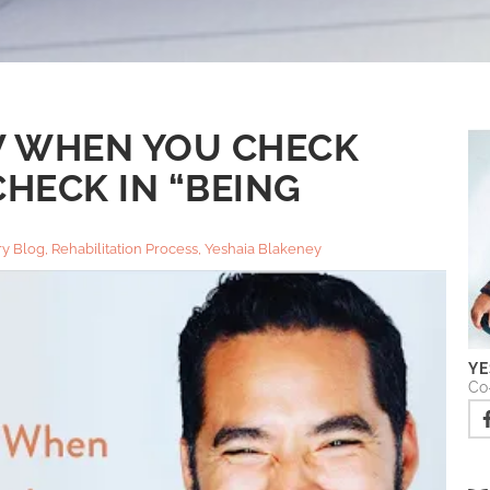
 WHEN YOU CHECK
HECK IN “BEING
y Blog
,
Rehabilitation Process
,
Yeshaia Blakeney
YE
Co-