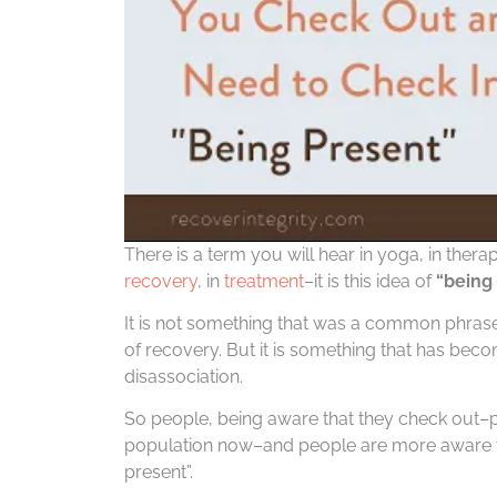
There is a term you will hear in yoga, in thera
recovery
, in
treatment
–it is this idea of
“being 
It is not something that was a common phrase 
of recovery. But it is something that has be
disassociation.
So people, being aware that they check out–pe
population now–and people are more aware th
present”.