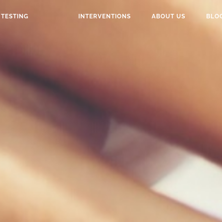
TESTING
INTERVENTIONS
ABOUT US
BLO