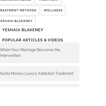
TREATMENT METHODS
WELLNESS
YESHAIA BLAKENEY
YESHAIA BLAKENEY
POPULAR ARTICLES & VIDEOS
When Your Marriage Becomes the
Intervention
Santa Monica Luxury Addiction Treatment
The Soul, Higher Self, and Ego-Self:
Understanding the Differences