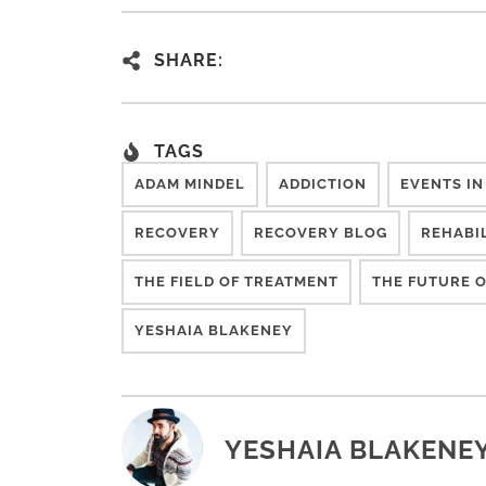
SHARE:
TAGS
ADAM MINDEL
ADDICTION
EVENTS IN
RECOVERY
RECOVERY BLOG
REHABI
THE FIELD OF TREATMENT
THE FUTURE O
YESHAIA BLAKENEY
YESHAIA BLAKENE