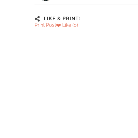
LIKE & PRINT:
Print Post
❤️ Like (
0
)