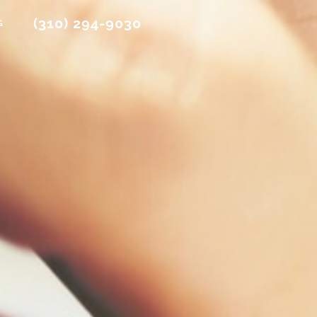
(310) 294-9030
G