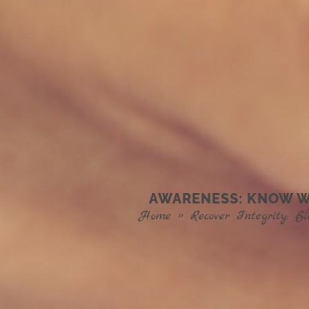
AWARENESS: KNOW WH
Home
»
Recover Integrity: Bl