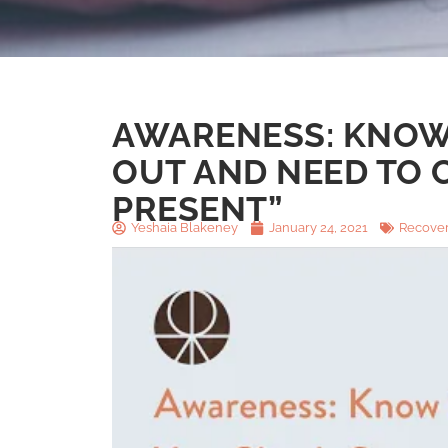
AWARENESS: KNOW
OUT AND NEED TO C
PRESENT”
Yeshaia Blakeney
January 24, 2021
Recover