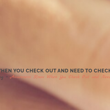
EN YOU CHECK OUT AND NEED TO CHECK
og
»
Awareness: Know When You Check Out and Need 