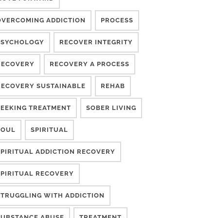
OVERCOMING ADDICTION
PROCESS
PSYCHOLOGY
RECOVER INTEGRITY
RECOVERY
RECOVERY A PROCESS
RECOVERY SUSTAINABLE
REHAB
SEEKING TREATMENT
SOBER LIVING
SOUL
SPIRITUAL
SPIRITUAL ADDICTION RECOVERY
SPIRITUAL RECOVERY
STRUGGLING WITH ADDICTION
SUBSTANCE ABUSE
TREATMENT