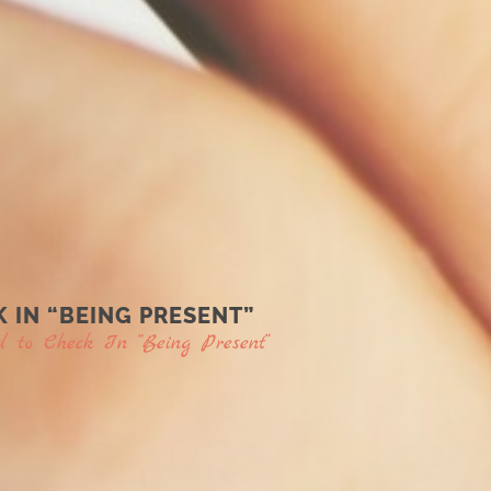
 IN “BEING PRESENT”
to Check In “Being Present”