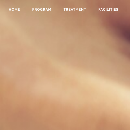
HOME
PROGRAM
TREATMENT
FACILITIES