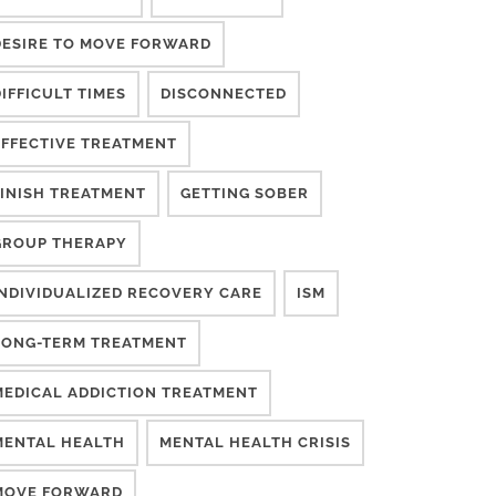
DESIRE TO MOVE FORWARD
IFFICULT TIMES
DISCONNECTED
EFFECTIVE TREATMENT
FINISH TREATMENT
GETTING SOBER
GROUP THERAPY
INDIVIDUALIZED RECOVERY CARE
ISM
LONG-TERM TREATMENT
MEDICAL ADDICTION TREATMENT
MENTAL HEALTH
MENTAL HEALTH CRISIS
MOVE FORWARD