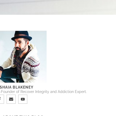
SHAIA BLAKENEY
Founder of Recover Integrity and Addiction Expert.