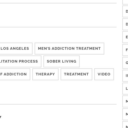
D
 LOS ANGELES
MEN’S ADDICTION TREATMENT
LITATION PROCESS
SOBER LIVING
F ADDICTION
THERAPY
TREATMENT
VIDEO
Y