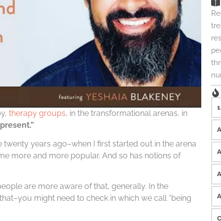
Re
tre
re
peo
th
nu
1
py,
therapy groups
, in the transformational arenas, in
present.”
twenty years ago–when I first started out in the arena
come more and more popular. And so has notions of
ople are more aware of that, generally. In the
at–you might need to check in which we call “being