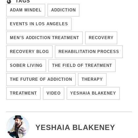
TAGS
ADAM MINDEL
ADDICTION
EVENTS IN LOS ANGELES
MEN’S ADDICTION TREATMENT
RECOVERY
RECOVERY BLOG
REHABILITATION PROCESS
SOBER LIVING
THE FIELD OF TREATMENT
THE FUTURE OF ADDICTION
THERAPY
TREATMENT
VIDEO
YESHAIA BLAKENEY
YESHAIA BLAKENEY