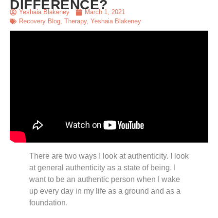
DIFFERENCE?
Yeshaia Blakeney
March 1, 2021
Recovery Blog
,
Therapy
,
Yeshaia Blakeney
There are two ways I look at authenticity. I look
at general authenticity as a state of being. I
want to be an authentic person when I wake
up every day in my life as a ground and as a
foundation.