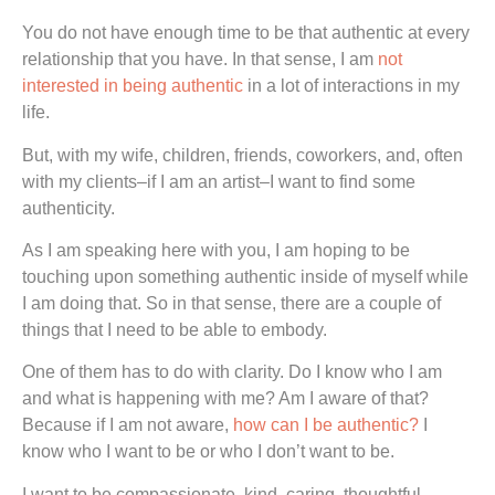
You do not have enough time to be that authentic at every
relationship that you have. In that sense, I am
not
interested in being authentic
in a lot of interactions in my
life.
But, with my wife, children, friends, coworkers, and, often
with my clients–if I am an artist–I want to find some
authenticity.
As I am speaking here with you, I am hoping to be
touching upon something authentic inside of myself while
I am doing that. So in that sense, there are a couple of
things that I need to be able to embody.
One of them has to do with clarity. Do I know who I am
and what is happening with me? Am I aware of that?
Because if I am not aware,
how can I be authentic?
I
know who I want to be or who I don’t want to be.
I want to be compassionate, kind, caring, thoughtful,