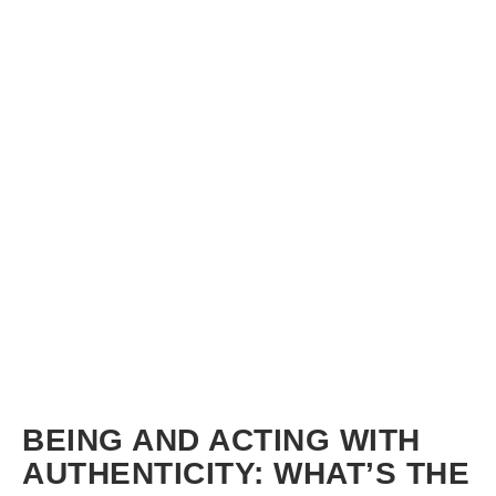
BEING AND ACTING WITH
AUTHENTICITY: WHAT’S THE