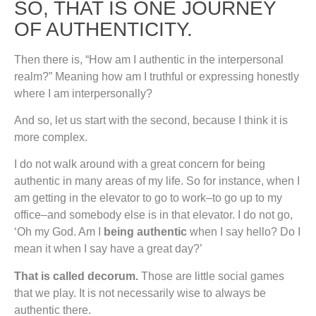
SO, THAT IS ONE JOURNEY
OF AUTHENTICITY.
Then there is, “How am I authentic in the interpersonal
realm?” Meaning how am I truthful or expressing honestly
where I am interpersonally?
And so, let us start with the second, because I think it is
more complex.
I do not walk around with a great concern for being
authentic in many areas of my life. So for instance, when I
am getting in the elevator to go to work–to go up to my
office–and somebody else is in that elevator. I do not go,
‘Oh my God. Am I
being authentic
when I say hello? Do I
mean it when I say have a great day?’
That is called decorum.
Those are little social games
that we play. It is not necessarily wise to always be
authentic there.