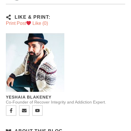
LIKE & PRINT:
Print Post
Like (
0
)
YESHAIA BLAKENEY
Co-Founder of Recover Integrity and Addiction Expert.