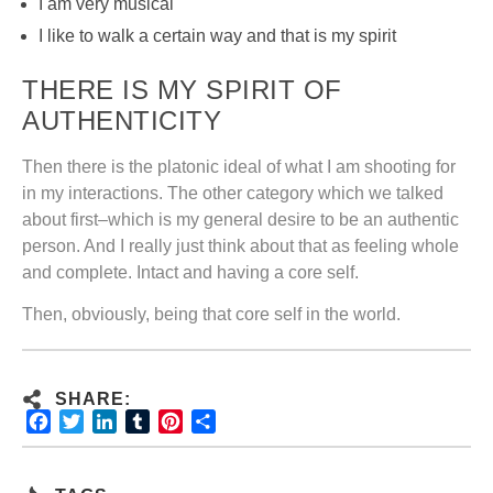
I am very musical
I like to walk a certain way and that is my spirit
THERE IS MY SPIRIT OF
AUTHENTICITY
Then there is the platonic ideal of what I am shooting for
in my interactions. The other category which we talked
about first–which is my general desire to be an authentic
person. And I really just think about that as feeling whole
and complete. Intact and having a core self.
Then, obviously, being that core self in the world.
SHARE:
Facebook
Twitter
LinkedIn
Tumblr
Pinterest
Share