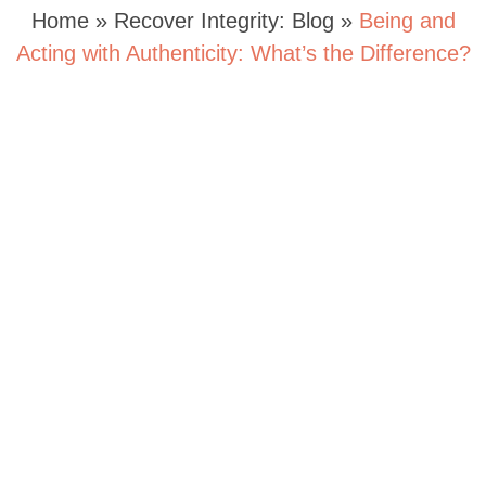
Home
»
Recover Integrity: Blog
»
Being and
Acting with Authenticity: What’s the Difference?