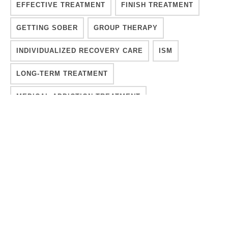
EFFECTIVE TREATMENT
FINISH TREATMENT
GETTING SOBER
GROUP THERAPY
INDIVIDUALIZED RECOVERY CARE
ISM
LONG-TERM TREATMENT
MEDICAL ADDICTION TREATMENT
MENTAL HEALTH
MENTAL HEALTH CRISIS
MOVE FORWARD
OVERCOMING ADDICTION
PROCESS
PSYCHOLOGY
RECOVER INTEGRITY
RECOVERY
RECOVERY A PROCESS