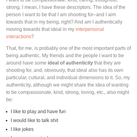
strong. I mean, I have these descriptors. The idea of the
person I want to be that I am shooting for–and I aim
towards that in my being, right? And am I authentically
moving towards that ideal in my
interpersonal
interactions
?
That, for me, is probably one of the most important parts of
being authentic. My friends and the people I want to be
around have some
ideal of authenticity
that they are
shooting for, and, obviously, that ideal also has its own
particular, cultural, and individual dimensions to it. So, my
authenticity, although we might share the idea of wanting
to be compassionate, kind, strong, loving, etc., also might
be:
I like to play and have fun
I would like to talk shit
I like jokes