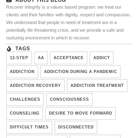
ABOUT THIS BLOG
Recover Integrity is a values based program: we treat our
clients and their families with dignity, respect and compassion.
We understand that people in need of treatment are in a
potentially life threatening crisis, and we provide a safe and
nurturing environment in which to recover.
TAGS
12-STEP
AA
ACCEPTANCE
ADDICT
ADDICTION
ADDICTION DURING A PANDEMIC
ADDICTION RECOVERY
ADDICTION TREATMENT
CHALLENGES
CONSCIOUSNESS
COUNSELING
DESIRE TO MOVE FORWARD
DIFFICULT TIMES
DISCONNECTED