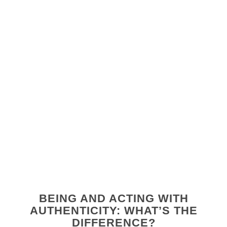
BEING AND ACTING WITH
AUTHENTICITY: WHAT’S THE
DIFFERENCE?