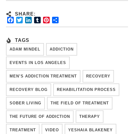
SHARE:
Facebook
Twitter
LinkedIn
Tumblr
Pinterest
Share
TAGS
ADAM MINDEL
ADDICTION
EVENTS IN LOS ANGELES
MEN’S ADDICTION TREATMENT
RECOVERY
RECOVERY BLOG
REHABILITATION PROCESS
SOBER LIVING
THE FIELD OF TREATMENT
THE FUTURE OF ADDICTION
THERAPY
TREATMENT
VIDEO
YESHAIA BLAKENEY