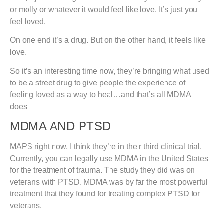
or molly or whatever it would feel like love. It’s just you
feel loved.
On one end it’s a drug. But on the other hand, it feels like
love.
So it’s an interesting time now, they’re bringing what used
to be a street drug to give people the experience of
feeling loved as a way to heal…and that’s all MDMA
does.
MDMA AND PTSD
MAPS right now, I think they’re in their third clinical trial.
Currently, you can legally use MDMA in the United States
for the treatment of trauma. The study they did was on
veterans with PTSD. MDMA was by far the most powerful
treatment that they found for treating complex PTSD for
veterans.