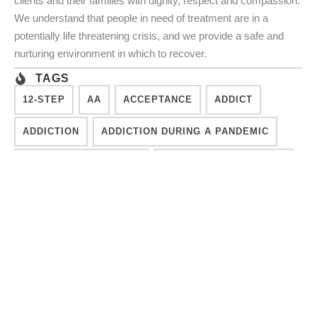
clients and their families with dignity, respect and compassion.
We understand that people in need of treatment are in a
potentially life threatening crisis, and we provide a safe and
nurturing environment in which to recover.
TAGS
12-STEP
AA
ACCEPTANCE
ADDICT
ADDICTION
ADDICTION DURING A PANDEMIC
ADDICTION RECOVERY
ADDICTION TREATMENT
CHALLENGES
CONSCIOUSNESS
COUNSELING
DESIRE TO MOVE FORWARD
DIFFICULT TIMES
DISCONNECTED
EFFECTIVE TREATMENT
FINISH TREATMENT