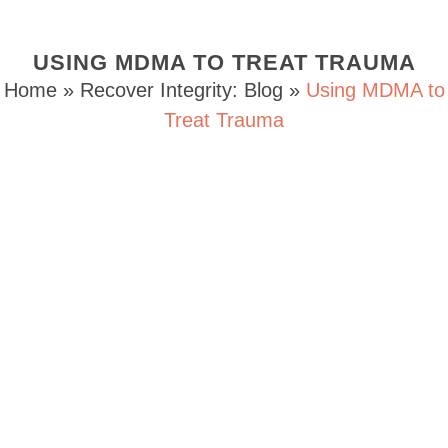
USING MDMA TO TREAT TRAUMA
Home
»
Recover Integrity: Blog
»
Using MDMA to
Treat Trauma