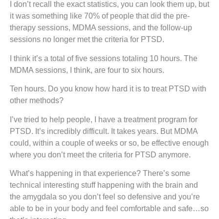
I don’t recall the exact statistics, you can look them up, but
it was something like 70% of people that did the pre-
therapy sessions, MDMA sessions, and the follow-up
sessions no longer met the criteria for PTSD.
I think it’s a total of five sessions totaling 10 hours. The
MDMA sessions, I think, are four to six hours.
Ten hours. Do you know how hard it is to treat PTSD with
other methods?
I’ve tried to help people, I have a treatment program for
PTSD. It’s incredibly difficult. It takes years. But MDMA
could, within a couple of weeks or so, be effective enough
where you don’t meet the criteria for PTSD anymore.
What’s happening in that experience? There’s some
technical interesting stuff happening with the brain and
the amygdala so you don’t feel so defensive and you’re
able to be in your body and feel comfortable and safe…so