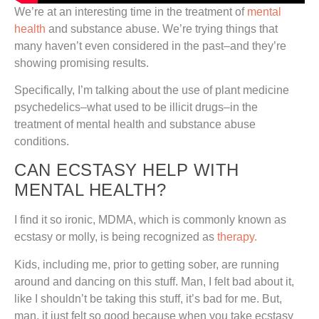
We’re at an interesting time in the treatment of
mental
health
and substance abuse. We’re trying things that
many haven’t even considered in the past–and they’re
showing promising results.
Specifically, I’m talking about the use of plant medicine
psychedelics–what used to be illicit drugs–in the
treatment of mental health and substance abuse
conditions.
CAN ECSTASY HELP WITH
MENTAL HEALTH?
I find it so ironic, MDMA, which is commonly known as
ecstasy or molly, is being recognized as
therapy.
Kids, including me, prior to getting sober, are running
around and dancing on this stuff. Man, I felt bad about it,
like I shouldn’t be taking this stuff, it’s bad for me. But,
man, it just felt so good because when you take ecstasy