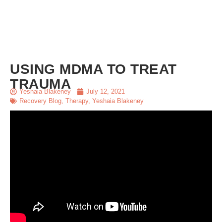
USING MDMA TO TREAT
TRAUMA
Yeshaia Blakeney
July 12, 2021
Recovery Blog
,
Therapy
,
Yeshaia Blakeney