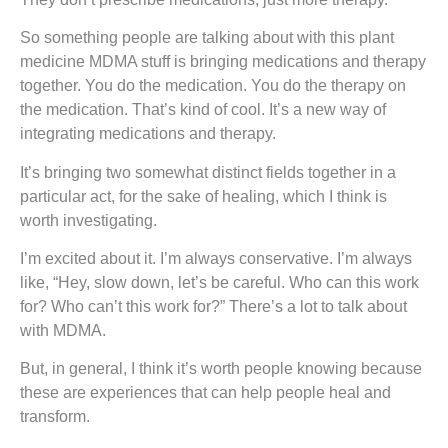
So something people are talking about with this plant
medicine MDMA stuff is bringing medications and therapy
together. You do the medication. You do the therapy on
the medication. That’s kind of cool. It’s a new way of
integrating medications and therapy.
It’s bringing two somewhat distinct fields together in a
particular act, for the sake of healing, which I think is
worth investigating.
I’m excited about it. I’m always conservative. I’m always
like, “Hey, slow down, let’s be careful. Who can this work
for? Who can’t this work for?” There’s a lot to talk about
with MDMA.
But, in general, I think it’s worth people knowing because
these are experiences that can help people heal and
transform.