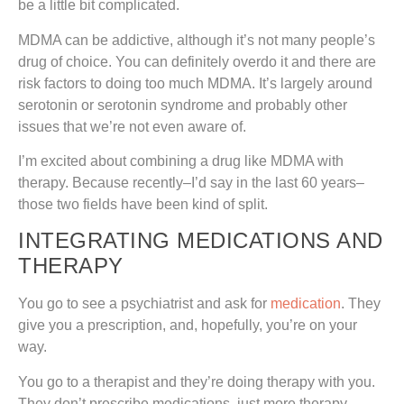
be a little bit complicated.
MDMA can be addictive, although it’s not many people’s
drug of choice. You can definitely overdo it and there are
risk factors to doing too much MDMA. It’s largely around
serotonin or serotonin syndrome and probably other
issues that we’re not even aware of.
I’m excited about combining a drug like MDMA with
therapy. Because recently–I’d say in the last 60 years–
those two fields have been kind of split.
INTEGRATING MEDICATIONS AND
THERAPY
You go to see a psychiatrist and ask for
medication
. They
give you a prescription, and, hopefully, you’re on your
way.
You go to a therapist and they’re doing therapy with you.
They don’t prescribe medications, just more therapy.