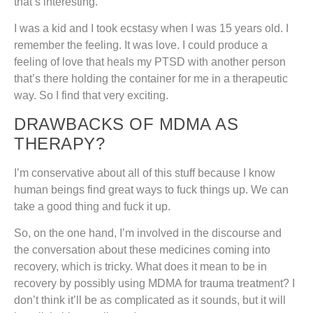
that’s interesting.
I was a kid and I took ecstasy when I was 15 years old. I
remember the feeling. It was love. I could produce a
feeling of love that heals my PTSD with another person
that’s there holding the container for me in a therapeutic
way. So I find that very exciting.
DRAWBACKS OF MDMA AS
THERAPY?
I’m conservative about all of this stuff because I know
human beings find great ways to fuck things up. We can
take a good thing and fuck it up.
So, on the one hand, I’m involved in the discourse and
the conversation about these medicines coming into
recovery, which is tricky. What does it mean to be in
recovery by possibly using MDMA for trauma treatment? I
don’t think it’ll be as complicated as it sounds, but it will