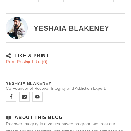
YESHAIA BLAKENEY
LIKE & PRINT:
Print Post
❤️ Like (
0
)
YESHAIA BLAKENEY
Co-Founder of Recover Integrity and Addiction Expert.
ABOUT THIS BLOG
Recover Integrity is a values based program: we treat our