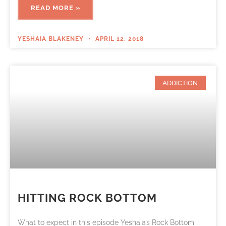
READ MORE »
YESHAIA BLAKENEY
APRIL 12, 2018
ADDICTION
HITTING ROCK BOTTOM
What to expect in this episode Yeshaia’s Rock Bottom