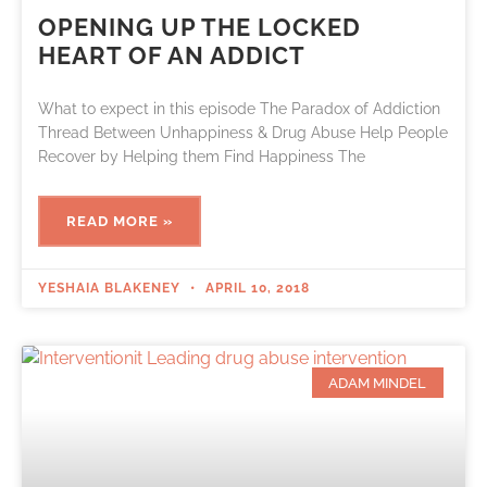
OPENING UP THE LOCKED
HEART OF AN ADDICT
What to expect in this episode The Paradox of Addiction
Thread Between Unhappiness & Drug Abuse Help People
Recover by Helping them Find Happiness The
READ MORE »
YESHAIA BLAKENEY
APRIL 10, 2018
ADAM MINDEL