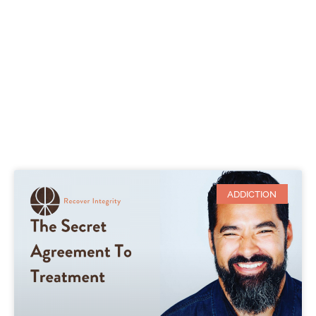
ADDICTION