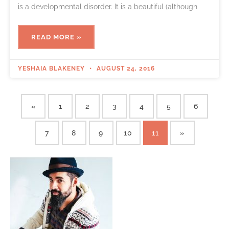
is a developmental disorder. It is a beautiful (although
READ MORE »
YESHAIA BLAKENEY
AUGUST 24, 2016
«
1
2
3
4
5
6
7
8
9
10
11
»