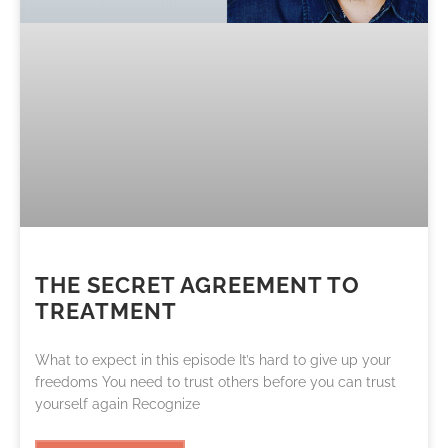
THE SECRET AGREEMENT TO
TREATMENT
What to expect in this episode It’s hard to give up your
freedoms You need to trust others before you can trust
yourself again Recognize