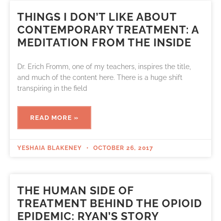
THINGS I DON’T LIKE ABOUT
CONTEMPORARY TREATMENT: A
MEDITATION FROM THE INSIDE
Dr. Erich Fromm, one of my teachers, inspires the title,
and much of the content here. There is a huge shift
transpiring in the field
READ MORE »
YESHAIA BLAKENEY
OCTOBER 26, 2017
THE HUMAN SIDE OF
TREATMENT BEHIND THE OPIOID
EPIDEMIC: RYAN’S STORY