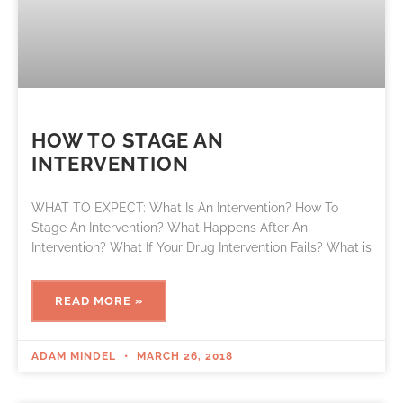
HOW TO STAGE AN
INTERVENTION
WHAT TO EXPECT: What Is An Intervention? How To
Stage An Intervention? What Happens After An
Intervention? What If Your Drug Intervention Fails? What is
READ MORE »
ADAM MINDEL
MARCH 26, 2018