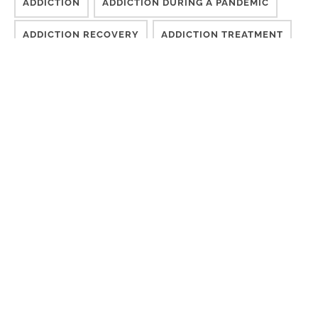
ADDICTION
ADDICTION DURING A PANDEMIC
ADDICTION RECOVERY
ADDICTION TREATMENT
CHALLENGES
CONSCIOUSNESS
COUNSELING
DESIRE TO MOVE FORWARD
DIFFICULT TIMES
DISCONNECTED
EFFECTIVE TREATMENT
FINISH TREATMENT
GETTING SOBER
GROUP THERAPY
INDIVIDUALIZED RECOVERY CARE
ISM
LONG-TERM TREATMENT
MEDICAL ADDICTION TREATMENT