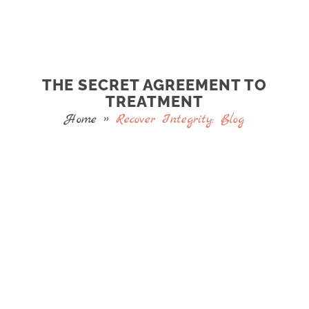
THE SECRET AGREEMENT TO
TREATMENT
Home
»
Recover Integrity: Blog