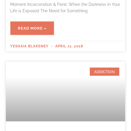
Moment Incarceration & Panic When the Darkness in Your
Life is Exposed The Need for Something
READ MORE »
YESHAIA BLAKENEY
APRIL 11, 2018
ADDICTION