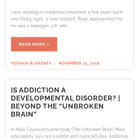
I was working in residential treatment a few years back;
one Friday night, a new resident, Ryan, approached me.
He was a teenager, 5’6” with
READ MORE »
YESHAIA BLAKENEY
NOVEMBER 15, 2016
IS ADDICTION A
DEVELOPMENTAL DISORDER? |
BEYOND THE “UNBROKEN
BRAIN”
In Maia Szlavavitz’s new book “The Unbroken Brain” Maia
articulately lays out a subtle and nuanced idea: Addiction