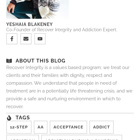
YESHAIA BLAKENEY
Co-Founder of Recover Integrity and Addiction Expert.
ABOUT THIS BLOG
Recover Integrity is a values based program: we treat our
clients and their families with dignity, respect and
compassion. We understand that people in need of
treatment are in a potentially life threatening crisis, and we
provide a safe and nurturing environment in which to
recover.
TAGS
12-STEP
AA
ACCEPTANCE
ADDICT