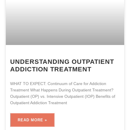
UNDERSTANDING OUTPATIENT
ADDICTION TREATMENT
WHAT TO EXPECT: Continuum of Care for Addiction
Treatment What Happens During Outpatient Treatment?
Outpatient (OP) vs. Intensive Outpatient (IOP) Benefits of
Outpatient Addiction Treatment
READ MORE »