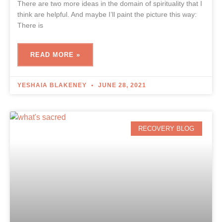
There are two more ideas in the domain of spirituality that I
think are helpful. And maybe I’ll paint the picture this way:
There is
READ MORE »
YESHAIA BLAKENEY
JUNE 28, 2021
RECOVERY BLOG