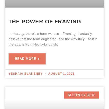
THE POWER OF FRAMING
In therapy, there’s a term we use…Framing. I actually
believe that the term originated, and the way they use it in
therapy, is from Neuro-Linguistic
READ MORE »
YESHAIA BLAKENEY
AUGUST 1, 2021
RECOVERY BLOG