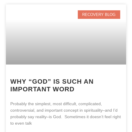
RECOVERY BLOG
WHY “GOD” IS SUCH AN
IMPORTANT WORD
Probably the simplest, most difficult, complicated,
controversial, and important concept in spirituality–and I’d
probably say reality–is God. Sometimes it doesn’t feel right
to even talk