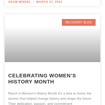
ADAM MINDEL
MARCH 27, 2022
RECOVERY BLOG
CELEBRATING WOMEN’S
HISTORY MONTH
March is Women’s History Month It’s a time to honor the
women that helped change history and shape the future.
Their dedication, passion, and commitment