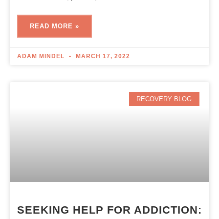
READ MORE »
ADAM MINDEL
MARCH 17, 2022
RECOVERY BLOG
SEEKING HELP FOR ADDICTION: