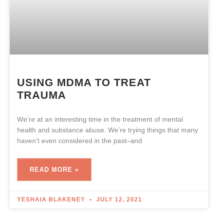
USING MDMA TO TREAT
TRAUMA
We’re at an interesting time in the treatment of mental
health and substance abuse. We’re trying things that many
haven’t even considered in the past–and
READ MORE »
YESHAIA BLAKENEY
JULY 12, 2021