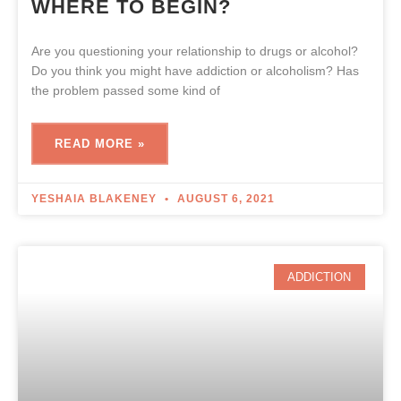
WHERE TO BEGIN?
Are you questioning your relationship to drugs or alcohol?
Do you think you might have addiction or alcoholism? Has
the problem passed some kind of
READ MORE »
YESHAIA BLAKENEY
AUGUST 6, 2021
ADDICTION