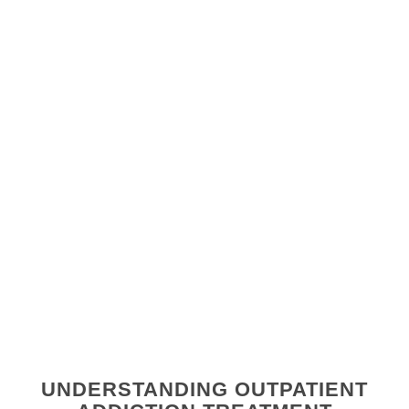
UNDERSTANDING OUTPATIENT