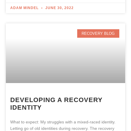
ADAM MINDEL
JUNE 30, 2022
RECOVERY BLOG
DEVELOPING A RECOVERY
IDENTITY
What to expect: My struggles with a mixed-raced identity.
Letting go of old identities during recovery. The recovery