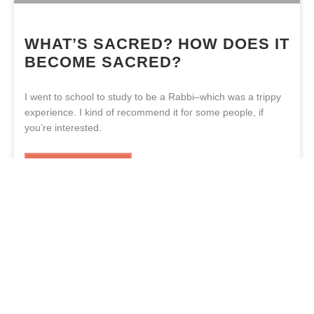
WHAT’S SACRED? HOW DOES IT
BECOME SACRED?
I went to school to study to be a Rabbi–which was a trippy
experience. I kind of recommend it for some people, if
you’re interested.
READ MORE »
YESHAIA BLAKENEY
JUNE 21, 2021
«
1
2
3
4
5
6
7
8
9
10
»