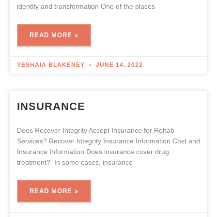
identity and transformation One of the places
READ MORE »
YESHAIA BLAKENEY
JUNE 14, 2022
INSURANCE
Does Recover Integrity Accept Insurance for Rehab
Services? Recover Integrity Insurance Information Cost and
Insurance Information Does insurance cover drug
treatment? In some cases, insurance
READ MORE »