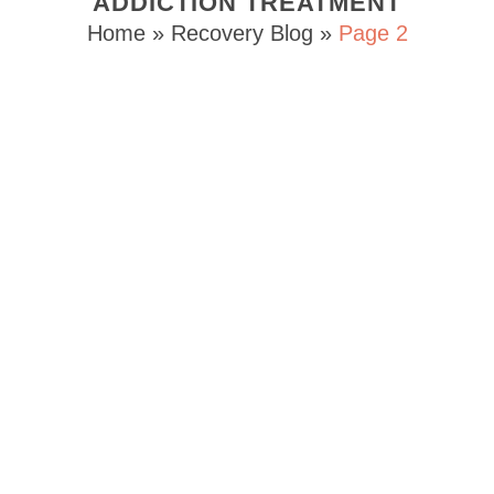
ADDICTION TREATMENT
Home
»
Recovery Blog
»
Page 2