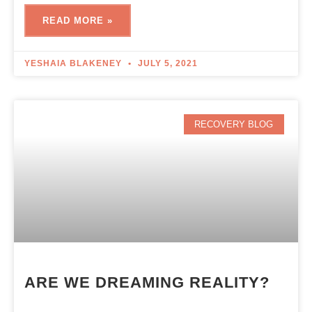
READ MORE »
YESHAIA BLAKENEY
JULY 5, 2021
RECOVERY BLOG
ARE‌ ‌WE‌ ‌DREAMING‌ ‌REALITY?‌