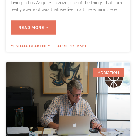
Living in Los Angeles in 2020, one of the things that I am
really aware of was that we live in a time where there
READ MORE »
YESHAIA BLAKENEY
APRIL 12, 2021
ADDICTION