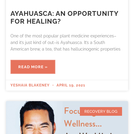
AYAHUASCA: AN OPPORTUNITY
FOR HEALING?
One of the most popular plant medicine experiences–
and it’s just kind of out–is Ayahuasca. It’s a South
American brew, a tea, that has hallucinogenic properties
READ MORE »
YESHAIA BLAKENEY
APRIL 19, 2021
RECOVERY BLOG