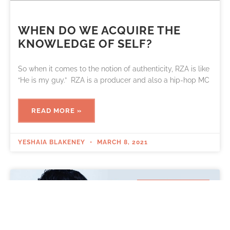
WHEN DO WE ACQUIRE THE
KNOWLEDGE OF SELF?
So when it comes to the notion of authenticity, RZA is like
“He is my guy.” RZA is a producer and also a hip-hop MC
READ MORE »
YESHAIA BLAKENEY
MARCH 8, 2021
RECOVERY BLOG