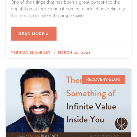
One of the things that has been a great concern to the
population at large when it comes to addiction–definitely
the media, definitely the progressive
READ MORE »
YESHAIA BLAKENEY
MARCH 22, 2021
RECOVERY BLOG