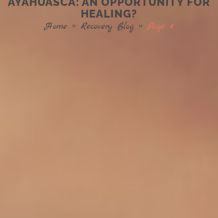
AYAHUASCA: AN OPPORTUNITY FOR
HEALING?
Home
»
Recovery Blog
»
Page 4