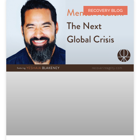
RECOVERY BLOG