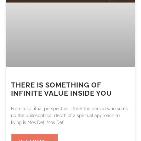
THERE IS SOMETHING OF
INFINITE VALUE INSIDE YOU
From a spiritual perspective, I think the person who sums
up the philosophical depth of a spiritual approach to
living is Mos Def. Mos Def