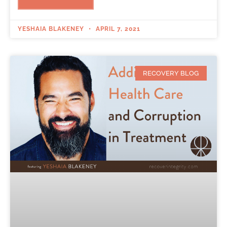
YESHAIA BLAKENEY
APRIL 7, 2021
RECOVERY BLOG