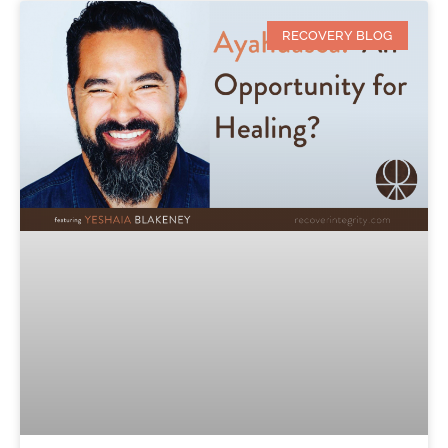
RECOVERY BLOG