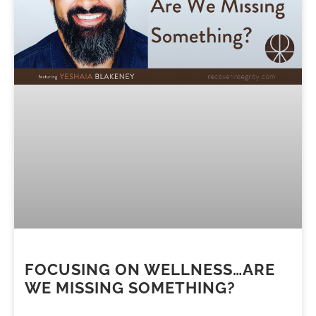
FOCUSING ON WELLNESS…ARE
WE MISSING SOMETHING?