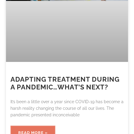
ADAPTING TREATMENT DURING
A PANDEMIC…WHAT’S NEXT?
It’s been a little over a year since COVID-19 has become a
harsh reality changing the course of all our lives. The
pandemic presented inconceivable
READ MORE »