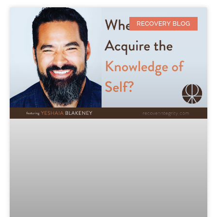
RECOVERY BLOG