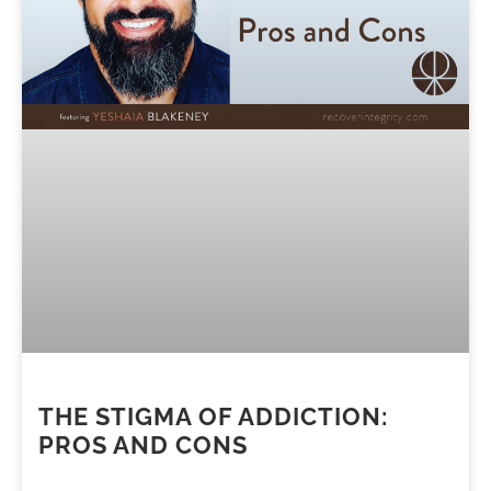
THE STIGMA OF ADDICTION:
PROS AND CONS