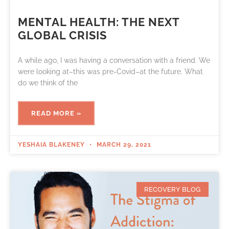
MENTAL HEALTH: THE NEXT
GLOBAL CRISIS
A while ago, I was having a conversation with a friend. We
were looking at–this was pre-Covid–at the future. What
do we think of the
READ MORE »
YESHAIA BLAKENEY
MARCH 29, 2021
RECOVERY BLOG