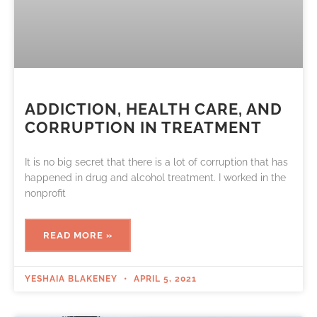
ADDICTION, HEALTH CARE, AND
CORRUPTION IN TREATMENT
It is no big secret that there is a lot of corruption that has
happened in drug and alcohol treatment. I worked in the
nonprofit
READ MORE »
YESHAIA BLAKENEY
APRIL 5, 2021