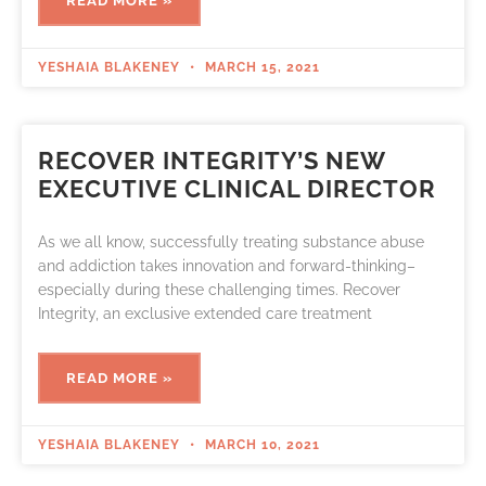
READ MORE »
YESHAIA BLAKENEY
MARCH 15, 2021
RECOVER INTEGRITY’S NEW
EXECUTIVE CLINICAL DIRECTOR
As we all know, successfully treating substance abuse
and addiction takes innovation and forward-thinking–
especially during these challenging times. Recover
Integrity, an exclusive extended care treatment
READ MORE »
YESHAIA BLAKENEY
MARCH 10, 2021